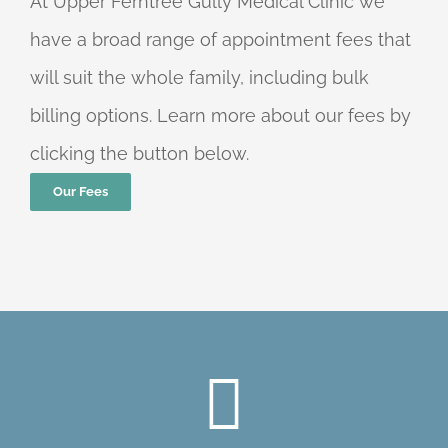
At Upper Ferntree Gully Medical Clinic we
have a broad range of appointment fees that
will suit the whole family, including bulk
billing options. Learn more about our fees by
clicking the button below.
Our Fees