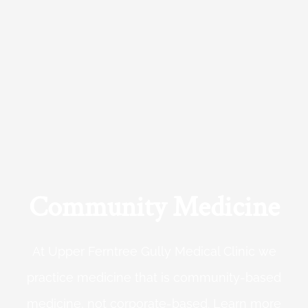
Community Medicine
At Upper Ferntree Gully Medical Clinic we
practice medicine that is community-based
medicine, not corporate-based. Learn more