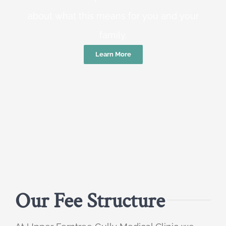
about what this means for you and your
family.
Learn More
Our Fee Structure