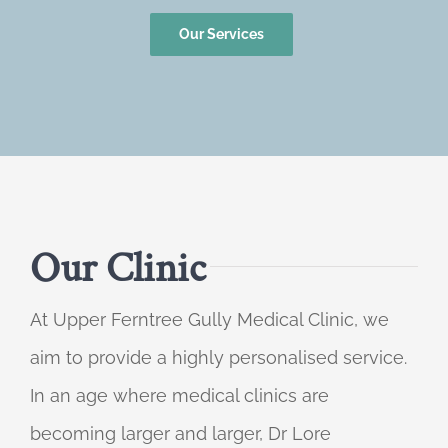
Our Services
Our Clinic
At Upper Ferntree Gully Medical Clinic, we
aim to provide a highly personalised service.
In an age where medical clinics are
becoming larger and larger, Dr Lore