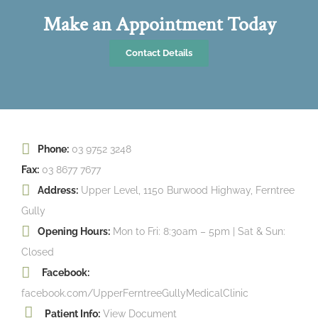
Make an Appointment Today
Contact Details
Phone:
03 9752 3248
Fax:
03 8677 7677
Address:
Upper Level, 1150 Burwood Highway, Ferntree
Gully
Opening Hours:
Mon to Fri: 8:30am – 5pm | Sat & Sun:
Closed
Facebook:
facebook.com/UpperFerntreeGullyMedicalClinic
Patient Info:
View Document