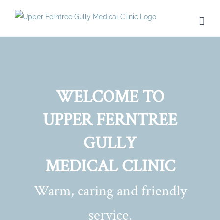
Skip
to
content
WELCOME TO
UPPER FERNTREE
GULLY
MEDICAL CLINIC
Warm, caring and friendly
service.