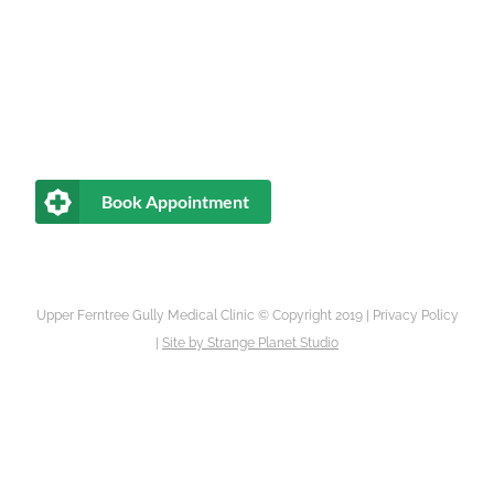
Book Appointment
Upper Ferntree Gully Medical Clinic © Copyright 2019 |
Privacy Policy
|
Site by
Strange Planet Studio