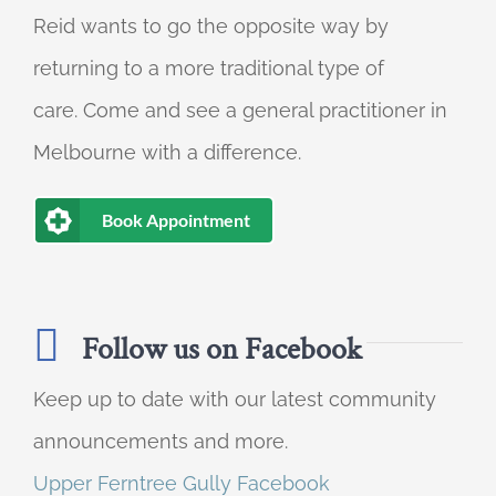
Reid wants to go the opposite way by
returning to a more traditional type of
care. Come and see a general practitioner in
Melbourne with a difference.
Book Appointment
Follow us on Facebook
Keep up to date with our latest community
announcements and more.
Upper Ferntree Gully Facebook