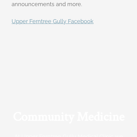
announcements and more.
Upper Ferntree Gully Facebook
Community Medicine
At Upper Ferntree Gully Medical Clinic we