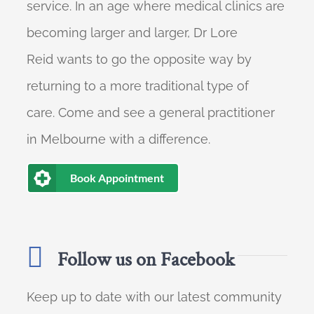
service. In an age where medical clinics are
becoming larger and larger, Dr Lore
Reid wants to go the opposite way by
returning to a more traditional type of
care. Come and see a general practitioner
in Melbourne with a difference.
Book Appointment
Follow us on Facebook
Keep up to date with our latest community