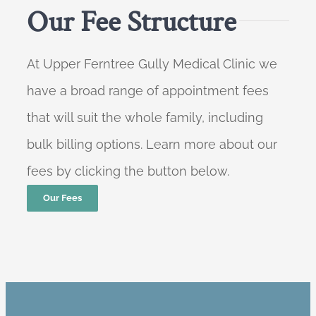
Our Fee Structure
At Upper Ferntree Gully Medical Clinic we
have a broad range of appointment fees
that will suit the whole family, including
bulk billing options. Learn more about our
fees by clicking the button below.
Our Fees