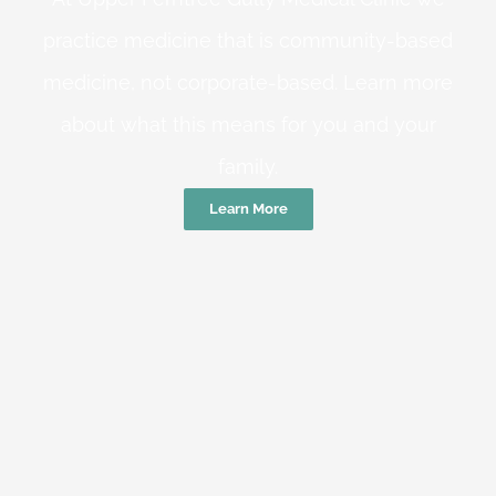
practice medicine that is community-based
medicine, not corporate-based. Learn more
about what this means for you and your
family.
Learn More