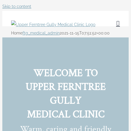
Skip to content
Home
ftg_medical_admin
2021-11-15T07:51:52+00:00
WELCOME TO
UPPER FERNTREE
GULLY
MEDICAL CLINIC
Warm, caring and friendly