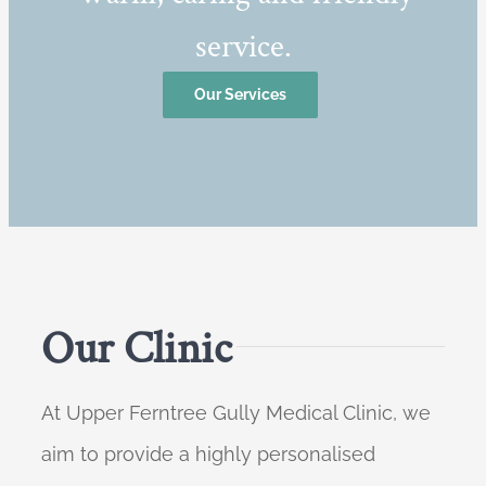
service.
Our Services
Our Clinic
At Upper Ferntree Gully Medical Clinic, we
aim to provide a highly personalised