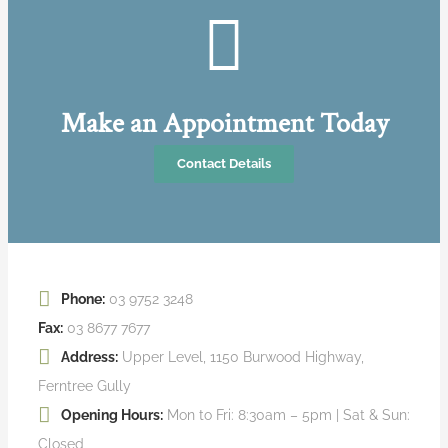
Make an Appointment Today
Contact Details
Phone:
03 9752 3248
Fax:
03 8677 7677
Address:
Upper Level, 1150 Burwood Highway,
Ferntree Gully
Opening Hours:
Mon to Fri: 8:30am – 5pm | Sat & Sun:
Closed