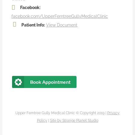
Facebook:
facebook.com/UpperFerntreeGullyMedicalClinic
Patient Info:
View Document
Book Appointment
Upper Ferntree Gully Medical Clinic © Copyright 2019 |
Privacy
Policy
|
Site by
Strange Planet Studio