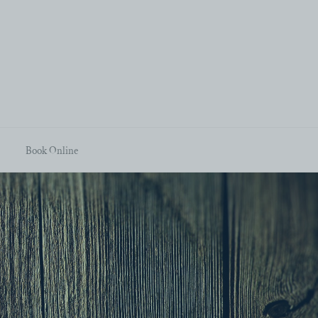
Book Online