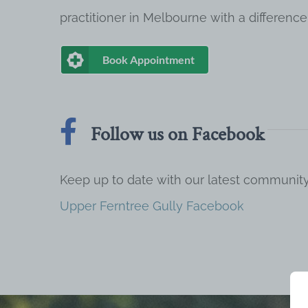
practitioner in Melbourne with a difference
Book Appointment
Follow us on Facebook
Keep up to date with our latest communi
Upper Ferntree Gully Facebook