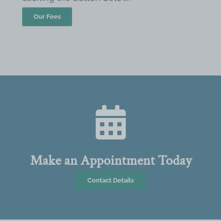
Our Fees
Make an Appointment Today
Contact Details