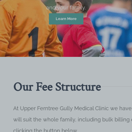
and your family.
Learn More
Our Fee Structure
At Upper Ferntree Gully Medical Clinic we have
will suit the whole family, including bulk billi
clicking the button below.