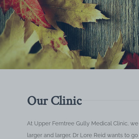
Our Clinic
At Upper Ferntree Gully Medical Clinic, we
larger and larger, Dr Lore Reid wants to g