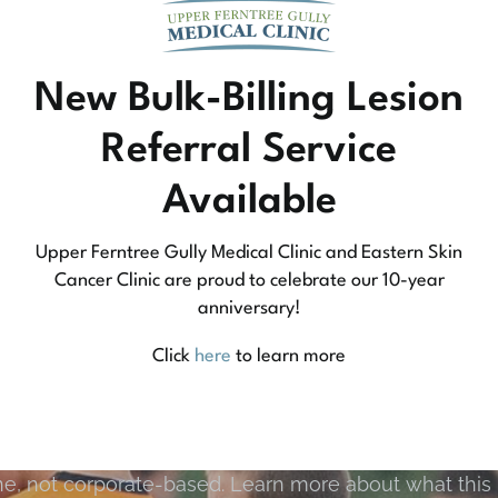
New Bulk-Billing Lesion
Referral Service
Available
Upper Ferntree Gully Medical Clinic and Eastern Skin
Cancer Clinic are proud to celebrate our 10-year
anniversary!
Community Medicine
Click
here
to learn more
tree Gully Medical Clinic we practice medicine that
e, not corporate-based. Learn more about what this