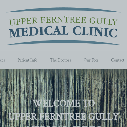
ces
Patient Info
The Doctors
Our Fees
Contact
WELCOME TO
UPPER FERNTREE GULLY