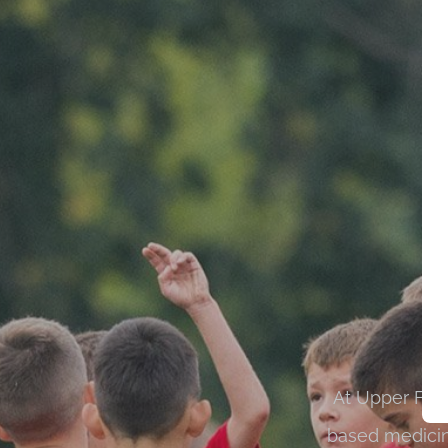
At Upper Fern
based medicin