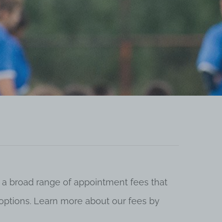
 a broad range of appointment fees that
ng options. Learn more about our fees by