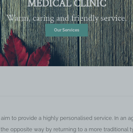
MEDICAL CLINIC
Warm, caring and friendly service.
Our Services
 aim to provide a highly personalised service. In an
o the opposite way by returning to a more traditional