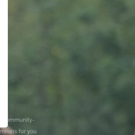
 is community-
 means for you