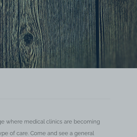
 age where medical clinics are becoming
 type of care. Come and see a general