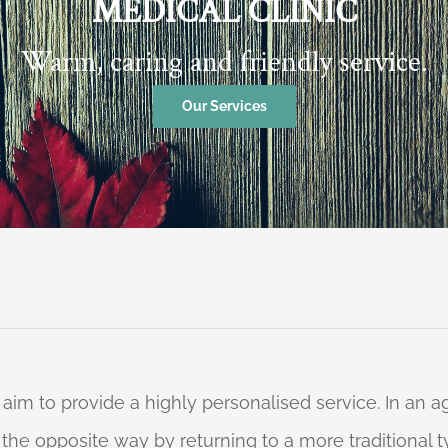
MEDICAL CLINIC
Warm, caring and friendly service.
Our Services
 aim to provide a highly personalised service. In an
o the opposite way by returning to a more traditional