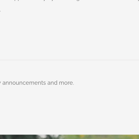
.
ty announcements and more.