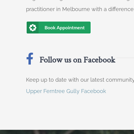
practitioner in Melbourne with a difference
Book Appointment
Follow us on Facebook
Keep up to date with our latest communi
Upper Ferntree Gully Facebook