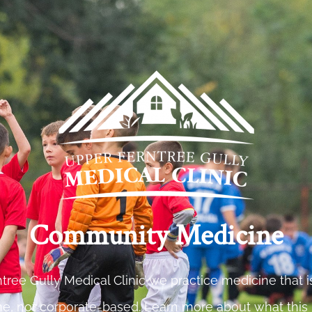
Community Medicine
tree Gully Medical Clinic we practice medicine that
e, not corporate-based. Learn more about what this