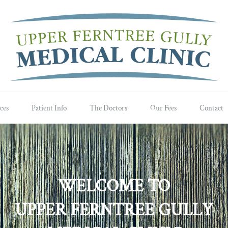
ces
Patient Info
The Doctors
Our Fees
Contact
WELCOME TO
UPPER FERNTREE GULLY