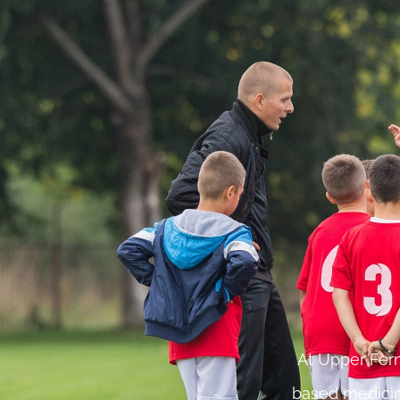
At Upper Fern
based medicin