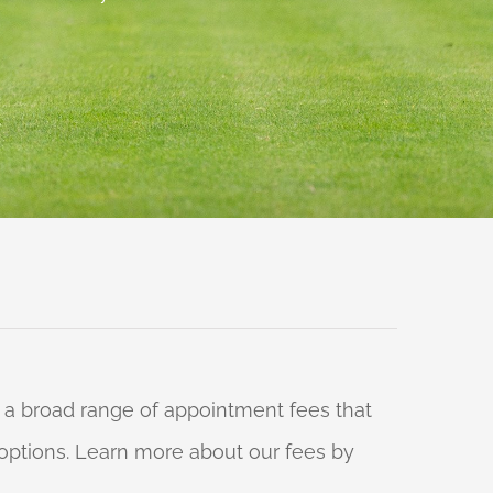
 a broad range of appointment fees that
ng options. Learn more about our fees by