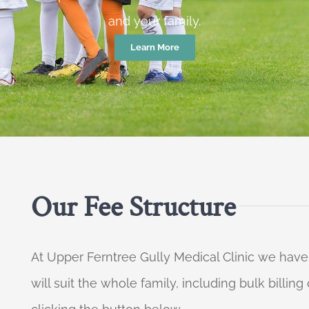
and your family.
Learn More
Our Fee Structure
At Upper Ferntree Gully Medical Clinic we have
will suit the whole family, including bulk billi