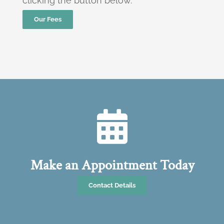
clicking the button below.
Our Fees
Make an Appointment Today
Contact Details