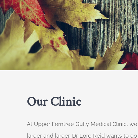
Our Clinic
At Upper Ferntree Gully Medical Clinic, we
larger and larger, Dr Lore Reid wants to g