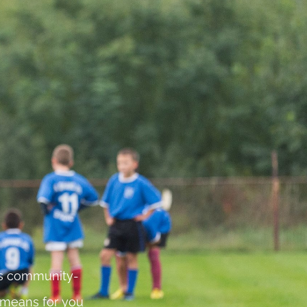
 is community-
 means for you