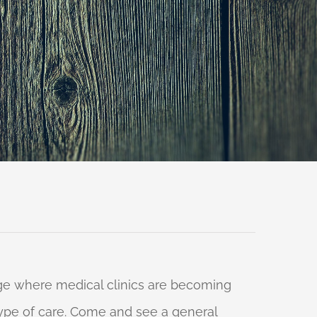
 age where medical clinics are becoming
 type of care. Come and see a general