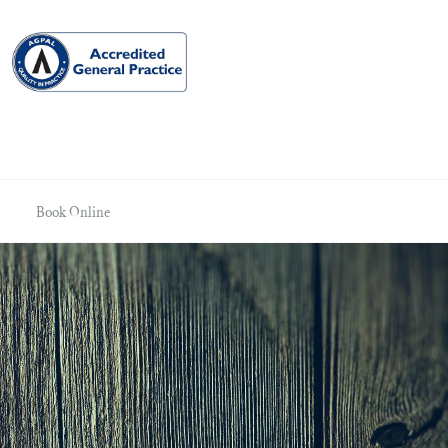
Book Online