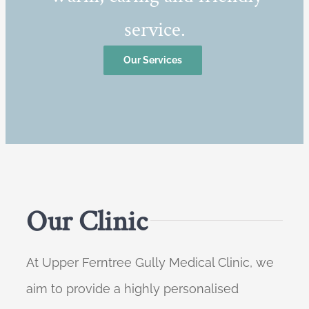
service.
Our Services
Our Clinic
At Upper Ferntree Gully Medical Clinic, we
aim to provide a highly personalised