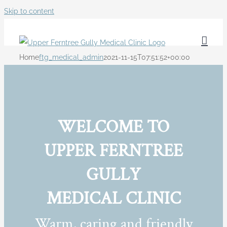
Skip to content
Home
ftg_medical_admin
2021-11-15T07:51:52+00:00
WELCOME TO
UPPER FERNTREE
GULLY
MEDICAL CLINIC
Warm, caring and friendly