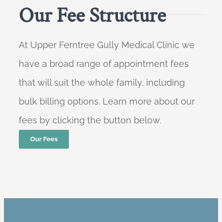
Our Fee Structure
At Upper Ferntree Gully Medical Clinic we
have a broad range of appointment fees
that will suit the whole family, including
bulk billing options. Learn more about our
fees by clicking the button below.
Our Fees