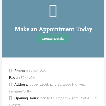
Make an Appointment Today
Contact Details
Phone:
03 9752 3248
Fax:
03 8677 7677
Address:
Upper Level, 1150 Burwood Highway,
Ferntree Gully
Opening Hours:
Mon to Fri: 8:30am – 5pm | Sat & Sun:
Closed