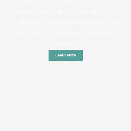
practice medicine that is community-based
medicine, not corporate-based. Learn more
about what this means for you and your
family.
Learn More