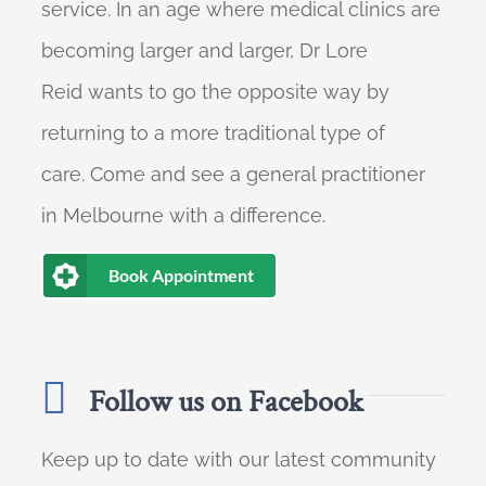
service. In an age where medical clinics are
becoming larger and larger, Dr Lore
Reid wants to go the opposite way by
returning to a more traditional type of
care. Come and see a general practitioner
in Melbourne with a difference.
Book Appointment
Follow us on Facebook
Keep up to date with our latest community