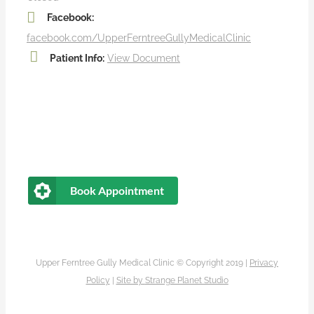
Facebook:
facebook.com/UpperFerntreeGullyMedicalClinic
Patient Info:
View Document
Book Appointment
Upper Ferntree Gully Medical Clinic © Copyright 2019 |
Privacy
Policy
|
Site by
Strange Planet Studio