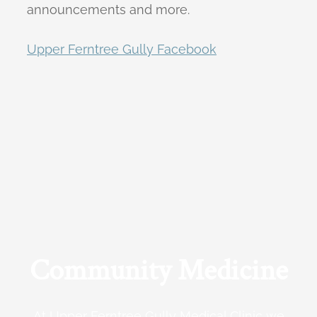
announcements and more.
Upper Ferntree Gully Facebook
Community Medicine
At Upper Ferntree Gully Medical Clinic we