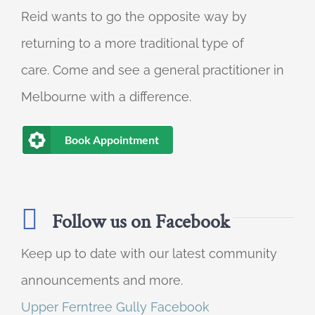
Reid wants to go the opposite way by
returning to a more traditional type of
care. Come and see a general practitioner in
Melbourne with a difference.
Book Appointment
Follow us on Facebook
Keep up to date with our latest community
announcements and more.
Upper Ferntree Gully Facebook