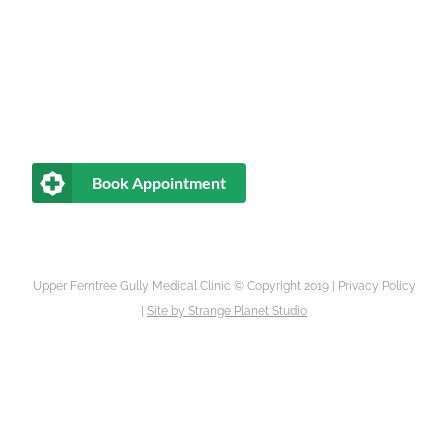
Book Appointment
Upper Ferntree Gully Medical Clinic © Copyright 2019 |
Privacy Policy
|
Site by
Strange Planet Studio