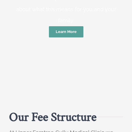
about what this means for you and your
family.
Learn More
Our Fee Structure