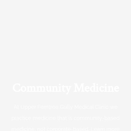
Community Medicine
At Upper Ferntree Gully Medical Clinic we
practice medicine that is community-based
medicine, not corporate-based. Learn more