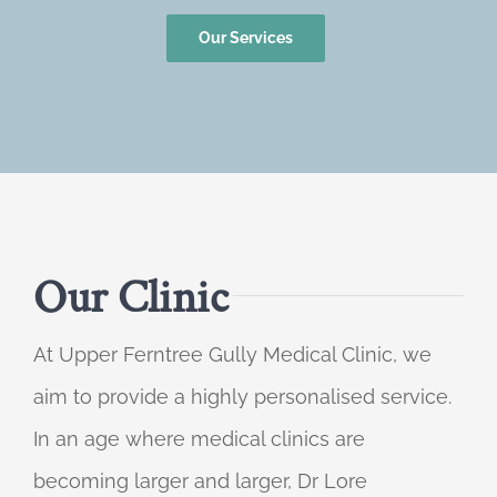
Our Services
Our Clinic
At Upper Ferntree Gully Medical Clinic, we
aim to provide a highly personalised service.
In an age where medical clinics are
becoming larger and larger, Dr Lore