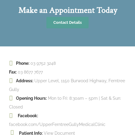
Make an Appointment Today
Contact Details
Phone:
03 9752 3248
Fax:
03 8677 7677
Address:
Upper Level, 1150 Burwood Highway, Ferntree
Gully
Opening Hours:
Mon to Fri: 8:30am – 5pm | Sat & Sun:
Closed
Facebook:
facebook.com/UpperFerntreeGullyMedicalClinic
Patient Info:
View Document