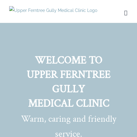
Skip
to
content
WELCOME TO
UPPER FERNTREE
GULLY
MEDICAL CLINIC
Warm, caring and friendly
service.