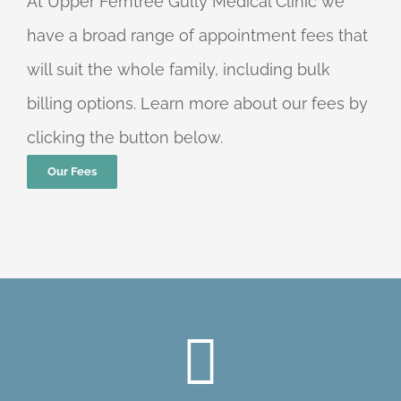
At Upper Ferntree Gully Medical Clinic we
have a broad range of appointment fees that
will suit the whole family, including bulk
billing options. Learn more about our fees by
clicking the button below.
Our Fees