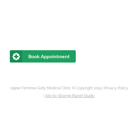
Book Appointment
Upper Ferntree Gully Medical Clinic © Copyright 2019 |
Privacy Policy
|
Site by
Strange Planet Studio