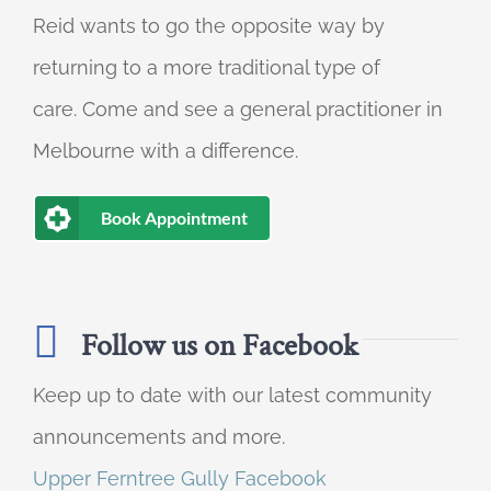
Reid wants to go the opposite way by
returning to a more traditional type of
care. Come and see a general practitioner in
Melbourne with a difference.
Book Appointment
Follow us on Facebook
Keep up to date with our latest community
announcements and more.
Upper Ferntree Gully Facebook