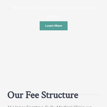
about what this means for you and your
family.
Learn More
Our Fee Structure