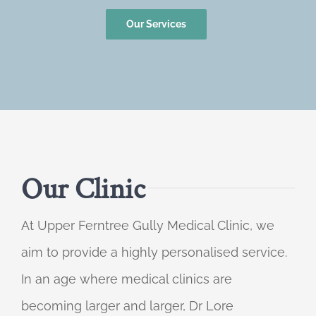
Our Services
Our Clinic
At Upper Ferntree Gully Medical Clinic, we
aim to provide a highly personalised service.
In an age where medical clinics are
becoming larger and larger, Dr Lore