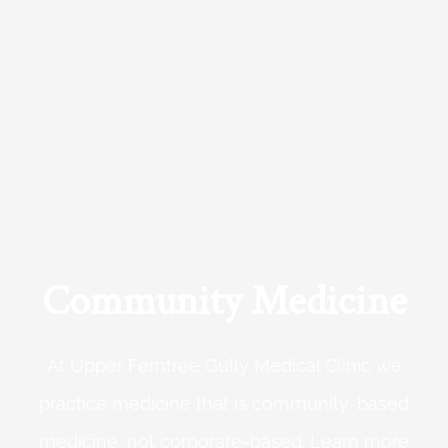
Community Medicine
At Upper Ferntree Gully Medical Clinic we
practice medicine that is community-based
medicine, not corporate-based. Learn more