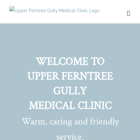
Skip
to
content
WELCOME TO
UPPER FERNTREE
GULLY
MEDICAL CLINIC
Warm, caring and friendly
service.