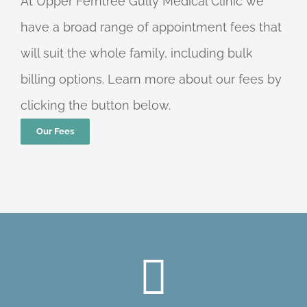
At Upper Ferntree Gully Medical Clinic we
have a broad range of appointment fees that
will suit the whole family, including bulk
billing options. Learn more about our fees by
clicking the button below.
Our Fees