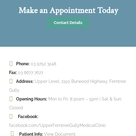
Make an Appointment Today
Contact Details
Phone:
03 9752 3248
Fax:
03 8677 7677
Address:
Upper Level, 1150 Burwood Highway, Ferntree
Gully
Opening Hours:
Mon to Fri: 8:30am – 5pm | Sat & Sun:
Closed
Facebook:
facebook.com/UpperFerntreeGullyMedicalClinic
Patient Info:
View Document