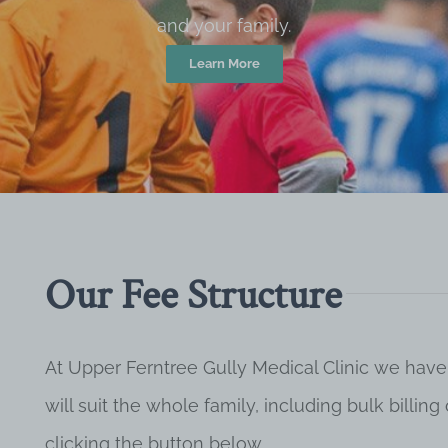
and your family.
Learn More
Our Fee Structure
At Upper Ferntree Gully Medical Clinic we have
will suit the whole family, including bulk billi
clicking the button below.