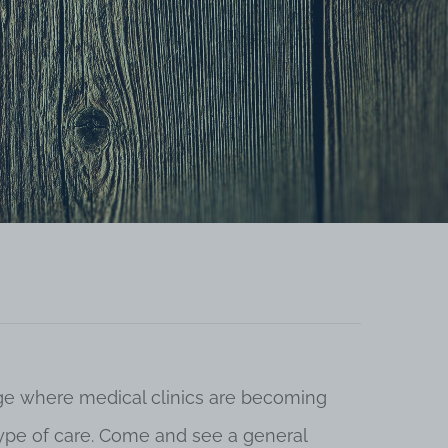
 age where medical clinics are becoming
 type of care. Come and see a general