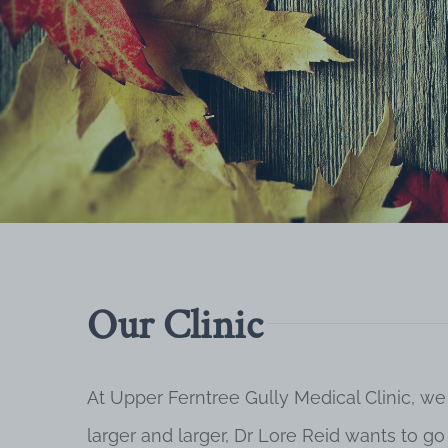
Our Clinic
At Upper Ferntree Gully Medical Clinic, we
larger and larger, Dr Lore Reid wants to g