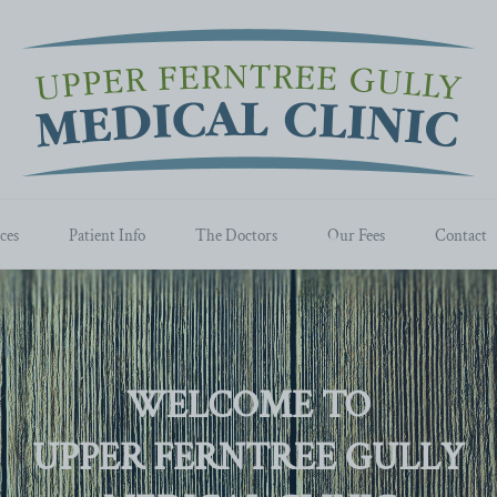
ces
Patient Info
The Doctors
Our Fees
Contact
WELCOME TO
UPPER FERNTREE GULLY