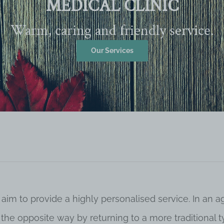
MEDICAL CLINIC
Warm, caring and friendly service.
Our Services
 aim to provide a highly personalised service. In an
o the opposite way by returning to a more traditional