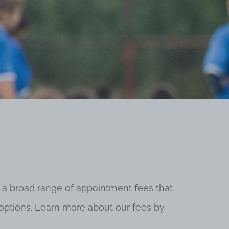
 a broad range of appointment fees that
ng options. Learn more about our fees by