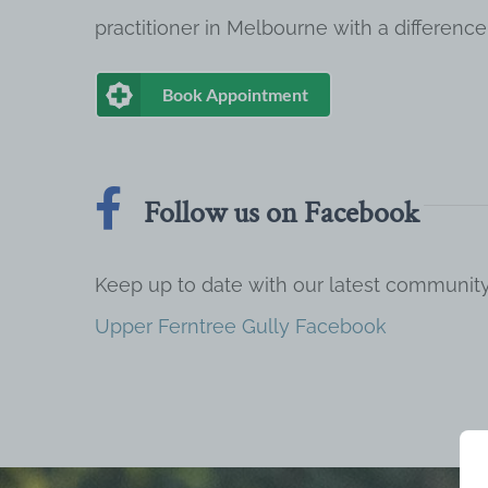
practitioner in Melbourne with a difference
Book Appointment
Follow us on Facebook
Keep up to date with our latest communi
Upper Ferntree Gully Facebook