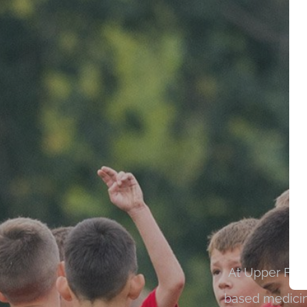
At Upper Fern
based medicin