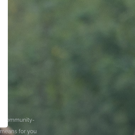
 is community-
 means for you