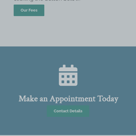
Our Fees
Make an Appointment Today
Contact Details