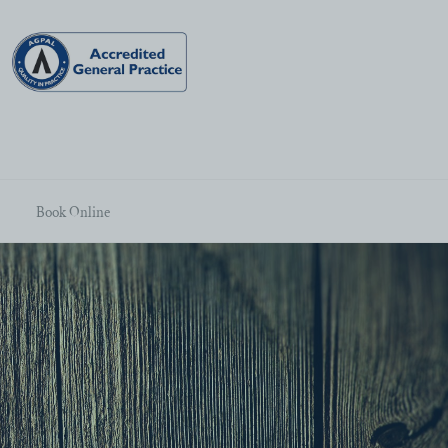
Book Online