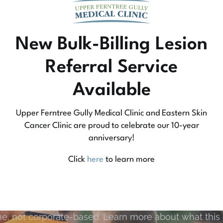
New Bulk-Billing Lesion
Referral Service
Available
Upper Ferntree Gully Medical Clinic and Eastern Skin
Cancer Clinic are proud to celebrate our 10-year
anniversary!
Community Medicine
Click
here
to learn more
tree Gully Medical Clinic we practice medicine that
e, not corporate-based. Learn more about what this