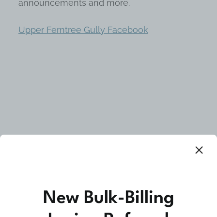
announcements and more.
Upper Ferntree Gully Facebook
Community Medicine
New Bulk-Billing
At Upper Ferntree Gully Medical Clinic we