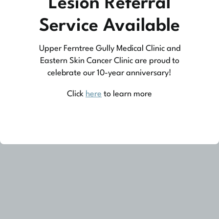
Lesion Referral
practice medicine that is community-based
Service Available
medicine, not corporate-based. Learn more
Upper Ferntree Gully Medical Clinic and
about what this means for you and your
Eastern Skin Cancer Clinic are proud to
family.
celebrate our 10-year anniversary!
Learn More
Click
here
to learn more