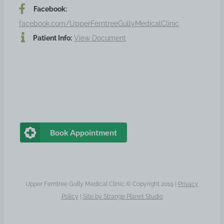
Facebook:
facebook.com/UpperFerntreeGullyMedicalClinic
Patient Info:
View Document
Book Appointment
Upper Ferntree Gully Medical Clinic © Copyright 2019 |
Privacy
Policy
|
Site by
Strange Planet Studio