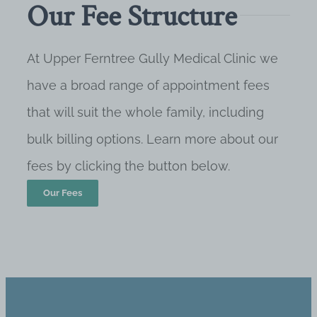
Our Fee Structure
At Upper Ferntree Gully Medical Clinic we
have a broad range of appointment fees
that will suit the whole family, including
bulk billing options. Learn more about our
fees by clicking the button below.
Our Fees