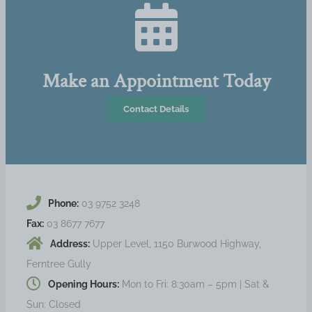
Make an Appointment Today
Contact Details
Phone:
03 9752 3248
Fax:
03 8677 7677
Address:
Upper Level, 1150 Burwood Highway,
Ferntree Gully
Opening Hours:
Mon to Fri: 8:30am – 5pm | Sat &
Sun: Closed