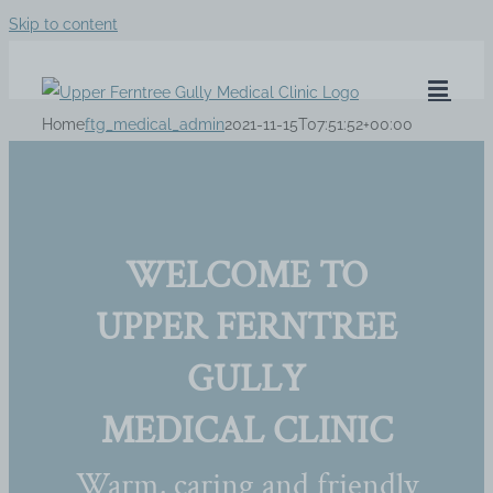
Skip to content
Home
ftg_medical_admin
2021-11-15T07:51:52+00:00
WELCOME TO
UPPER FERNTREE
GULLY
MEDICAL CLINIC
Warm, caring and friendly