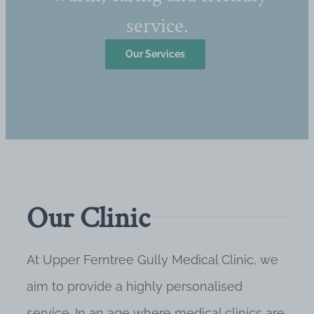
service.
Our Services
Our Clinic
At Upper Ferntree Gully Medical Clinic, we
aim to provide a highly personalised
service. In an age where medical clinics are