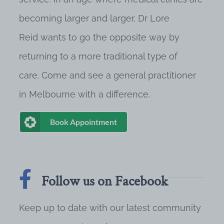
becoming larger and larger, Dr Lore
Reid wants to go the opposite way by
returning to a more traditional type of
care. Come and see a general practitioner
in Melbourne with a difference.
Book Appointment
Follow us on Facebook
Keep up to date with our latest community