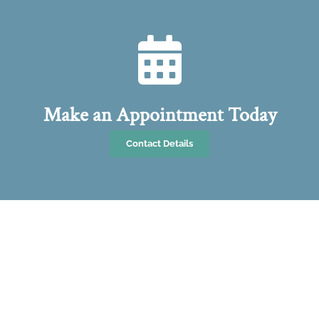
Make an Appointment Today
Contact Details