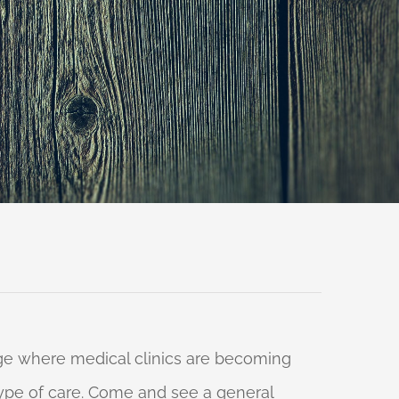
 age where medical clinics are becoming
 type of care. Come and see a general