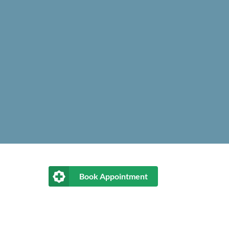
Book Appointment