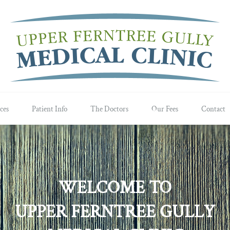
ces
Patient Info
The Doctors
Our Fees
Contact
WELCOME TO
UPPER FERNTREE GULLY