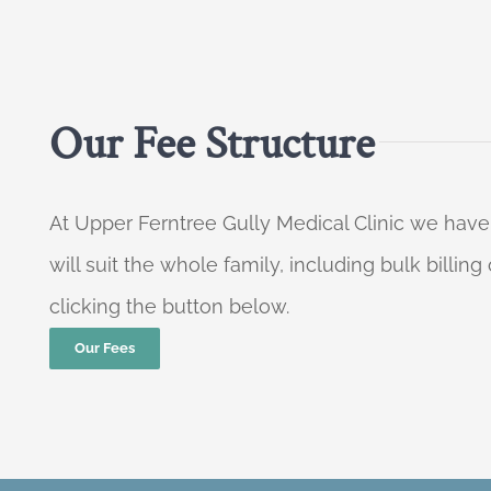
Our Fee Structure
At Upper Ferntree Gully Medical Clinic we have
will suit the whole family, including bulk billi
clicking the button below.
Our Fees