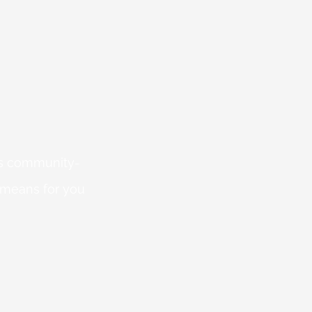
 is community-
 means for you