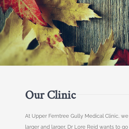
Our Clinic
At Upper Ferntree Gully Medical Clinic, we
larger and larger, Dr Lore Reid wants to g