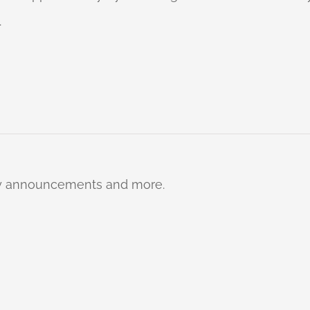
.
ty announcements and more.