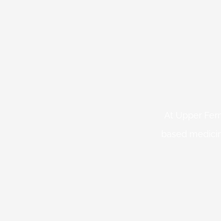
At Upper Fern
based medicin