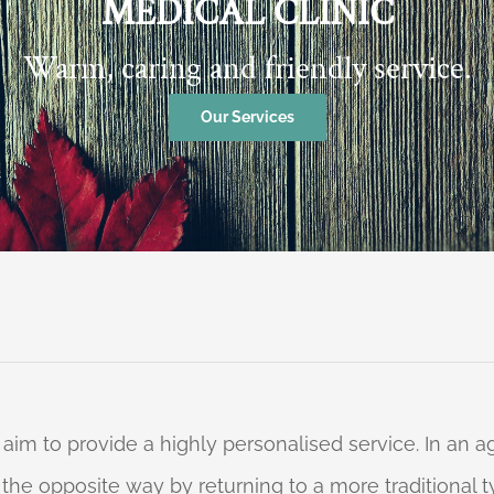
MEDICAL CLINIC
Warm, caring and friendly service.
Our Services
 aim to provide a highly personalised service. In an
o the opposite way by returning to a more traditional