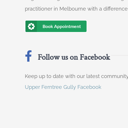
practitioner in Melbourne with a difference
Book Appointment
Follow us on Facebook
Keep up to date with our latest communi
Upper Ferntree Gully Facebook