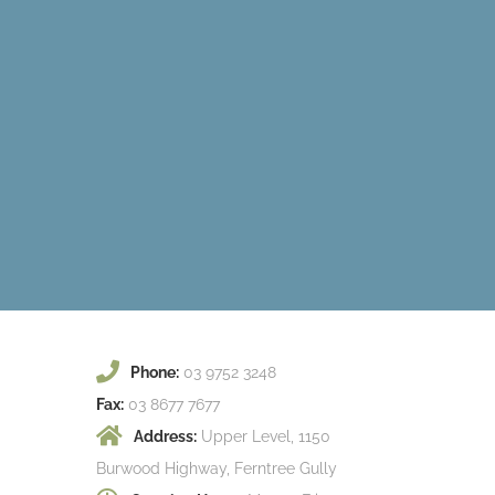
Phone:
03 9752 3248
Fax:
03 8677 7677
Address:
Upper Level, 1150
Burwood Highway, Ferntree Gully