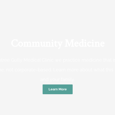
Community Medicine
tree Gully Medical Clinic we practice medicine that
e, not corporate-based. Learn more about what this
and your family.
Learn More