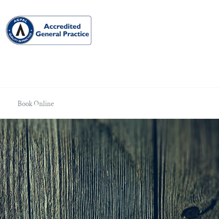
Book Online