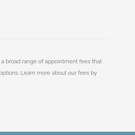
 a broad range of appointment fees that
ng options. Learn more about our fees by