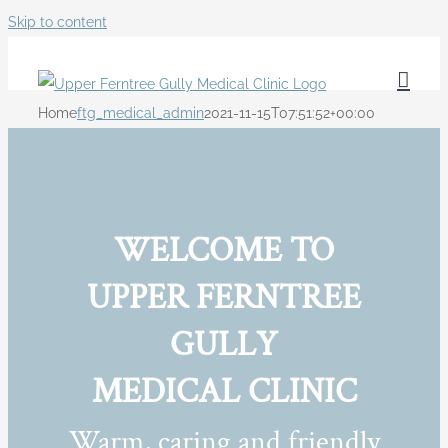
Skip to content
Home
ftg_medical_admin
2021-11-15T07:51:52+00:00
WELCOME TO
UPPER FERNTREE
GULLY
MEDICAL CLINIC
Warm, caring and friendly