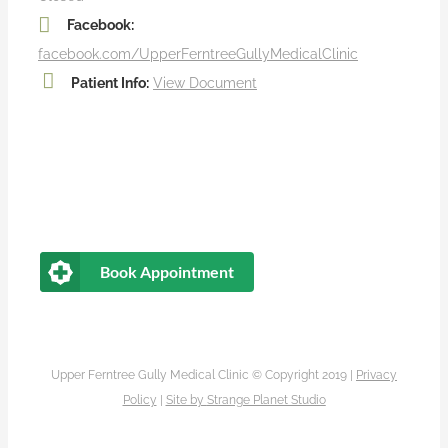
Facebook:
facebook.com/UpperFerntreeGullyMedicalClinic
Patient Info:
View Document
Book Appointment
Upper Ferntree Gully Medical Clinic © Copyright 2019 |
Privacy
Policy
|
Site by
Strange Planet Studio