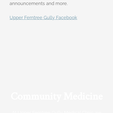
announcements and more.
Upper Ferntree Gully Facebook
Community Medicine
At Upper Ferntree Gully Medical Clinic we