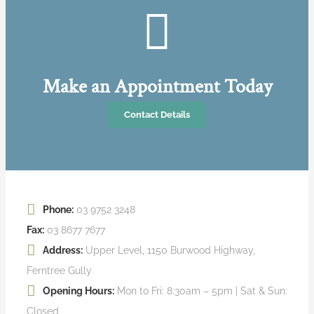
Make an Appointment Today
Contact Details
Phone:
03 9752 3248
Fax:
03 8677 7677
Address:
Upper Level, 1150 Burwood Highway,
Ferntree Gully
Opening Hours:
Mon to Fri: 8:30am – 5pm | Sat & Sun:
Closed