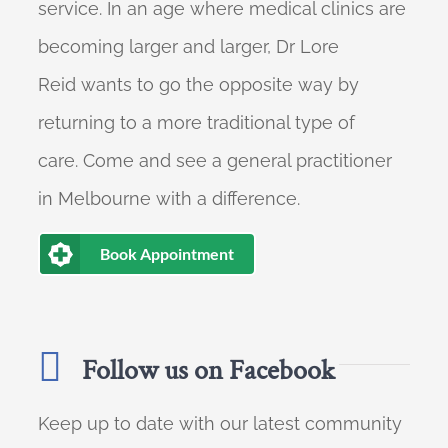
service. In an age where medical clinics are
becoming larger and larger, Dr Lore
Reid wants to go the opposite way by
returning to a more traditional type of
care. Come and see a general practitioner
in Melbourne with a difference.
Book Appointment
Follow us on Facebook
Keep up to date with our latest community