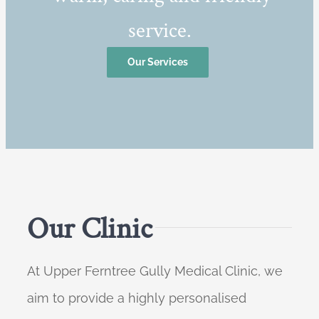
service.
Our Services
Our Clinic
At Upper Ferntree Gully Medical Clinic, we
aim to provide a highly personalised