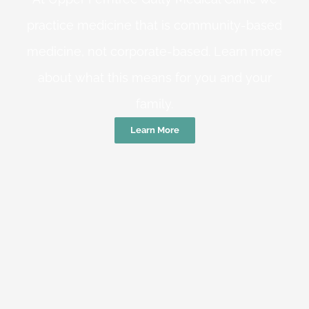
practice medicine that is community-based
medicine, not corporate-based. Learn more
about what this means for you and your
family.
Learn More