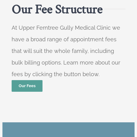
Our Fee Structure
At Upper Ferntree Gully Medical Clinic we
have a broad range of appointment fees
that will suit the whole family, including
bulk billing options. Learn more about our
fees by clicking the button below.
Our Fees