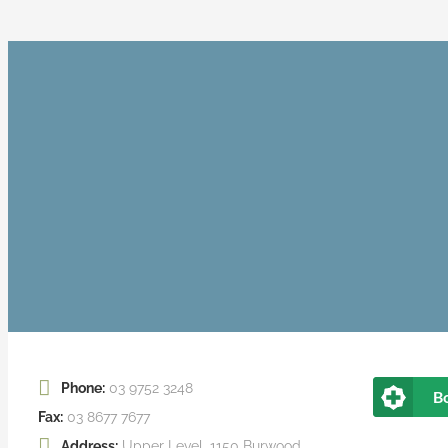
Phone:
03 9752 3248
B
Fax:
03 8677 7677
Address:
Upper Level, 1150 Burwood