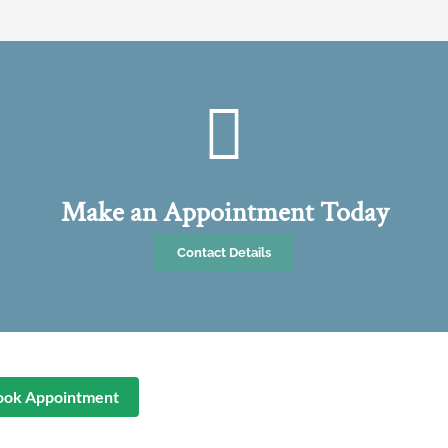
Make an Appointment Today
Contact Details
ook Appointment