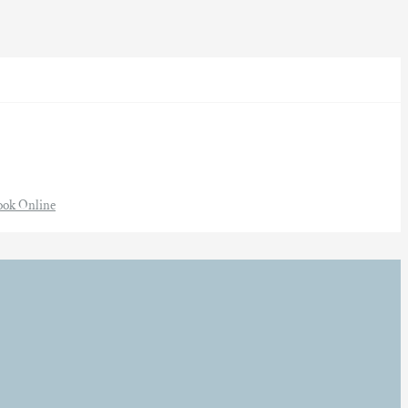
ook Online