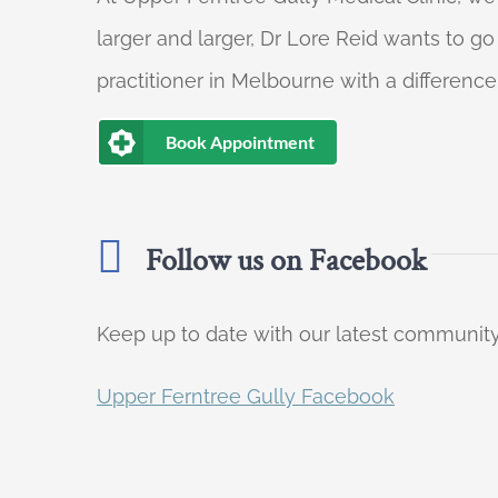
larger and larger, Dr Lore Reid wants to g
practitioner in Melbourne with a difference
Book Appointment
Follow us on Facebook
Keep up to date with our latest communi
Upper Ferntree Gully Facebook