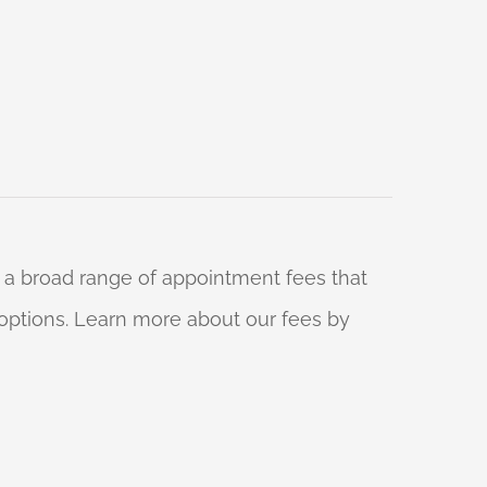
 a broad range of appointment fees that
ng options. Learn more about our fees by