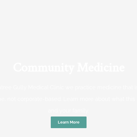
Community Medicine
tree Gully Medical Clinic we practice medicine that
e, not corporate-based. Learn more about what this
and your family.
Learn More