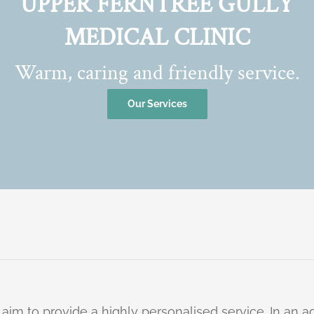
UPPER FERNTREE GULLY
MEDICAL CLINIC
Warm, caring and friendly service.
Our Services
 aim to provide a highly personalised service. In an