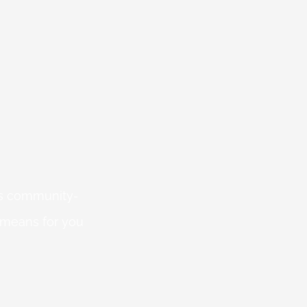
 is community-
 means for you