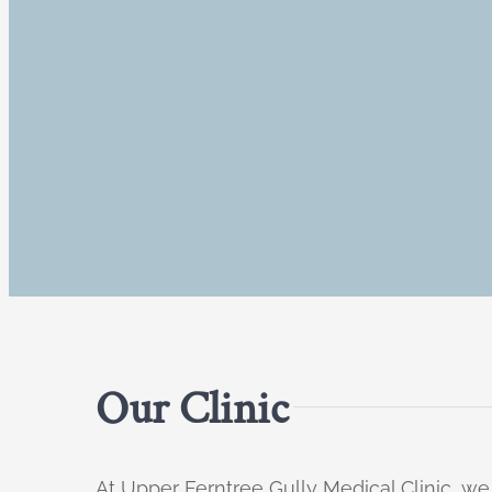
Our Clinic
At Upper Ferntree Gully Medical Clinic, we