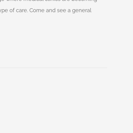
 type of care. Come and see a general