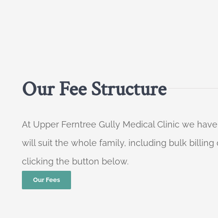
Our Fee Structure
At Upper Ferntree Gully Medical Clinic we have
will suit the whole family, including bulk billi
clicking the button below.
Our Fees