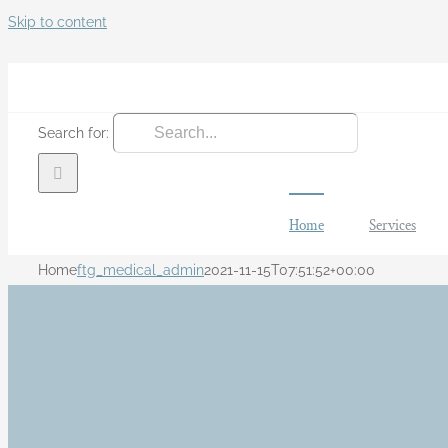
Skip to content
Search for:
Home
Services
Home
ftg_medical_admin
2021-11-15T07:51:52+00:00