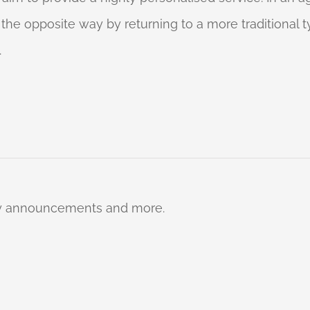
o the opposite way by returning to a more traditional
.
ty announcements and more.