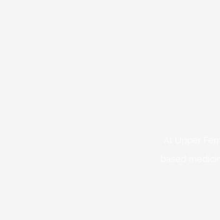
At Upper Fern
based medicin