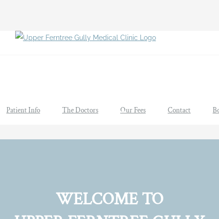
Patient Info
The Doctors
Our Fees
Contact
B
WELCOME TO