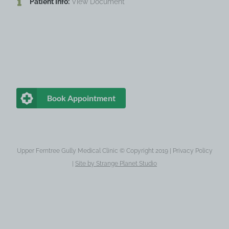
Patient Info:
View Document
Book Appointment
Upper Ferntree Gully Medical Clinic © Copyright 2019 |
Privacy Policy
|
Site by
Strange Planet Studio