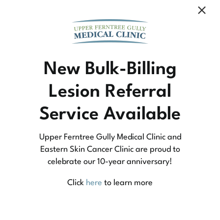
Community Medicine
New Bulk-Billing
Lesion Referral
At Upper Ferntree Gully Medical Clinic we
Service Available
practice medicine that is community-based
medicine, not corporate-based. Learn more
Upper Ferntree Gully Medical Clinic and
about what this means for you and your
Eastern Skin Cancer Clinic are proud to
celebrate our 10-year anniversary!
family.
Click
here
to learn more
Learn More