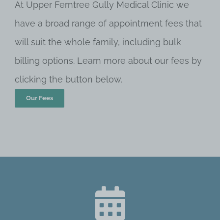
At Upper Ferntree Gully Medical Clinic we
have a broad range of appointment fees that
will suit the whole family, including bulk
billing options. Learn more about our fees by
clicking the button below.
Our Fees