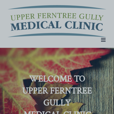
Skip
to
content
WELCOME TO
UPPER FERNTREE
GULLY