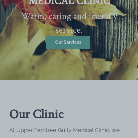
MEDICAL CLINIC
Warm, caring and friendly
service.
Our Services
Our Clinic
At Upper Ferntree Gully Medical Clinic, we