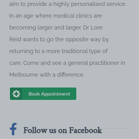
aim to provide a highly personalised service.
In an age where medical clinics are
becoming larger and larger, Dr Lore
Reid wants to go the opposite way by
returning to a more traditional type of
care. Come and see a general practitioner in
Melbourne with a difference.
Book Appointment
Follow us on Facebook