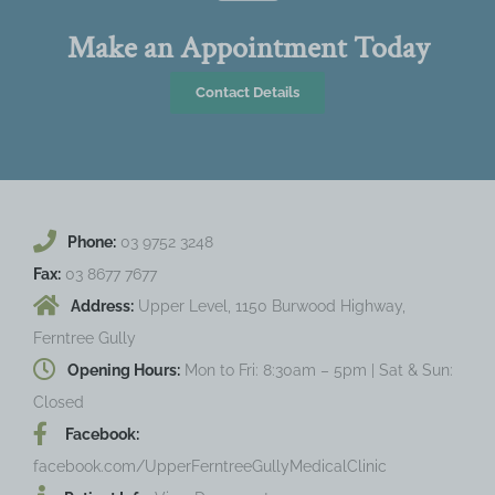
Make an Appointment Today
Contact Details
Phone:
03 9752 3248
Fax:
03 8677 7677
Address:
Upper Level, 1150 Burwood Highway,
Ferntree Gully
Opening Hours:
Mon to Fri: 8:30am – 5pm | Sat & Sun:
Closed
Facebook:
facebook.com/UpperFerntreeGullyMedicalClinic