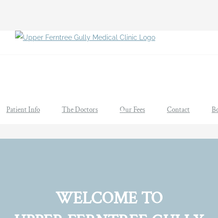
Patient Info
The Doctors
Our Fees
Contact
B
WELCOME TO