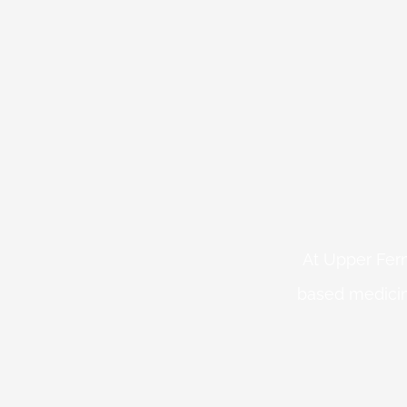
At Upper Fern
based medicin