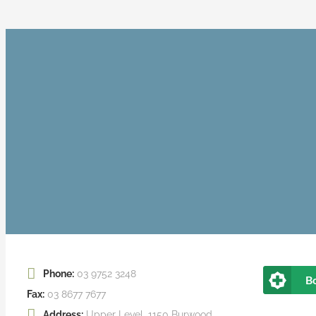
Phone:
03 9752 3248
B
Fax:
03 8677 7677
Address:
Upper Level, 1150 Burwood