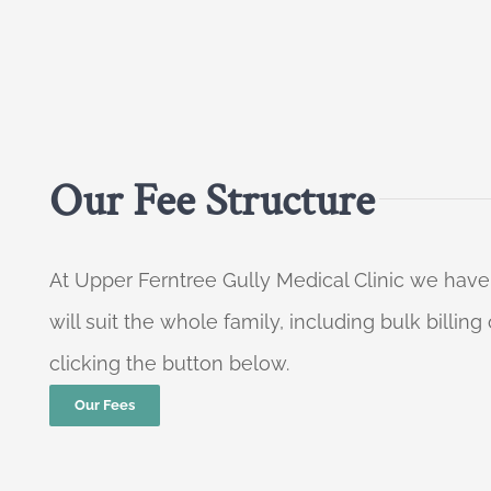
Our Fee Structure
At Upper Ferntree Gully Medical Clinic we have
will suit the whole family, including bulk billi
clicking the button below.
Our Fees