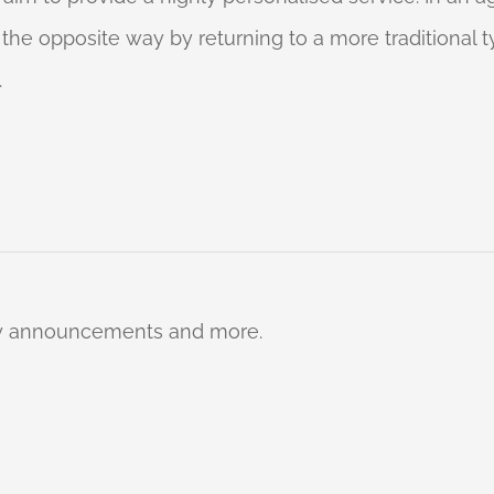
o the opposite way by returning to a more traditional
.
ty announcements and more.