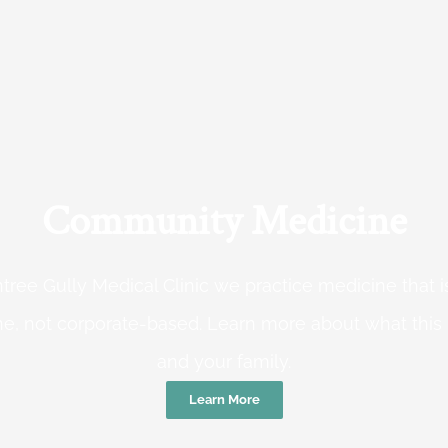
Community Medicine
tree Gully Medical Clinic we practice medicine that
e, not corporate-based. Learn more about what this
and your family.
Learn More