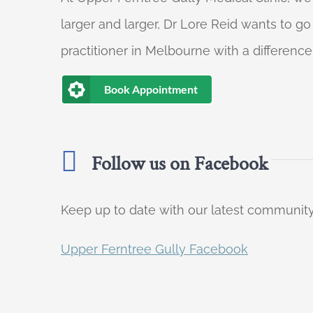
larger and larger, Dr Lore Reid wants to g
practitioner in Melbourne with a difference
Book Appointment
Follow us on Facebook
Keep up to date with our latest communi
Upper Ferntree Gully Facebook