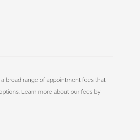
 a broad range of appointment fees that
ng options. Learn more about our fees by