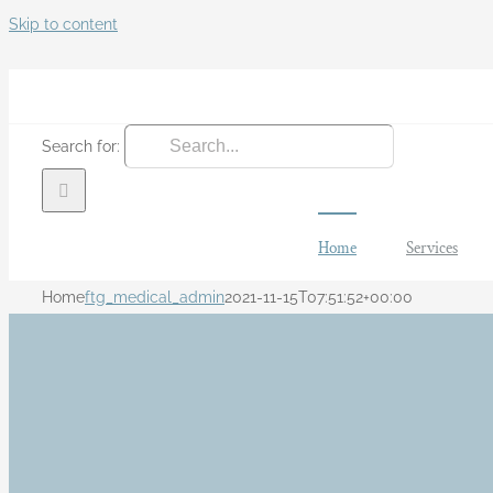
Skip to content
Search for:
Home
Services
Home
ftg_medical_admin
2021-11-15T07:51:52+00:00