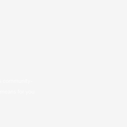
 is community-
 means for you