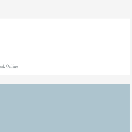
ook Online