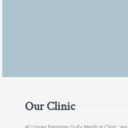
Our Clinic
At Upper Ferntree Gully Medical Clinic, we