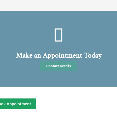
Make an Appointment Today
Contact Details
ook Appointment