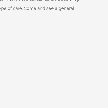
 type of care. Come and see a general