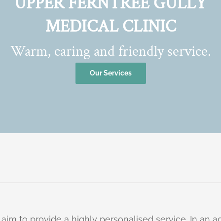
UPPER FERNTREE GULLY
MEDICAL CLINIC
Warm, caring and friendly service.
Our Services
 aim to provide a highly personalised service. In an