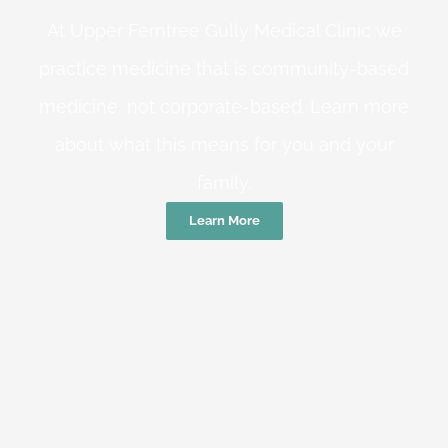
At Upper Ferntree Gully Medical Clinic we
practice medicine that is community-based
medicine, not corporate-based. Learn more
about what this means for you and your
family.
Learn More