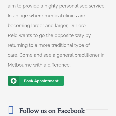
aim to provide a highly personalised service.
In an age where medical clinics are
becoming larger and larger, Dr Lore
Reid wants to go the opposite way by
returning to a more traditional type of
care. Come and see a general practitioner in
Melbourne with a difference.
Book Appointment
Follow us on Facebook