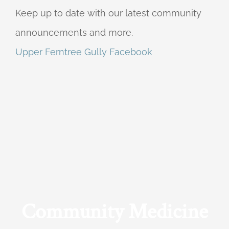
Keep up to date with our latest community
announcements and more.
Upper Ferntree Gully Facebook
Community Medicine