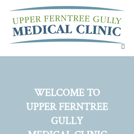
Skip
to
content
WELCOME TO
UPPER FERNTREE
GULLY