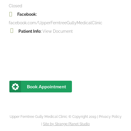
Closed
Facebook:
facebook.com/UpperFerntreeGullyMedicalClinic
Patient Info:
View Document
Book Appointment
Upper Ferntree Gully Medical Clinic © Copyright 2019 |
Privacy Policy
|
Site by
Strange Planet Studio