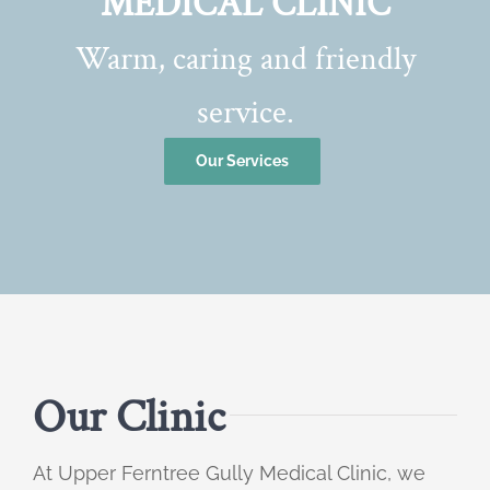
MEDICAL CLINIC
Warm, caring and friendly
service.
Our Services
Our Clinic
At Upper Ferntree Gully Medical Clinic, we