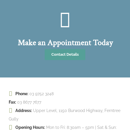
Make an Appointment Today
Contact Details
Phone:
03 9752 3248
Fax:
03 8677 7677
Address:
Upper Level, 1150 Burwood Highway, Ferntree
Gully
Opening Hours:
Mon to Fri: 8:30am – 5pm | Sat & Sun: