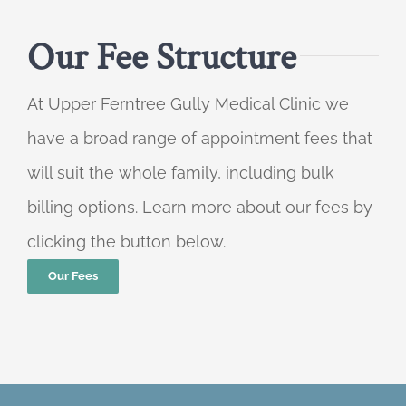
Our Fee Structure
At Upper Ferntree Gully Medical Clinic we
have a broad range of appointment fees that
will suit the whole family, including bulk
billing options. Learn more about our fees by
clicking the button below.
Our Fees