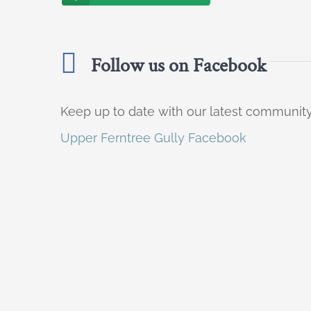
Follow us on Facebook
Keep up to date with our latest communi
Upper Ferntree Gully Facebook