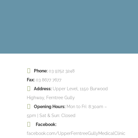
Phone:
03 9752 3248
Fax:
03 8677 7677
Address:
Upper Level, 1150 Burwood
Highway, Ferntree Gully
Opening Hours:
Mon to Fri: 8:30am –
5pm | Sat & Sun: Closed
Facebook:
facebook.com/UpperFerntreeGullyMedicalClinic