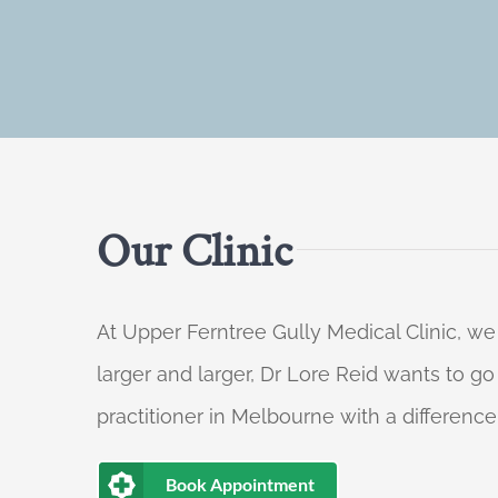
Our Clinic
At Upper Ferntree Gully Medical Clinic, we
larger and larger, Dr Lore Reid wants to g
practitioner in Melbourne with a difference
Book Appointment