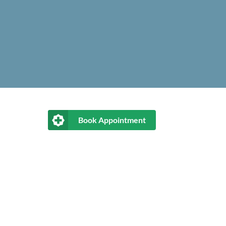
Book Appointment