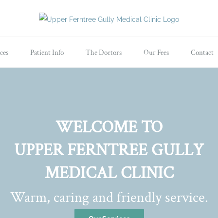
ces
Patient Info
The Doctors
Our Fees
Contact
WELCOME TO
UPPER FERNTREE GULLY
MEDICAL CLINIC
Warm, caring and friendly service.