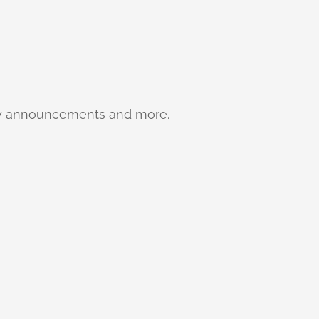
ty announcements and more.