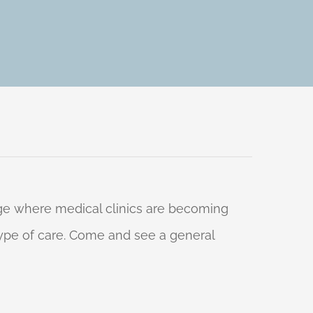
 age where medical clinics are becoming
 type of care. Come and see a general