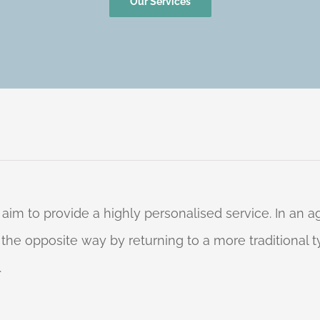
Our Services
 aim to provide a highly personalised service. In an
o the opposite way by returning to a more traditional
.