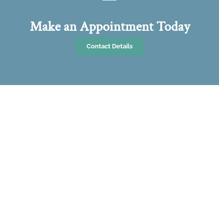
Make an Appointment Today
Contact Details