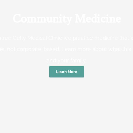
Community Medicine
tree Gully Medical Clinic we practice medicine that
e, not corporate-based. Learn more about what this
and your family.
Learn More