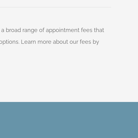
 a broad range of appointment fees that
ng options. Learn more about our fees by