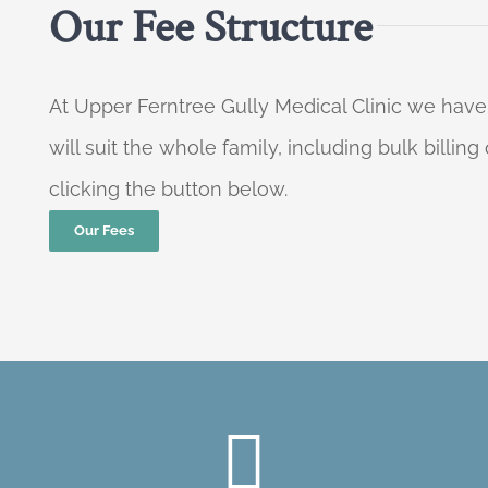
Our Fee Structure
At Upper Ferntree Gully Medical Clinic we have
will suit the whole family, including bulk billi
clicking the button below.
Our Fees