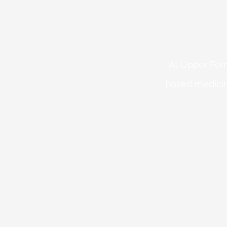
At Upper Fern
based medicin