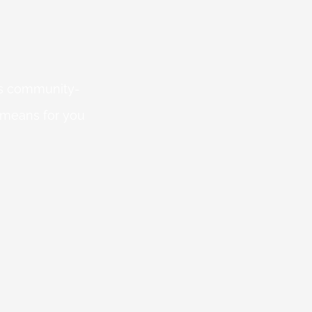
 is community-
 means for you