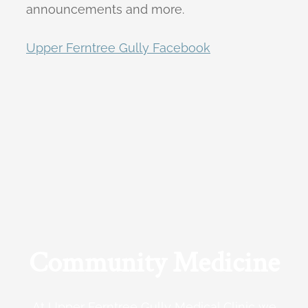
announcements and more.
Upper Ferntree Gully Facebook
Community Medicine
At Upper Ferntree Gully Medical Clinic we