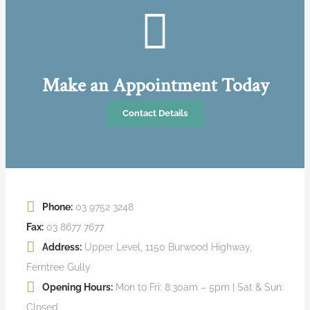
Make an Appointment Today
Contact Details
Phone:
03 9752 3248
Fax:
03 8677 7677
Address:
Upper Level, 1150 Burwood Highway,
Ferntree Gully
Opening Hours:
Mon to Fri: 8:30am – 5pm | Sat & Sun:
Closed