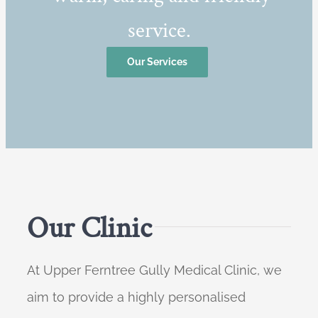
service.
Our Services
Our Clinic
At Upper Ferntree Gully Medical Clinic, we
aim to provide a highly personalised