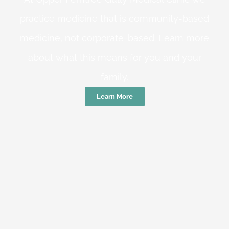
practice medicine that is community-based
medicine, not corporate-based. Learn more
about what this means for you and your
family.
Learn More