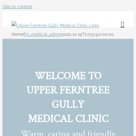
Skip to content
Home
ftg_medical_admin
2021-11-15T07:51:52+00:00
WELCOME TO
UPPER FERNTREE
GULLY
MEDICAL CLINIC
Warm, caring and friendly