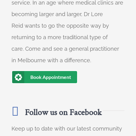
service. In an age where medical clinics are
becoming larger and larger, Dr Lore
Reid wants to go the opposite way by
returning to a more traditional type of
care. Come and see a general practitioner
in Melbourne with a difference.
Book Appointment
Follow us on Facebook
Keep up to date with our latest community