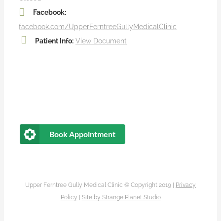
Facebook:
facebook.com/UpperFerntreeGullyMedicalClinic
Patient Info:
View Document
Book Appointment
Upper Ferntree Gully Medical Clinic © Copyright 2019 |
Privacy
Policy
|
Site by
Strange Planet Studio