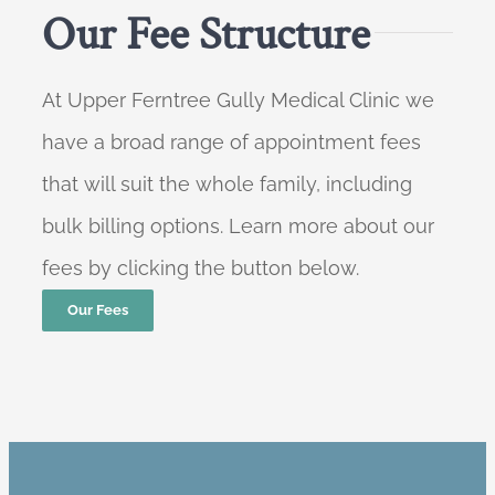
Our Fee Structure
At Upper Ferntree Gully Medical Clinic we
have a broad range of appointment fees
that will suit the whole family, including
bulk billing options. Learn more about our
fees by clicking the button below.
Our Fees