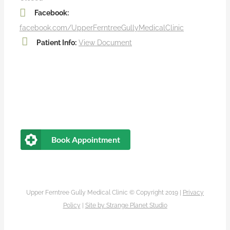
Facebook:
facebook.com/UpperFerntreeGullyMedicalClinic
Patient Info:
View Document
Book Appointment
Upper Ferntree Gully Medical Clinic © Copyright 2019 |
Privacy
Policy
|
Site by
Strange Planet Studio