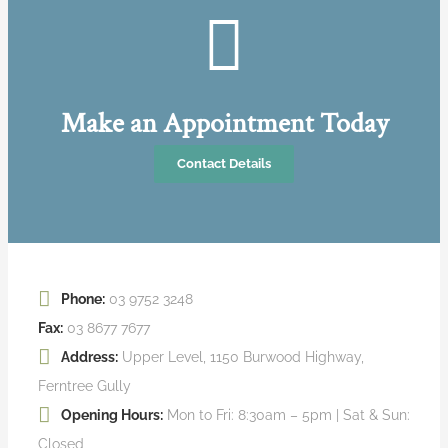
Make an Appointment Today
Contact Details
Phone:
03 9752 3248
Fax:
03 8677 7677
Address:
Upper Level, 1150 Burwood Highway,
Ferntree Gully
Opening Hours:
Mon to Fri: 8:30am – 5pm | Sat & Sun:
Closed