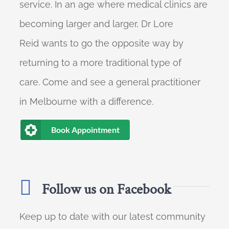
service. In an age where medical clinics are
becoming larger and larger, Dr Lore
Reid wants to go the opposite way by
returning to a more traditional type of
care. Come and see a general practitioner
in Melbourne with a difference.
Book Appointment
Follow us on Facebook
Keep up to date with our latest community