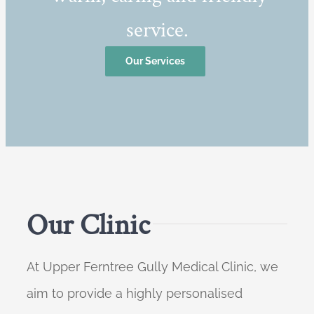
service.
Our Services
Our Clinic
At Upper Ferntree Gully Medical Clinic, we
aim to provide a highly personalised