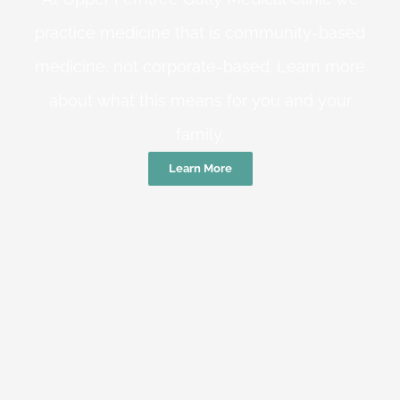
practice medicine that is community-based
medicine, not corporate-based. Learn more
about what this means for you and your
family.
Learn More