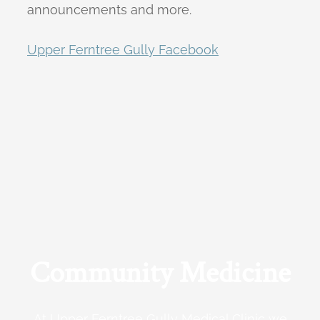
announcements and more.
Upper Ferntree Gully Facebook
Community Medicine
At Upper Ferntree Gully Medical Clinic we