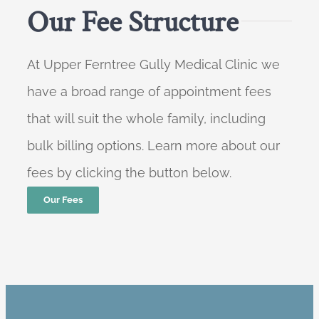
Our Fee Structure
At Upper Ferntree Gully Medical Clinic we
have a broad range of appointment fees
that will suit the whole family, including
bulk billing options. Learn more about our
fees by clicking the button below.
Our Fees