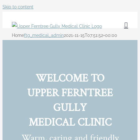
Skip to content
Home
ftg_medical_admin
2021-11-15T07:51:52+00:00
WELCOME TO
UPPER FERNTREE
GULLY
MEDICAL CLINIC
Warm, caring and friendly