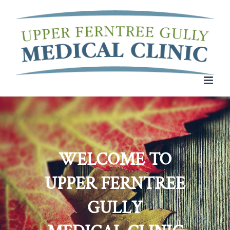
Skip
to
content
WELCOME TO
UPPER FERNTREE
GULLY