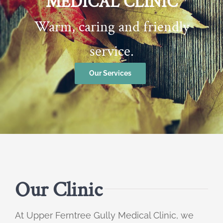
MEDICAL CLINIC
Warm, caring and friendly
service.
Our Services
Our Clinic
At Upper Ferntree Gully Medical Clinic, we