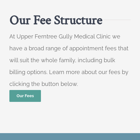
Our Fee Structure
At Upper Ferntree Gully Medical Clinic we
have a broad range of appointment fees that
will suit the whole family, including bulk
billing options. Learn more about our fees by
clicking the button below.
Our Fees