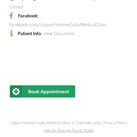
Closed
Facebook:
facebook.com/UpperFerntreeGullyMedicalClinic
Patient Info:
View Document
Book Appointment
Upper Ferntree Gully Medical Clinic © Copyright 2019 |
Privacy Policy
|
Site by
Strange Planet Studio