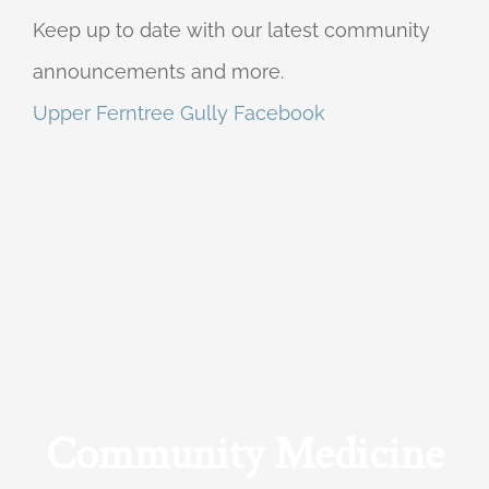
Keep up to date with our latest community
announcements and more.
Upper Ferntree Gully Facebook
Community Medicine