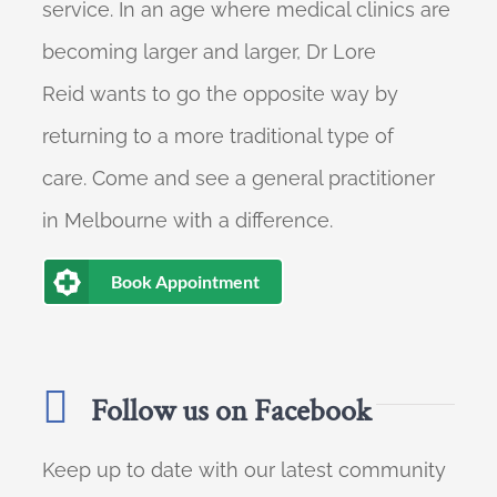
service. In an age where medical clinics are
becoming larger and larger, Dr Lore
Reid wants to go the opposite way by
returning to a more traditional type of
care. Come and see a general practitioner
in Melbourne with a difference.
Book Appointment
Follow us on Facebook
Keep up to date with our latest community