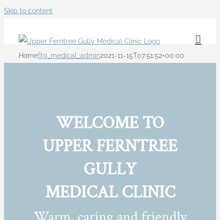
Skip to content
Home
ftg_medical_admin
2021-11-15T07:51:52+00:00
WELCOME TO
UPPER FERNTREE
GULLY
MEDICAL CLINIC
Warm, caring and friendly