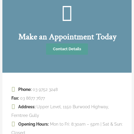
Make an Appointment Today
Contact Details
Phone:
03 9752 3248
Fax:
03 8677 7677
Address:
Upper Level, 1150 Burwood Highway,
Ferntree Gully
Opening Hours:
Mon to Fri: 8:30am – 5pm | Sat & Sun:
Closed