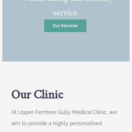
service.
Our Services
Our Clinic
At Upper Ferntree Gully Medical Clinic, we
aim to provide a highly personalised