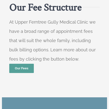
Our Fee Structure
At Upper Ferntree Gully Medical Clinic we
have a broad range of appointment fees
that will suit the whole family, including
bulk billing options. Learn more about our
fees by clicking the button below.
Our Fees