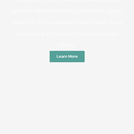
practice medicine that is community-based
medicine, not corporate-based. Learn more
about what this means for you and your
family.
Learn More