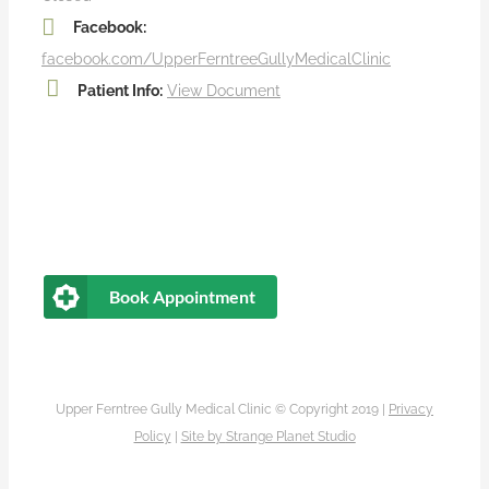
Facebook:
facebook.com/UpperFerntreeGullyMedicalClinic
Patient Info:
View Document
Book Appointment
Upper Ferntree Gully Medical Clinic © Copyright 2019 |
Privacy
Policy
|
Site by
Strange Planet Studio