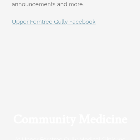
announcements and more.
Upper Ferntree Gully Facebook
Community Medicine
At Upper Ferntree Gully Medical Clinic we