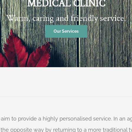
MEDICAL CLINIC
Warm, caring and friendly service.
Our Services
 aim to provide a highly personalised service. In an
o the opposite way by returning to a more traditional