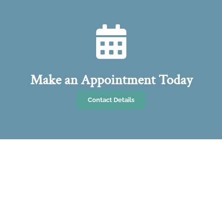
Make an Appointment Today
Contact Details