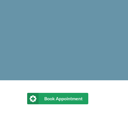
Book Appointment