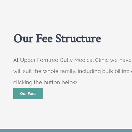
Our Fee Structure
At Upper Ferntree Gully Medical Clinic we have
will suit the whole family, including bulk billi
clicking the button below.
Our Fees