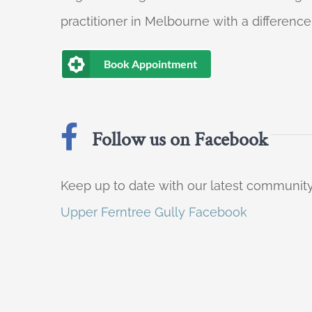
practitioner in Melbourne with a difference
Book Appointment
Follow us on Facebook
Keep up to date with our latest communi
Upper Ferntree Gully Facebook