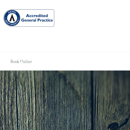
Book Online