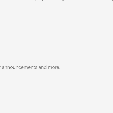
.
ty announcements and more.