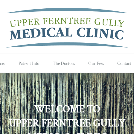
ces
Patient Info
The Doctors
Our Fees
Contact
WELCOME TO
UPPER FERNTREE GULLY