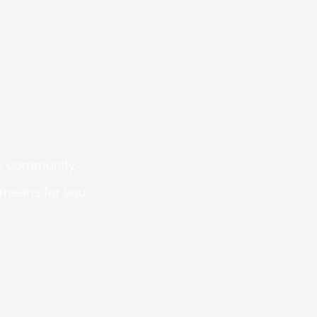
 is community-
 means for you