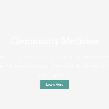
Community Medicine
tree Gully Medical Clinic we practice medicine that
e, not corporate-based. Learn more about what this
and your family.
Learn More