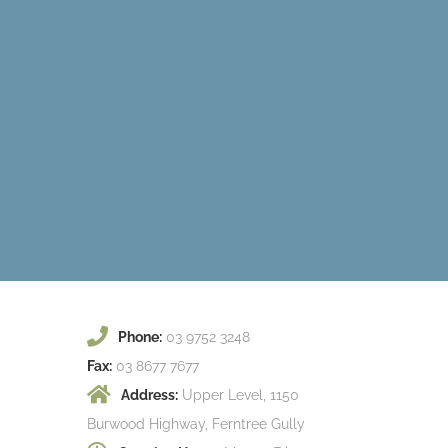
Phone:
03 9752 3248
Fax:
03 8677 7677
Address:
Upper Level, 1150
Burwood Highway, Ferntree Gully