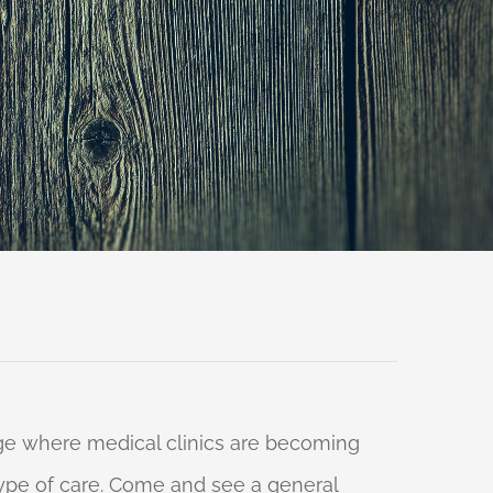
 age where medical clinics are becoming
 type of care. Come and see a general