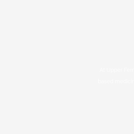
At Upper Fern
based medicin