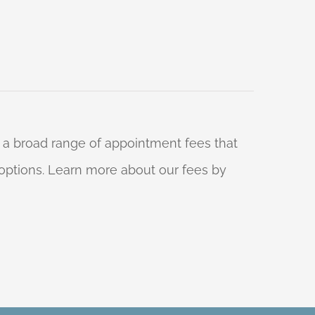
 a broad range of appointment fees that
ng options. Learn more about our fees by