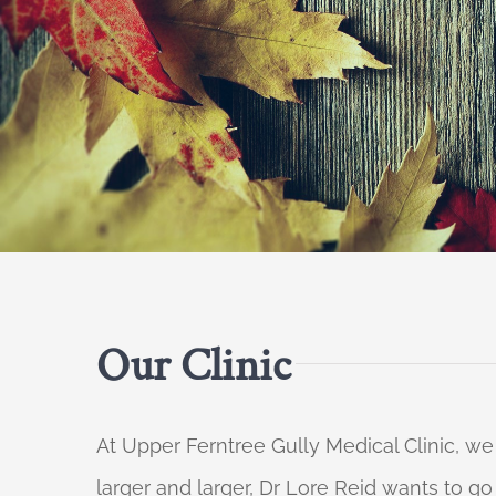
Our Clinic
At Upper Ferntree Gully Medical Clinic, we
larger and larger, Dr Lore Reid wants to g