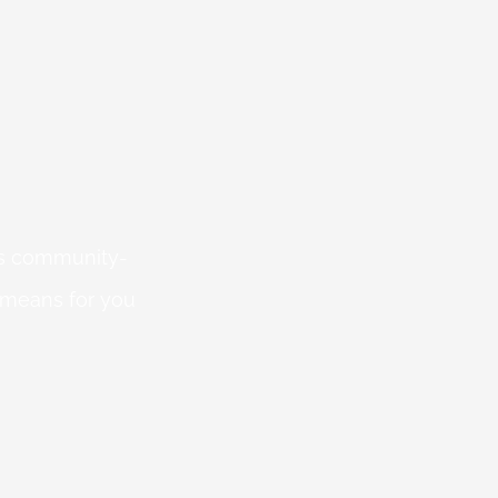
 is community-
 means for you