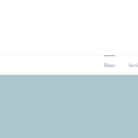
Skip
to
content
Home
Servi