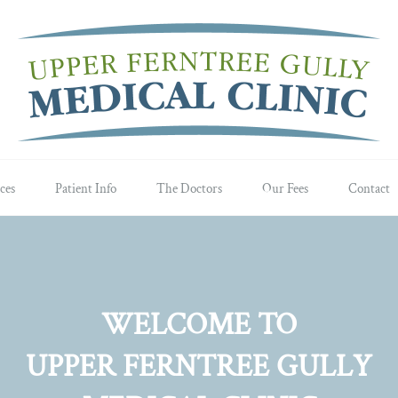
ces
Patient Info
The Doctors
Our Fees
Contact
WELCOME TO
UPPER FERNTREE GULLY