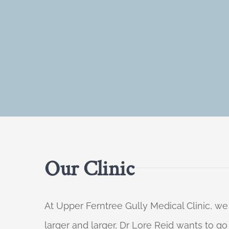
Our Clinic
At Upper Ferntree Gully Medical Clinic, we
larger and larger, Dr Lore Reid wants to g