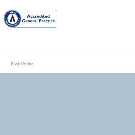
Book Online