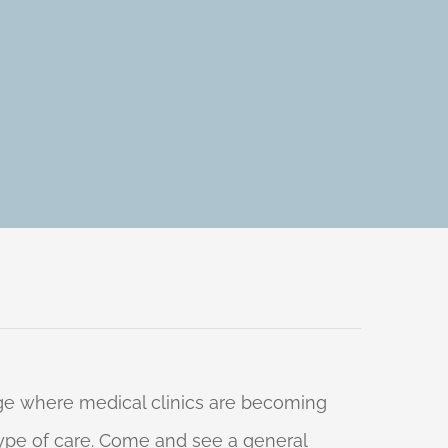
 age where medical clinics are becoming
 type of care. Come and see a general