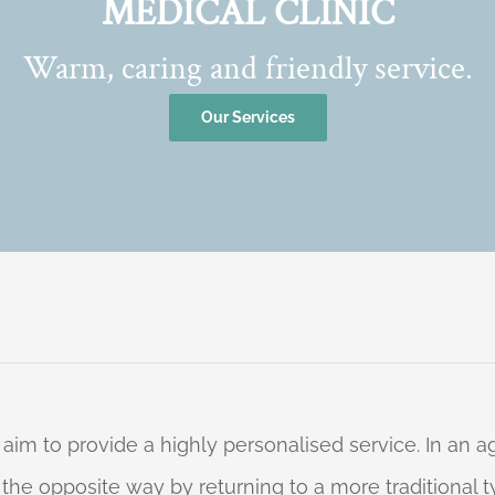
MEDICAL CLINIC
Warm, caring and friendly service.
Our Services
 aim to provide a highly personalised service. In an
o the opposite way by returning to a more traditional