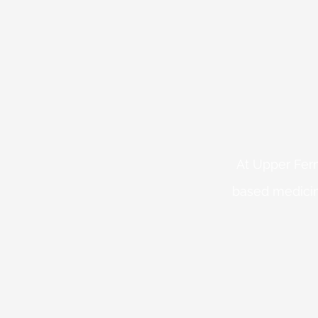
At Upper Fern
based medicin