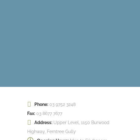
Phone:
03 9752 3248
Fax:
03 8677 7677
Address:
Upper Level, 1150 Burwood
Highway, Ferntree Gully