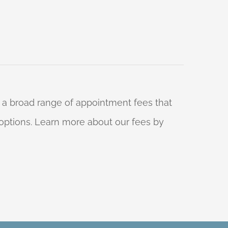
 a broad range of appointment fees that
ng options. Learn more about our fees by