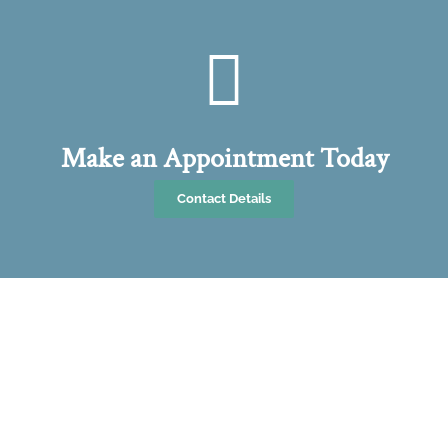
Make an Appointment Today
Contact Details