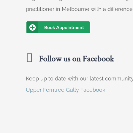
practitioner in Melbourne with a difference
Book Appointment
Follow us on Facebook
Keep up to date with our latest communi
Upper Ferntree Gully Facebook