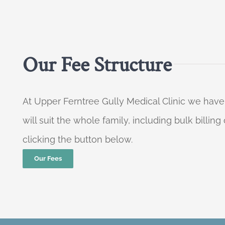
Our Fee Structure
At Upper Ferntree Gully Medical Clinic we have
will suit the whole family, including bulk billi
clicking the button below.
Our Fees