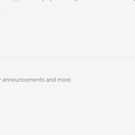
.
ty announcements and more.