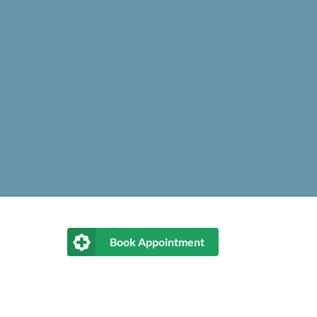
Book Appointment