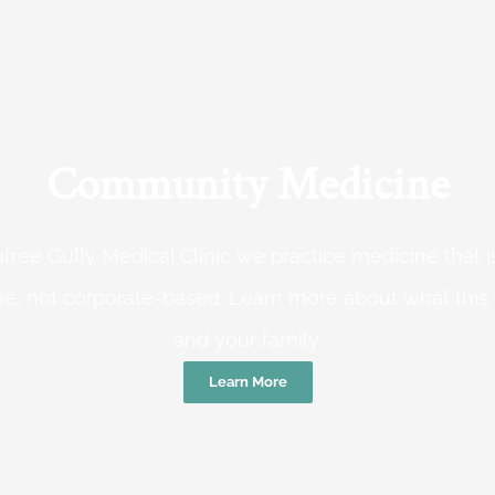
Community Medicine
tree Gully Medical Clinic we practice medicine that
e, not corporate-based. Learn more about what this
and your family.
Learn More