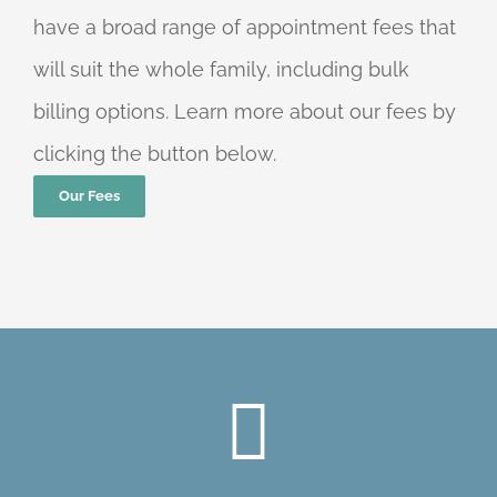
have a broad range of appointment fees that
will suit the whole family, including bulk
billing options. Learn more about our fees by
clicking the button below.
Our Fees