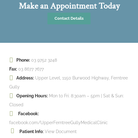
Make an Appointment Today
Contact Details
Phone:
03 9752 3248
Fax:
03 8677 7677
Address:
Upper Level, 1150 Burwood Highway, Ferntree
Gully
Opening Hours:
Mon to Fri: 8:30am – 5pm | Sat & Sun:
Closed
Facebook:
facebook.com/UpperFerntreeGullyMedicalClinic
Patient Info:
View Document