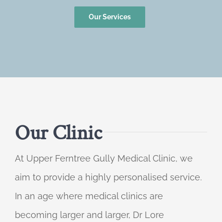
Our Services
Our Clinic
At Upper Ferntree Gully Medical Clinic, we
aim to provide a highly personalised service.
In an age where medical clinics are
becoming larger and larger, Dr Lore