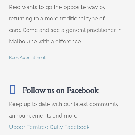
Reid wants to go the opposite way by
returning to a more traditional type of
care. Come and see a general practitioner in
Melbourne with a difference.
Book Appointment
Follow us on Facebook
Keep up to date with our latest community
announcements and more.
Upper Ferntree Gully Facebook