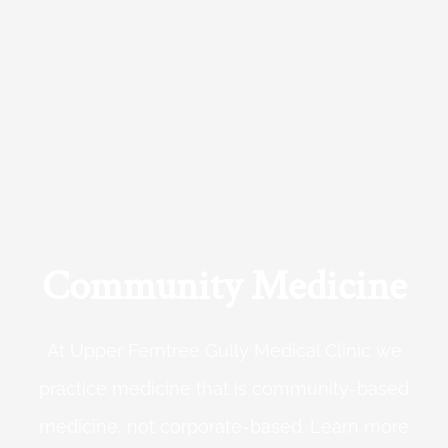
Community Medicine
At Upper Ferntree Gully Medical Clinic we
practice medicine that is community-based
medicine, not corporate-based. Learn more