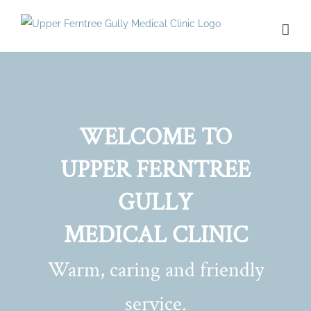
Skip
to
content
WELCOME TO
UPPER FERNTREE
GULLY
MEDICAL CLINIC
Warm, caring and friendly
service.