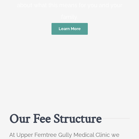
about what this means for you and your
family.
Learn More
Our Fee Structure
At Upper Ferntree Gully Medical Clinic we