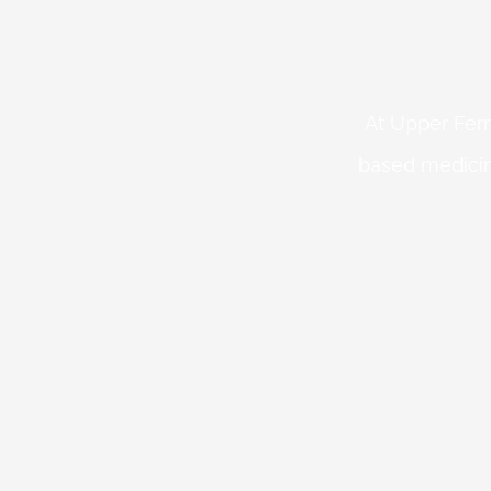
At Upper Fern
based medicin