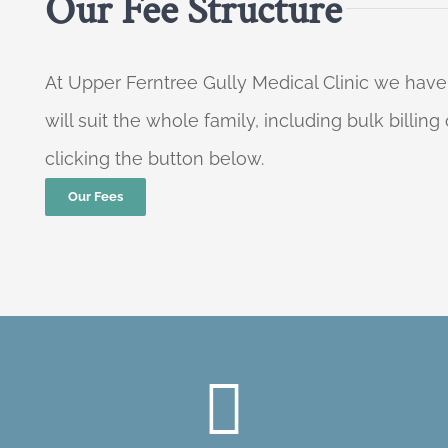
Our Fee Structure
At Upper Ferntree Gully Medical Clinic we have
will suit the whole family, including bulk billi
clicking the button below.
Our Fees