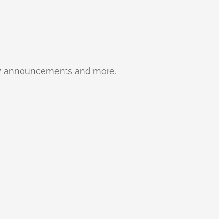
ty announcements and more.