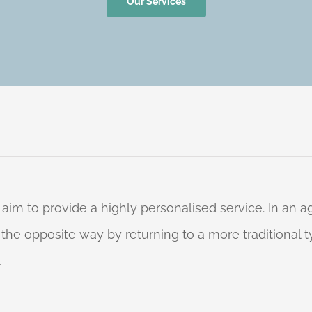
Our Services
 aim to provide a highly personalised service. In an
o the opposite way by returning to a more traditional
.