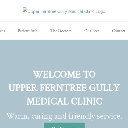
ces
Patient Info
The Doctors
Our Fees
Contact
WELCOME TO
UPPER FERNTREE GULLY
MEDICAL CLINIC
Warm, caring and friendly service.