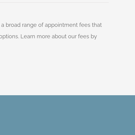
 a broad range of appointment fees that
ng options. Learn more about our fees by