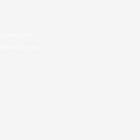
 is community-
 means for you