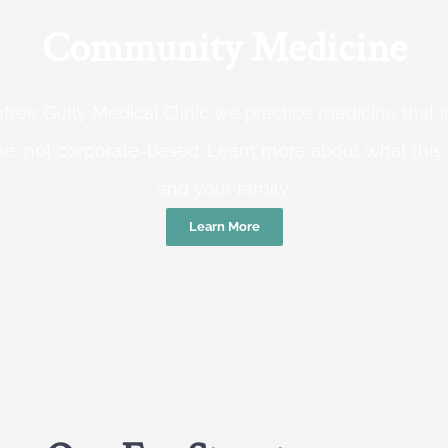
Community Medicine
tree Gully Medical Clinic we practice medicine that
e, not corporate-based. Learn more about what this
and your family.
Learn More