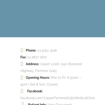
Phone:
03 9752 3248
Fax:
03 8677 7677
Address:
Upper Level, 1150 Burwood
Highway, Ferntree Gully
Opening Hours:
Mon to Fri: 8:30am –
5pm | Sat & Sun: Closed
Facebook:
facebook.com/UpperFerntreeGullyMedicalClinic
Patient Info:
View Document