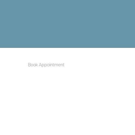
Book Appointment