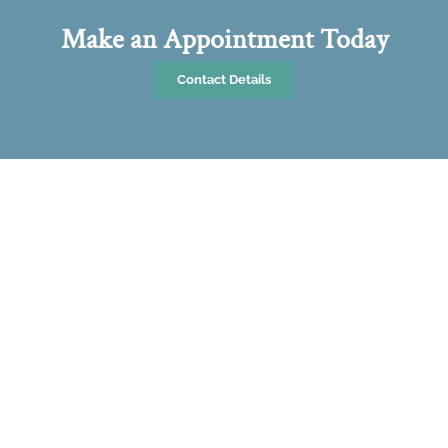
Make an Appointment Today
Contact Details