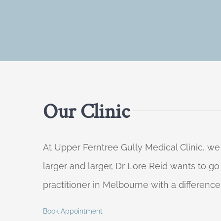
Our Clinic
At Upper Ferntree Gully Medical Clinic, we
larger and larger, Dr Lore Reid wants to g
practitioner in Melbourne with a difference
Book Appointment