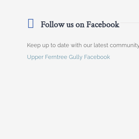
Follow us on Facebook
Keep up to date with our latest communi
Upper Ferntree Gully Facebook