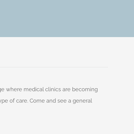
 age where medical clinics are becoming
 type of care. Come and see a general