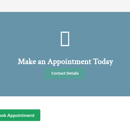
Make an Appointment Today
Contact Details
ook Appointment