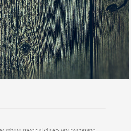
 age where medical clinics are becoming