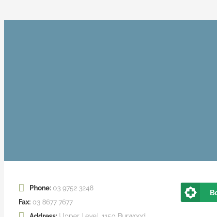
Phone:
03 9752 3248
B
Fax:
03 8677 7677
Address:
Upper Level, 1150 Burwood