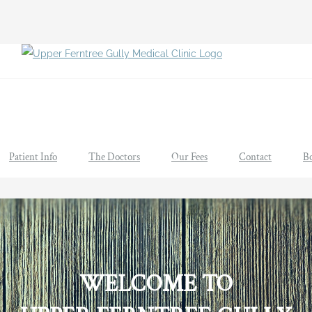
Patient Info
The Doctors
Our Fees
Contact
B
WELCOME TO