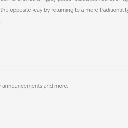
o the opposite way by returning to a more traditional
.
ty announcements and more.