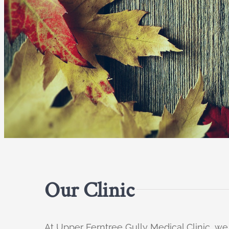
Our Clinic
At Upper Ferntree Gully Medical Clinic, we