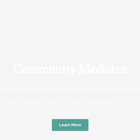
Community Medicine
tree Gully Medical Clinic we practice medicine that
e, not corporate-based. Learn more about what this
and your family.
Learn More