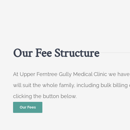
Our Fee Structure
At Upper Ferntree Gully Medical Clinic we have
will suit the whole family, including bulk billi
clicking the button below.
Our Fees