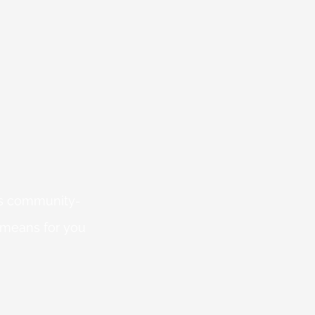
 is community-
 means for you