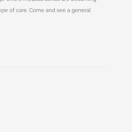
 type of care. Come and see a general