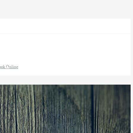
ook Online