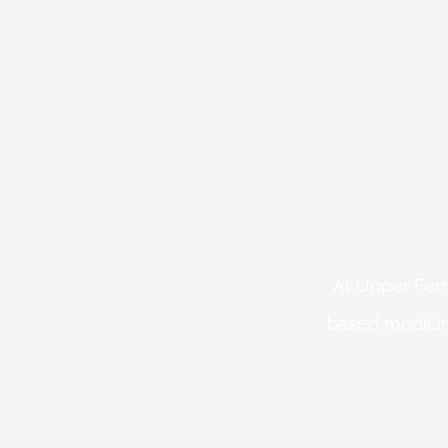
At Upper Fern
based medicin