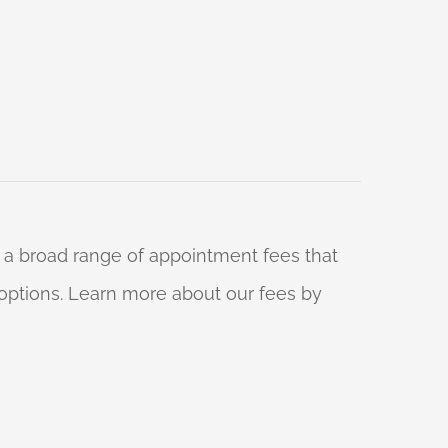
 a broad range of appointment fees that
ng options. Learn more about our fees by