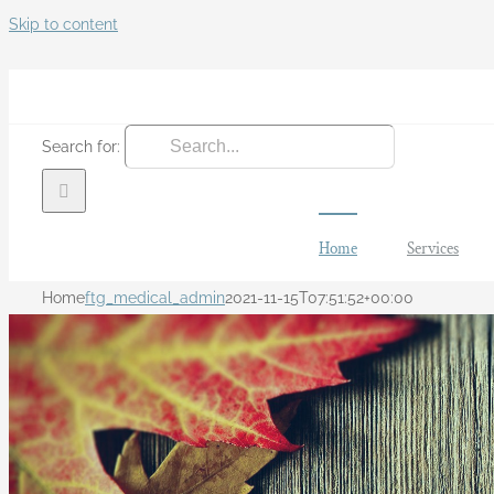
Skip to content
Search for:
Home
Services
Home
ftg_medical_admin
2021-11-15T07:51:52+00:00