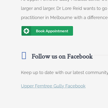
larger and larger, Dr Lore Reid wants to g
practitioner in Melbourne with a difference
Book Appointment
Follow us on Facebook
Keep up to date with our latest communi
Upper Ferntree Gully Facebook