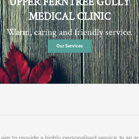
UPPER FERNTREE GULLY
MEDICAL CLINIC
Warm, caring and friendly service.
Our Services
 aim to provide a highly personalised service. In an