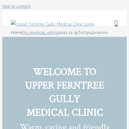
Skip to content
Home
ftg_medical_admin
2021-11-15T07:51:52+00:00
WELCOME TO
UPPER FERNTREE
GULLY
MEDICAL CLINIC
Warm, caring and friendly