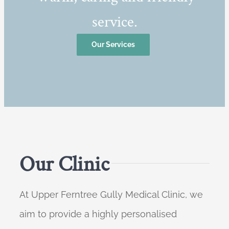
service.
Our Services
Our Clinic
At Upper Ferntree Gully Medical Clinic, we
aim to provide a highly personalised