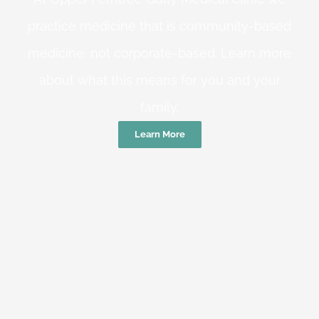
practice medicine that is community-based
medicine, not corporate-based. Learn more
about what this means for you and your
family.
Learn More