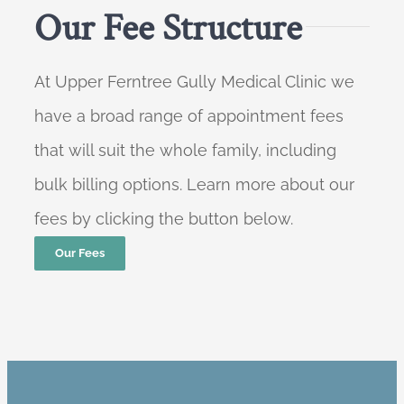
Our Fee Structure
At Upper Ferntree Gully Medical Clinic we
have a broad range of appointment fees
that will suit the whole family, including
bulk billing options. Learn more about our
fees by clicking the button below.
Our Fees