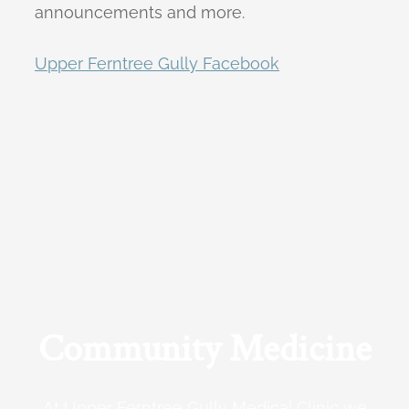
announcements and more.
Upper Ferntree Gully Facebook
Community Medicine
At Upper Ferntree Gully Medical Clinic we