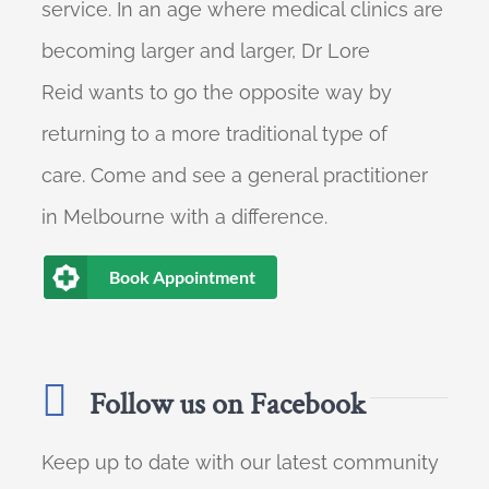
service. In an age where medical clinics are
becoming larger and larger, Dr Lore
Reid wants to go the opposite way by
returning to a more traditional type of
care. Come and see a general practitioner
in Melbourne with a difference.
Book Appointment
Follow us on Facebook
Keep up to date with our latest community