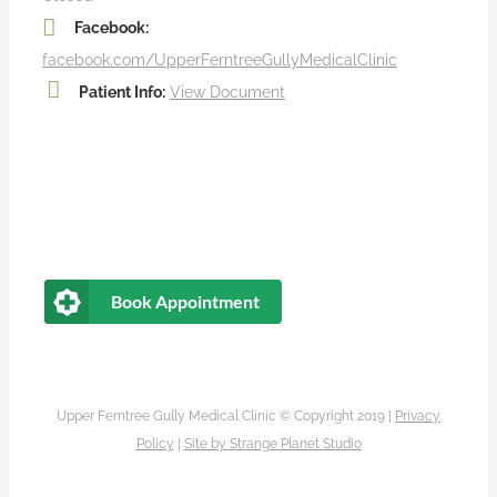
Facebook:
facebook.com/UpperFerntreeGullyMedicalClinic
Patient Info:
View Document
Book Appointment
Upper Ferntree Gully Medical Clinic © Copyright 2019 |
Privacy
Policy
|
Site by
Strange Planet Studio