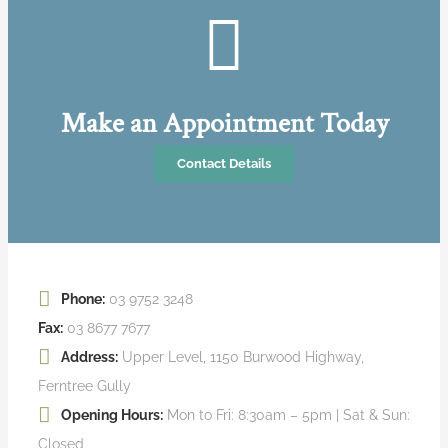
Make an Appointment Today
Contact Details
Phone:
03 9752 3248
Fax:
03 8677 7677
Address:
Upper Level, 1150 Burwood Highway,
Ferntree Gully
Opening Hours:
Mon to Fri: 8:30am – 5pm | Sat & Sun:
Closed