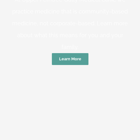
practice medicine that is community-based
medicine, not corporate-based. Learn more
about what this means for you and your
family.
Learn More