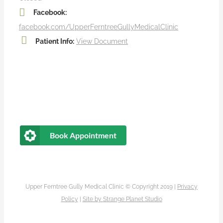
Facebook:
facebook.com/UpperFerntreeGullyMedicalClinic
Patient Info:
View Document
Book Appointment
Upper Ferntree Gully Medical Clinic © Copyright 2019 |
Privacy
Policy
|
Site by
Strange Planet Studio