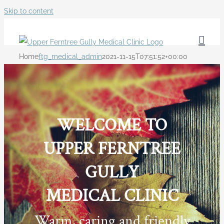
Skip to content
Home
ftg_medical_admin
2021-11-15T07:51:52+00:00
WELCOME TO
UPPER FERNTREE
GULLY
MEDICAL CLINIC
Warm, caring and friendly