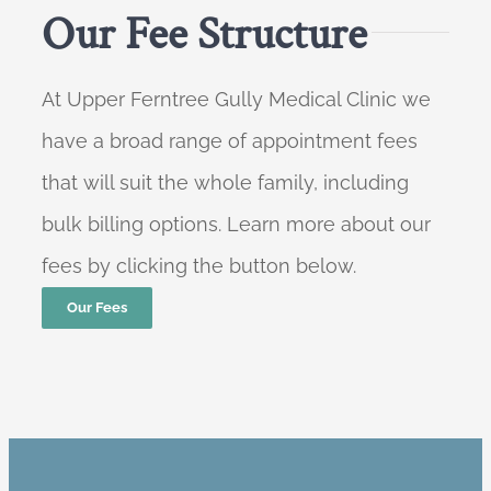
Our Fee Structure
At Upper Ferntree Gully Medical Clinic we
have a broad range of appointment fees
that will suit the whole family, including
bulk billing options. Learn more about our
fees by clicking the button below.
Our Fees