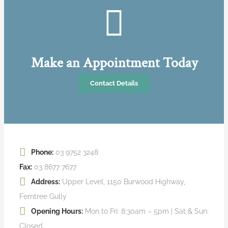
Make an Appointment Today
Contact Details
Phone:
03 9752 3248
Fax:
03 8677 7677
Address:
Upper Level, 1150 Burwood Highway,
Ferntree Gully
Opening Hours:
Mon to Fri: 8:30am – 5pm | Sat & Sun:
Closed