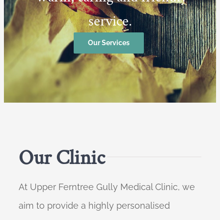
service.
Our Services
Our Clinic
At Upper Ferntree Gully Medical Clinic, we
aim to provide a highly personalised