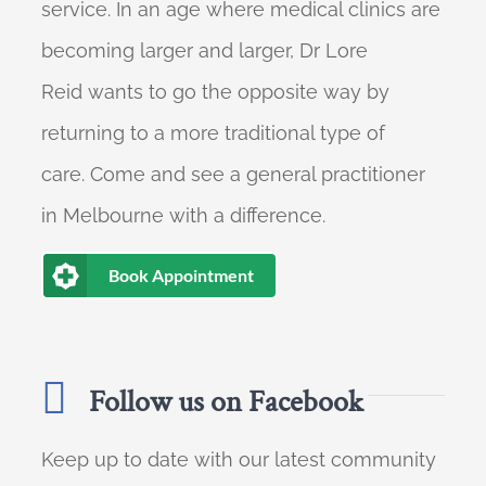
service. In an age where medical clinics are
becoming larger and larger, Dr Lore
Reid wants to go the opposite way by
returning to a more traditional type of
care. Come and see a general practitioner
in Melbourne with a difference.
Book Appointment
Follow us on Facebook
Keep up to date with our latest community