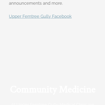
announcements and more.
Upper Ferntree Gully Facebook
Community Medicine
At Upper Ferntree Gully Medical Clinic we