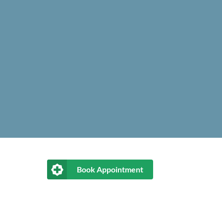
Book Appointment