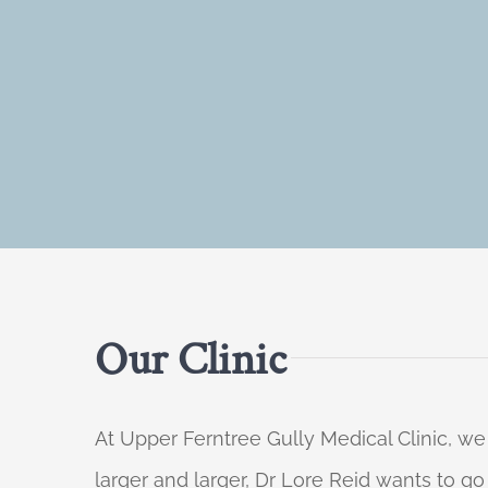
Our Clinic
At Upper Ferntree Gully Medical Clinic, we
larger and larger, Dr Lore Reid wants to g