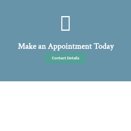
Make an Appointment Today
Contact Details