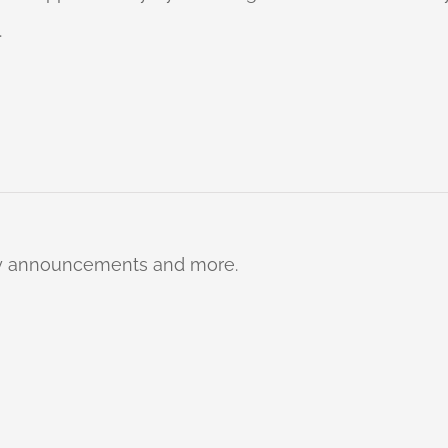
.
ty announcements and more.