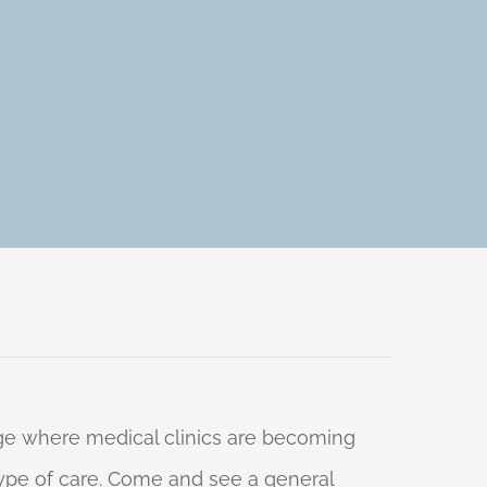
 age where medical clinics are becoming
 type of care. Come and see a general