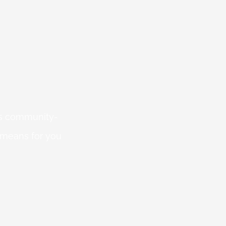
 is community-
 means for you