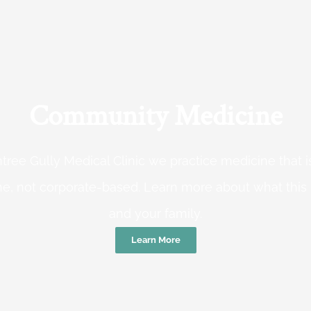
Community Medicine
tree Gully Medical Clinic we practice medicine that
e, not corporate-based. Learn more about what this
and your family.
Learn More