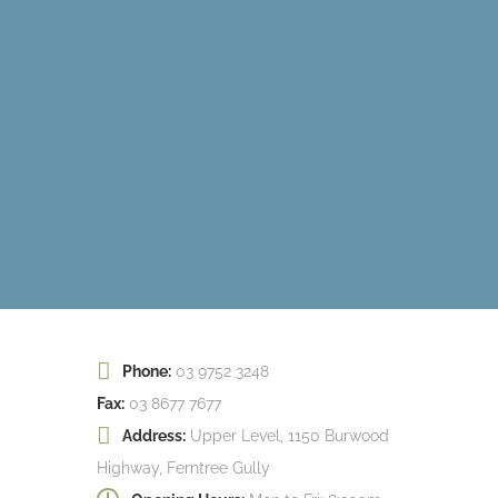
Phone:
03 9752 3248
Fax:
03 8677 7677
Address:
Upper Level, 1150 Burwood
Highway, Ferntree Gully