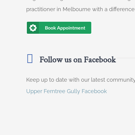
practitioner in Melbourne with a difference
Book Appointment
Follow us on Facebook
Keep up to date with our latest communi
Upper Ferntree Gully Facebook