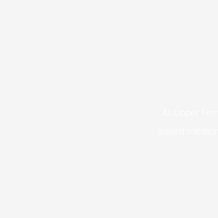
At Upper Fern
based medicin