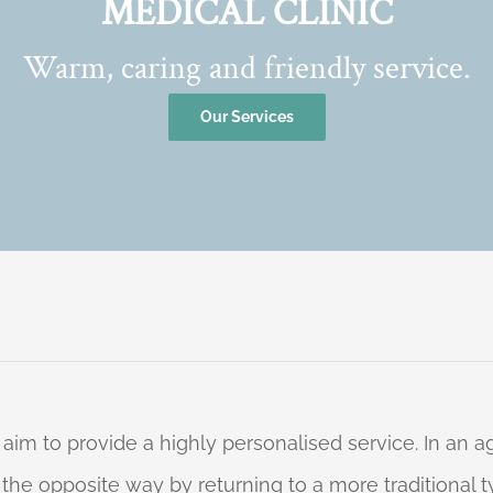
MEDICAL CLINIC
Warm, caring and friendly service.
Our Services
 aim to provide a highly personalised service. In an
o the opposite way by returning to a more traditional