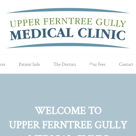
ces
Patient Info
The Doctors
Our Fees
Contact
WELCOME TO
UPPER FERNTREE GULLY