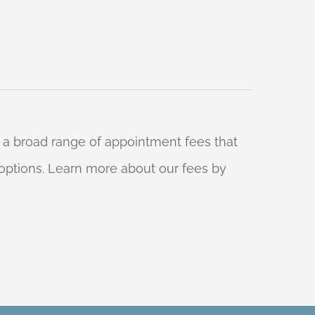
 a broad range of appointment fees that
ng options. Learn more about our fees by