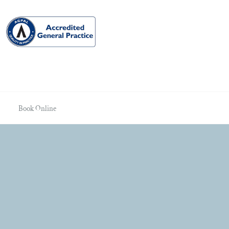
Book Online