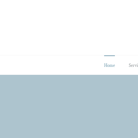
Skip
to
content
Home
Servi