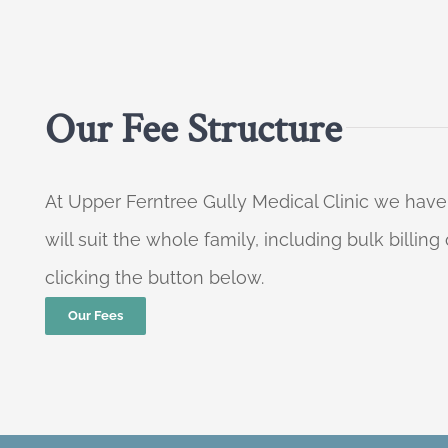
Our Fee Structure
At Upper Ferntree Gully Medical Clinic we have
will suit the whole family, including bulk billi
clicking the button below.
Our Fees