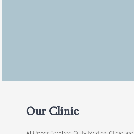
Our Clinic
At Upper Ferntree Gully Medical Clinic, we