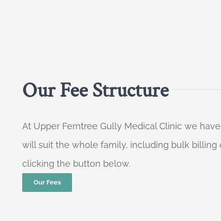
Our Fee Structure
At Upper Ferntree Gully Medical Clinic we have
will suit the whole family, including bulk billi
clicking the button below.
Our Fees