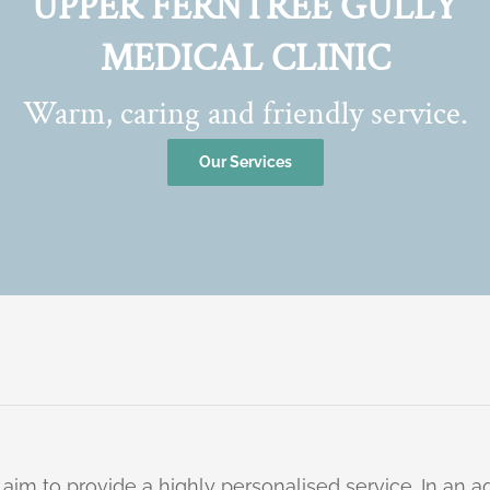
UPPER FERNTREE GULLY
MEDICAL CLINIC
Warm, caring and friendly service.
Our Services
 aim to provide a highly personalised service. In an