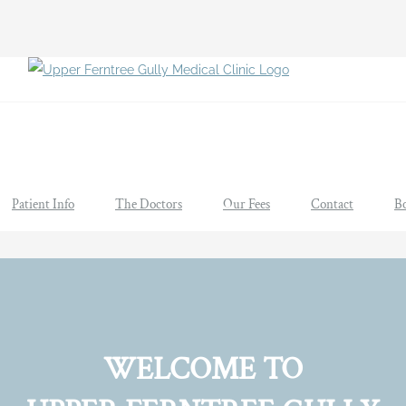
Patient Info
The Doctors
Our Fees
Contact
B
WELCOME TO