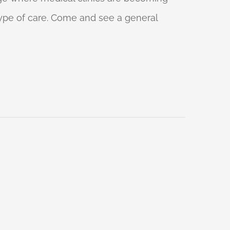
 type of care. Come and see a general