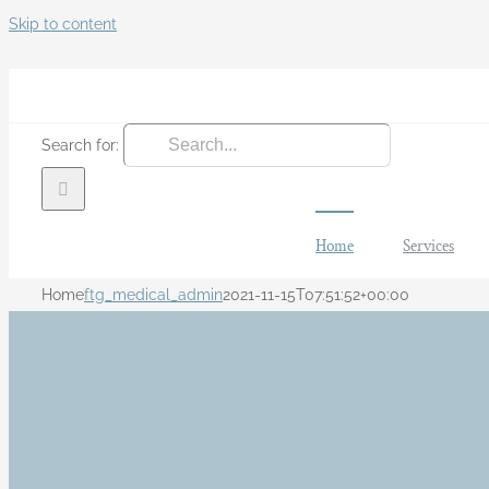
Skip to content
Search for:
Home
Services
Home
ftg_medical_admin
2021-11-15T07:51:52+00:00