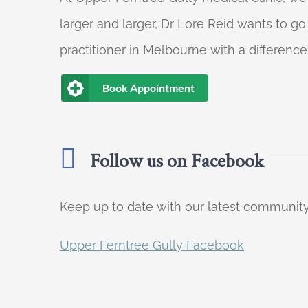
larger and larger, Dr Lore Reid wants to g
practitioner in Melbourne with a difference
Book Appointment
Follow us on Facebook
Keep up to date with our latest communi
Upper Ferntree Gully Facebook