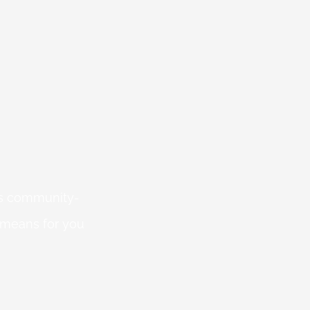
 is community-
 means for you