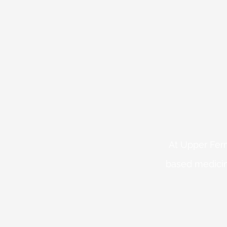
At Upper Fern
based medicin