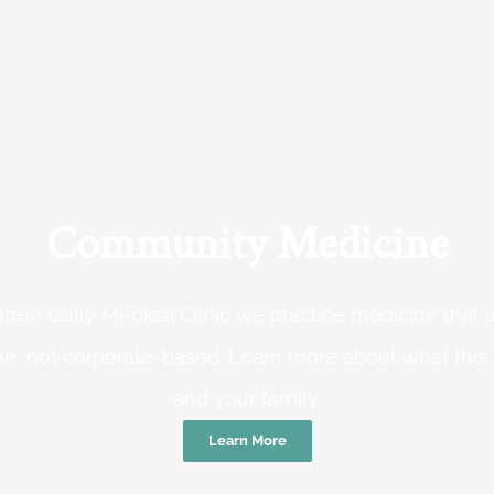
Community Medicine
tree Gully Medical Clinic we practice medicine that
e, not corporate-based. Learn more about what this
and your family.
Learn More