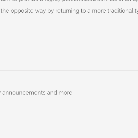
o the opposite way by returning to a more traditional
.
ty announcements and more.