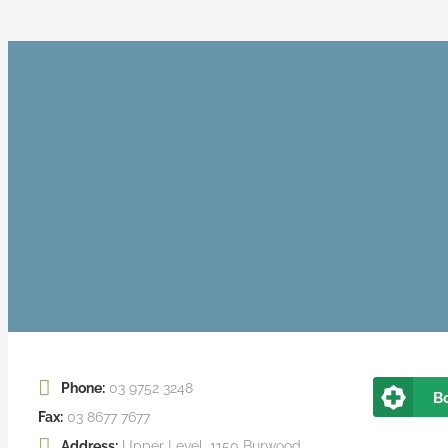
Phone:
03 9752 3248
B
Fax:
03 8677 7677
Address:
Upper Level, 1150 Burwood