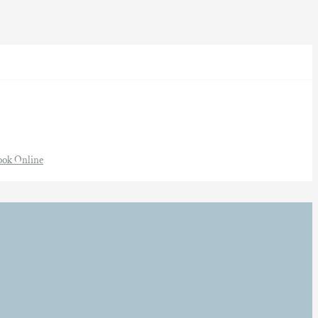
ook Online