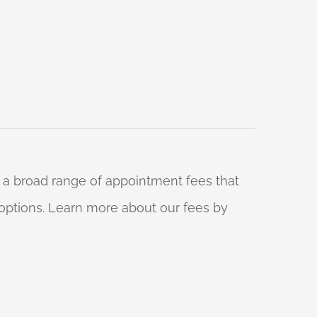
 a broad range of appointment fees that
ng options. Learn more about our fees by