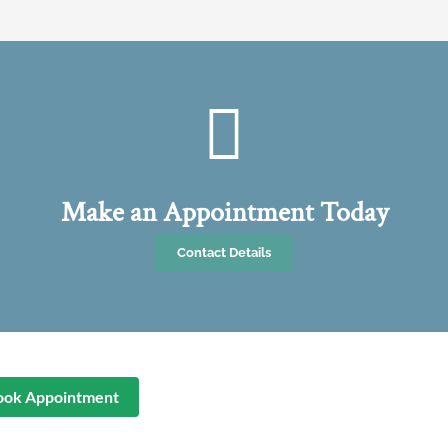
Make an Appointment Today
Contact Details
ook Appointment