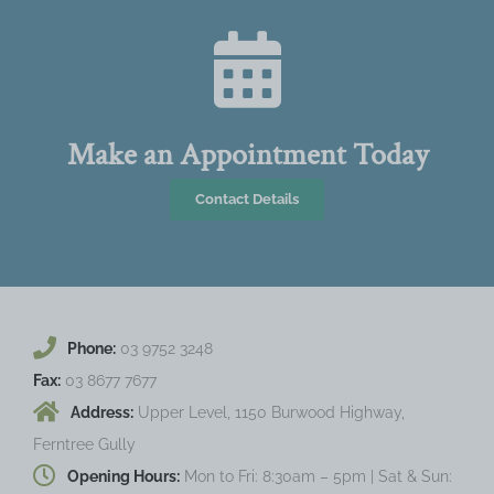
Make an Appointment Today
Contact Details
Phone:
03 9752 3248
Fax:
03 8677 7677
Address:
Upper Level, 1150 Burwood Highway,
Ferntree Gully
Opening Hours:
Mon to Fri: 8:30am – 5pm | Sat & Sun: