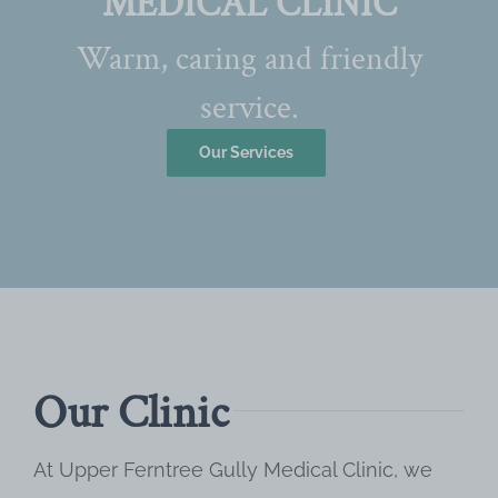
MEDICAL CLINIC
Warm, caring and friendly
service.
Our Services
Our Clinic
At Upper Ferntree Gully Medical Clinic, we