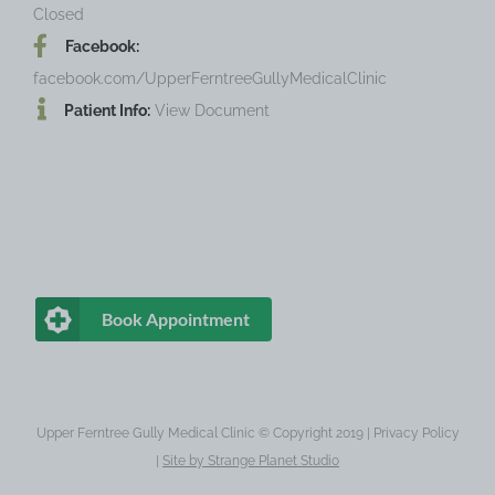
Closed
Facebook:
facebook.com/UpperFerntreeGullyMedicalClinic
Patient Info:
View Document
Book Appointment
Upper Ferntree Gully Medical Clinic © Copyright 2019 |
Privacy Policy
|
Site by
Strange Planet Studio