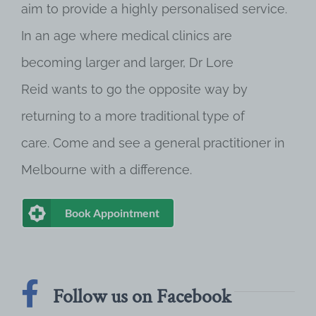
aim to provide a highly personalised service.
In an age where medical clinics are
becoming larger and larger, Dr Lore
Reid wants to go the opposite way by
returning to a more traditional type of
care. Come and see a general practitioner in
Melbourne with a difference.
Book Appointment
Follow us on Facebook