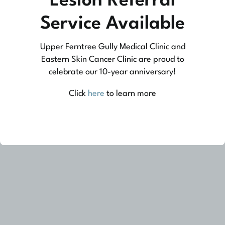
Lesion Referral
At Upper Ferntree Gully Medical Clinic we
Service Available
practice medicine that is community-based
Upper Ferntree Gully Medical Clinic and
medicine, not corporate-based. Learn more
Eastern Skin Cancer Clinic are proud to
about what this means for you and your
celebrate our 10-year anniversary!
family.
Click
here
to learn more
Learn More