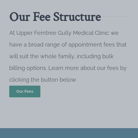
Our Fee Structure
At Upper Ferntree Gully Medical Clinic we
have a broad range of appointment fees that
will suit the whole family, including bulk
billing options. Learn more about our fees by
clicking the button below.
Our Fees