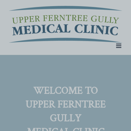
Skip
to
content
WELCOME TO
UPPER FERNTREE
GULLY