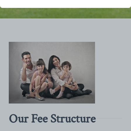
Our Fee Structure