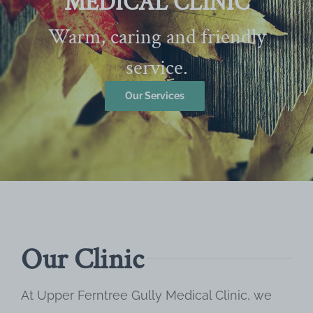
MEDICAL CLINIC
Warm, caring and friendly
service.
Our Services
Our Clinic
At Upper Ferntree Gully Medical Clinic, we