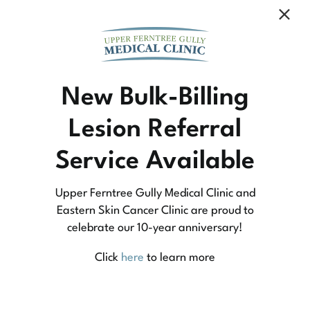
Community Medicine
New Bulk-Billing
Lesion Referral
At Upper Ferntree Gully Medical Clinic we
Service Available
practice medicine that is community-based
medicine, not corporate-based. Learn more
Upper Ferntree Gully Medical Clinic and
about what this means for you and your
Eastern Skin Cancer Clinic are proud to
celebrate our 10-year anniversary!
family.
Click
here
to learn more
Learn More