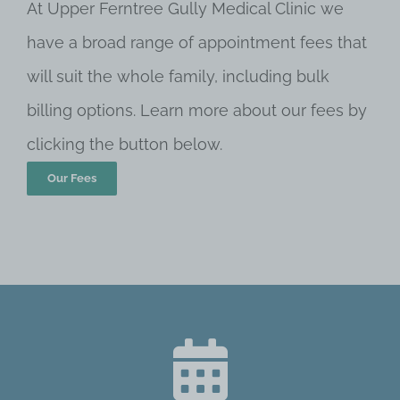
At Upper Ferntree Gully Medical Clinic we
have a broad range of appointment fees that
will suit the whole family, including bulk
billing options. Learn more about our fees by
clicking the button below.
Our Fees