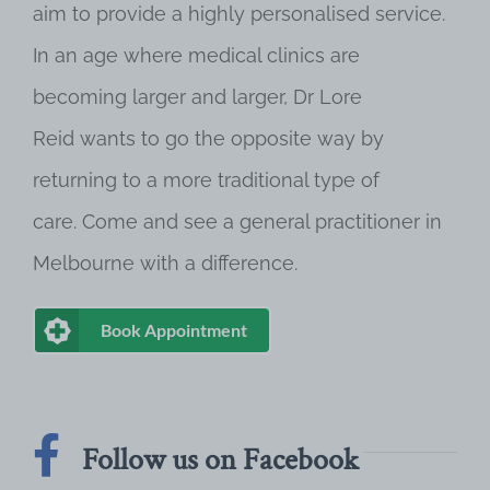
aim to provide a highly personalised service.
In an age where medical clinics are
becoming larger and larger, Dr Lore
Reid wants to go the opposite way by
returning to a more traditional type of
care. Come and see a general practitioner in
Melbourne with a difference.
Book Appointment
Follow us on Facebook