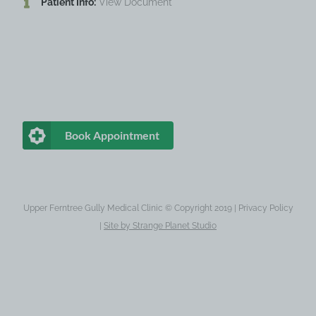
Patient Info:
View Document
Book Appointment
Upper Ferntree Gully Medical Clinic © Copyright 2019 |
Privacy Policy
|
Site by
Strange Planet Studio