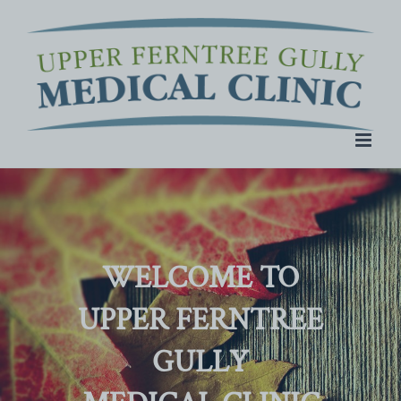
Skip
to
content
WELCOME TO
UPPER FERNTREE
GULLY