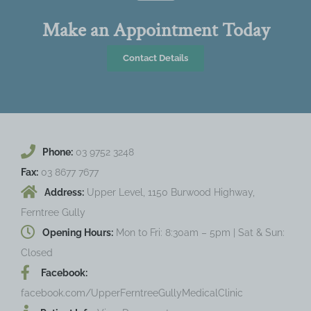
Make an Appointment Today
Contact Details
Phone:
03 9752 3248
Fax:
03 8677 7677
Address:
Upper Level, 1150 Burwood Highway,
Ferntree Gully
Opening Hours:
Mon to Fri: 8:30am – 5pm | Sat & Sun:
Closed
Facebook:
facebook.com/UpperFerntreeGullyMedicalClinic