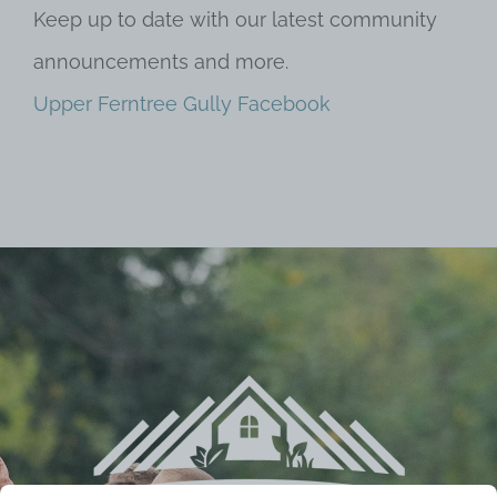
Keep up to date with our latest community
announcements and more.
Upper Ferntree Gully Facebook