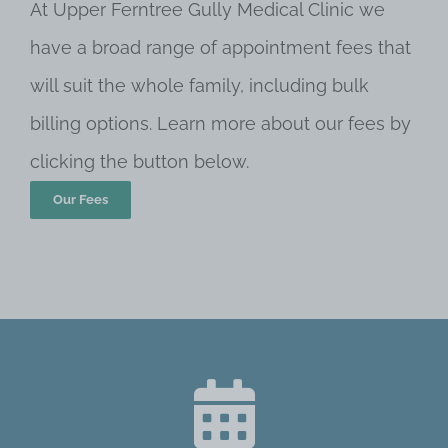
At Upper Ferntree Gully Medical Clinic we
have a broad range of appointment fees that
will suit the whole family, including bulk
billing options. Learn more about our fees by
clicking the button below.
Our Fees