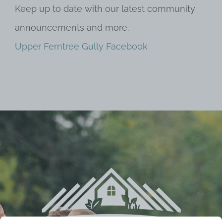
Keep up to date with our latest community
announcements and more.
Upper Ferntree Gully Facebook