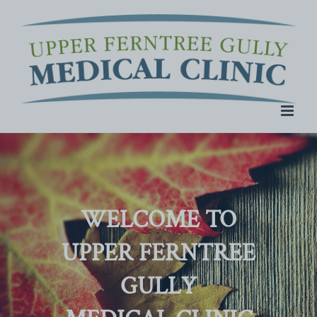
Skip
to
content
WELCOME TO
UPPER FERNTREE
GULLY