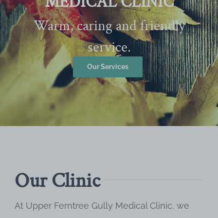
MEDICAL CLINIC
Warm, caring and friendly
service.
Our Services
Our Clinic
At Upper Ferntree Gully Medical Clinic, we