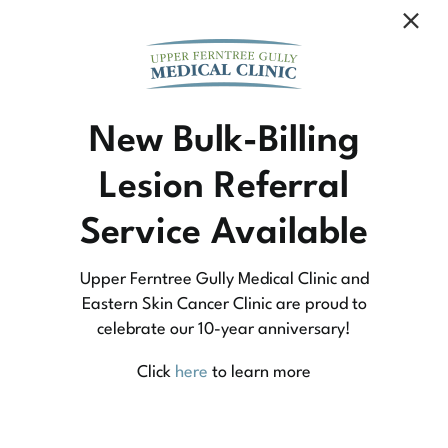
Community Medicine
New Bulk-Billing
Lesion Referral
At Upper Ferntree Gully Medical Clinic we
Service Available
practice medicine that is community-based
medicine, not corporate-based. Learn more
Upper Ferntree Gully Medical Clinic and
about what this means for you and your
Eastern Skin Cancer Clinic are proud to
celebrate our 10-year anniversary!
family.
Click
here
to learn more
Learn More