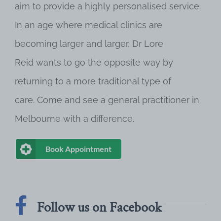
aim to provide a highly personalised service.
In an age where medical clinics are
becoming larger and larger, Dr Lore
Reid wants to go the opposite way by
returning to a more traditional type of
care. Come and see a general practitioner in
Melbourne with a difference.
Book Appointment
Follow us on Facebook