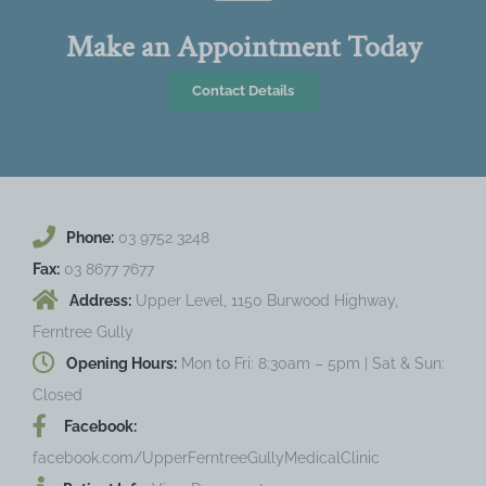
Make an Appointment Today
Contact Details
Phone:
03 9752 3248
Fax:
03 8677 7677
Address:
Upper Level, 1150 Burwood Highway,
Ferntree Gully
Opening Hours:
Mon to Fri: 8:30am – 5pm | Sat & Sun:
Closed
Facebook:
facebook.com/UpperFerntreeGullyMedicalClinic