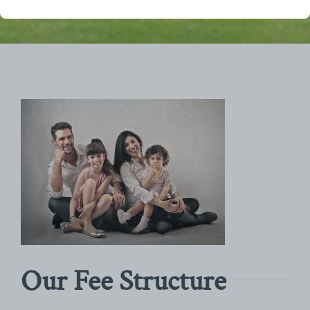
Our Fee Structure