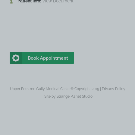
Patient Info:
View Document
Book Appointment
Upper Ferntree Gully Medical Clinic © Copyright 2019 |
Privacy Policy
|
Site by
Strange Planet Studio