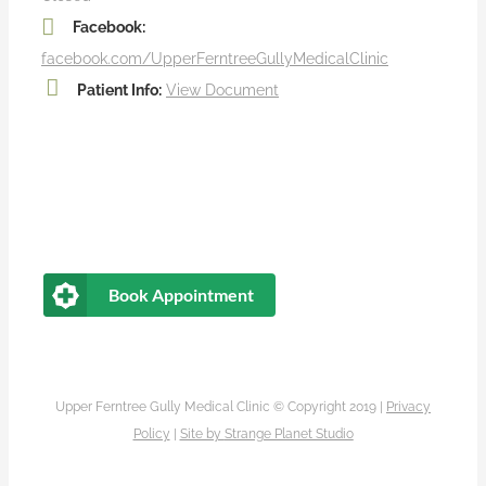
Facebook:
facebook.com/UpperFerntreeGullyMedicalClinic
Patient Info:
View Document
Book Appointment
Upper Ferntree Gully Medical Clinic © Copyright 2019 |
Privacy
Policy
|
Site by
Strange Planet Studio