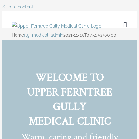
Skip to content
Home
ftg_medical_admin
2021-11-15T07:51:52+00:00
WELCOME TO
UPPER FERNTREE
GULLY
MEDICAL CLINIC
Warm, caring and friendly