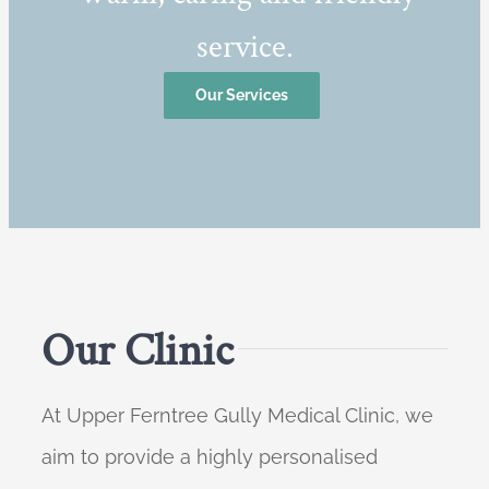
service.
Our Services
Our Clinic
At Upper Ferntree Gully Medical Clinic, we
aim to provide a highly personalised