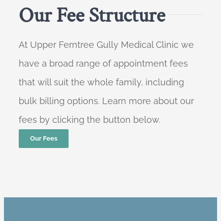
Our Fee Structure
At Upper Ferntree Gully Medical Clinic we
have a broad range of appointment fees
that will suit the whole family, including
bulk billing options. Learn more about our
fees by clicking the button below.
Our Fees