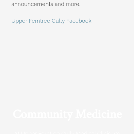
announcements and more.
Upper Ferntree Gully Facebook
Community Medicine
At Upper Ferntree Gully Medical Clinic we