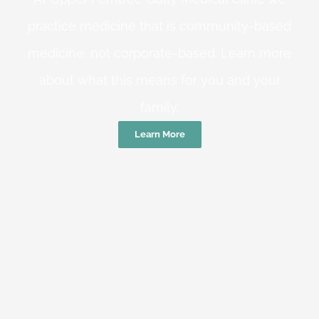
practice medicine that is community-based
medicine, not corporate-based. Learn more
about what this means for you and your
family.
Learn More