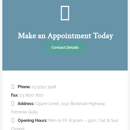
Make an Appointment Today
Contact Details
Phone:
03 9752 3248
Fax:
03 8677 7677
Address:
Upper Level, 1150 Burwood Highway,
Ferntree Gully
Opening Hours:
Mon to Fri: 8:30am – 5pm | Sat & Sun:
Closed