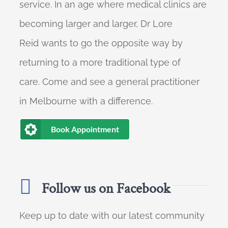
service. In an age where medical clinics are
becoming larger and larger, Dr Lore
Reid wants to go the opposite way by
returning to a more traditional type of
care. Come and see a general practitioner
in Melbourne with a difference.
Book Appointment
Follow us on Facebook
Keep up to date with our latest community