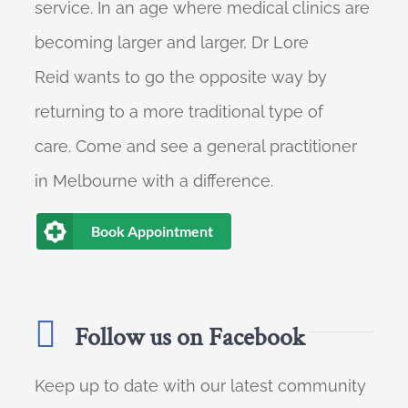
service. In an age where medical clinics are
becoming larger and larger, Dr Lore
Reid wants to go the opposite way by
returning to a more traditional type of
care. Come and see a general practitioner
in Melbourne with a difference.
Book Appointment
Follow us on Facebook
Keep up to date with our latest community