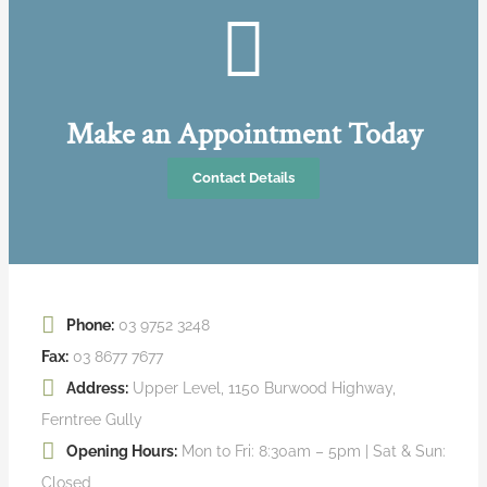
Make an Appointment Today
Contact Details
Phone:
03 9752 3248
Fax:
03 8677 7677
Address:
Upper Level, 1150 Burwood Highway,
Ferntree Gully
Opening Hours:
Mon to Fri: 8:30am – 5pm | Sat & Sun:
Closed