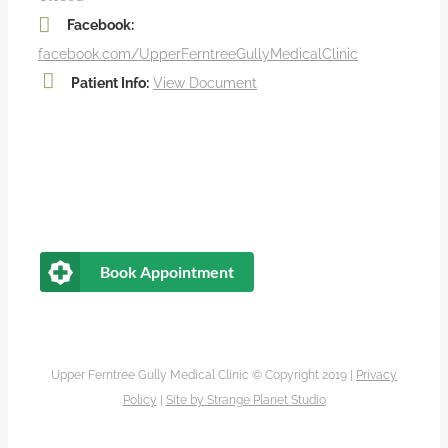
Facebook:
facebook.com/UpperFerntreeGullyMedicalClinic
Patient Info:
View Document
Book Appointment
Upper Ferntree Gully Medical Clinic © Copyright 2019 |
Privacy
Policy
|
Site by
Strange Planet Studio