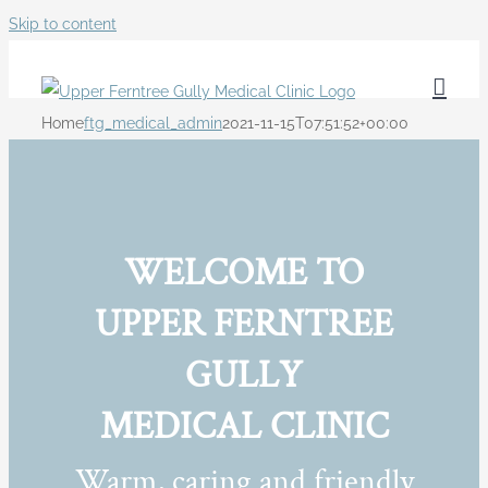
Skip to content
Home
ftg_medical_admin
2021-11-15T07:51:52+00:00
WELCOME TO
UPPER FERNTREE
GULLY
MEDICAL CLINIC
Warm, caring and friendly