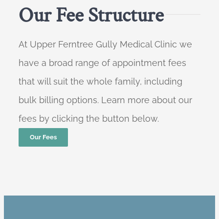
Our Fee Structure
At Upper Ferntree Gully Medical Clinic we
have a broad range of appointment fees
that will suit the whole family, including
bulk billing options. Learn more about our
fees by clicking the button below.
Our Fees