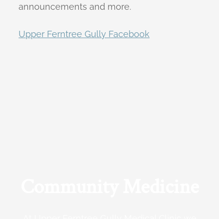
announcements and more.
Upper Ferntree Gully Facebook
Community Medicine
At Upper Ferntree Gully Medical Clinic we