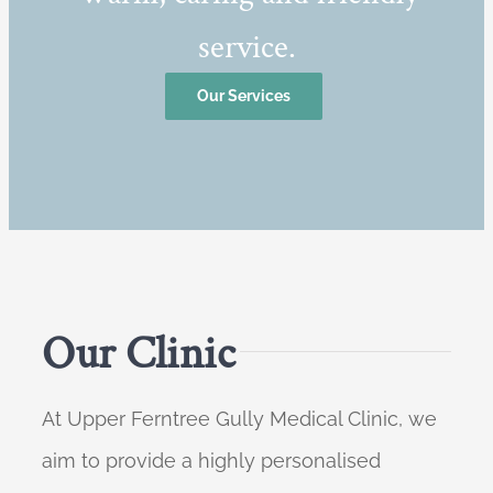
service.
Our Services
Our Clinic
At Upper Ferntree Gully Medical Clinic, we
aim to provide a highly personalised