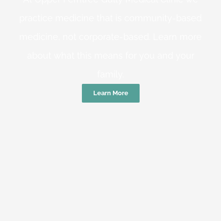
practice medicine that is community-based
medicine, not corporate-based. Learn more
about what this means for you and your
family.
Learn More