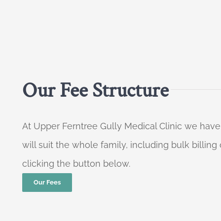
Our Fee Structure
At Upper Ferntree Gully Medical Clinic we have
will suit the whole family, including bulk billi
clicking the button below.
Our Fees