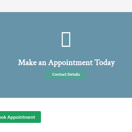
Make an Appointment Today
Contact Details
ook Appointment