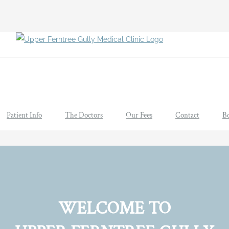
Patient Info
The Doctors
Our Fees
Contact
B
WELCOME TO