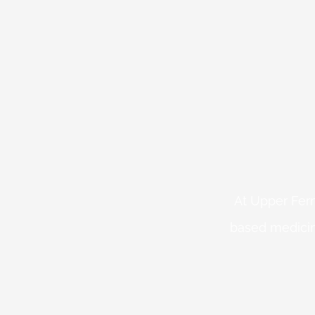
At Upper Fern
based medicin