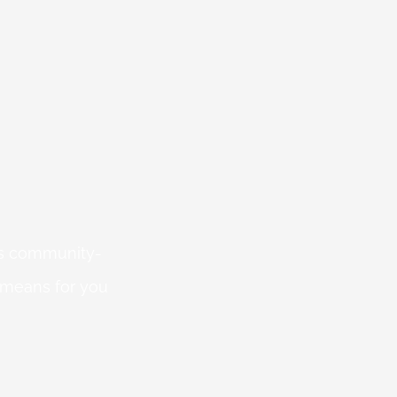
 is community-
 means for you