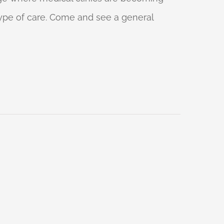
 type of care. Come and see a general