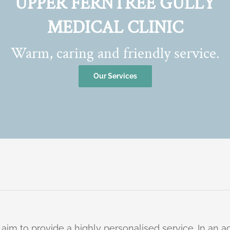
UPPER FERNTREE GULLY
MEDICAL CLINIC
Warm, caring and friendly service.
Our Services
 aim to provide a highly personalised service. In an