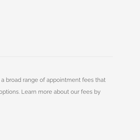
 a broad range of appointment fees that
ng options. Learn more about our fees by