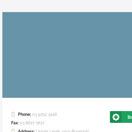
Phone:
03 9752 3248
B
Fax:
03 8677 7677
Address:
Upper Level, 1150 Burwood