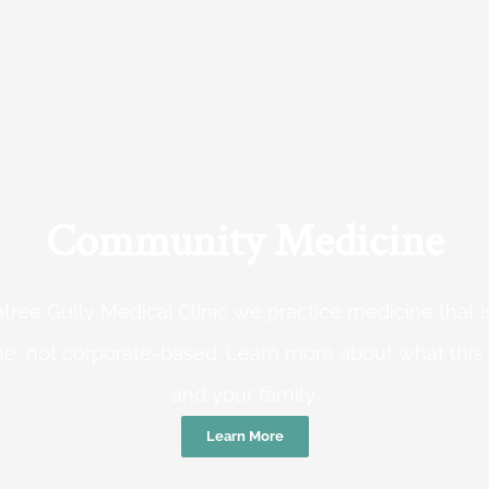
Community Medicine
tree Gully Medical Clinic we practice medicine that
e, not corporate-based. Learn more about what this
and your family.
Learn More