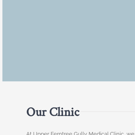
Our Clinic
At Upper Ferntree Gully Medical Clinic, we