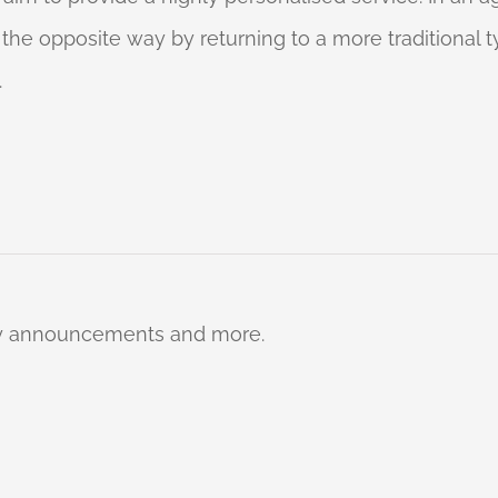
o the opposite way by returning to a more traditional
.
ty announcements and more.