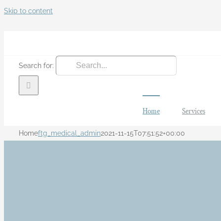
Skip to content
Search for:
Home
Services
Home
ftg_medical_admin
2021-11-15T07:51:52+00:00