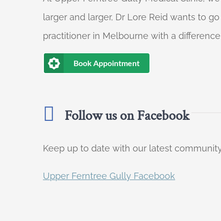
larger and larger, Dr Lore Reid wants to g
practitioner in Melbourne with a difference
Book Appointment
Follow us on Facebook
Keep up to date with our latest communi
Upper Ferntree Gully Facebook