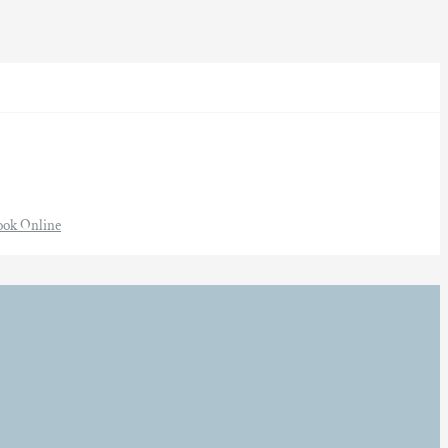
ook Online