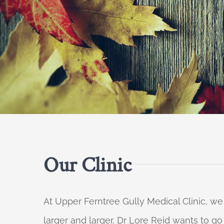
Our Clinic
At Upper Ferntree Gully Medical Clinic, we
larger and larger, Dr Lore Reid wants to g