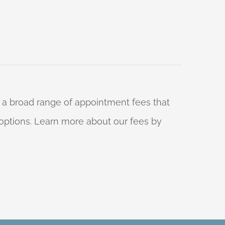
 a broad range of appointment fees that
ng options. Learn more about our fees by