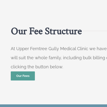
Our Fee Structure
At Upper Ferntree Gully Medical Clinic we have
will suit the whole family, including bulk billi
clicking the button below.
Our Fees