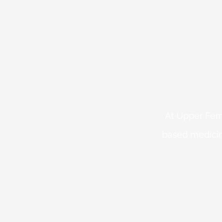
At Upper Fern
based medicin