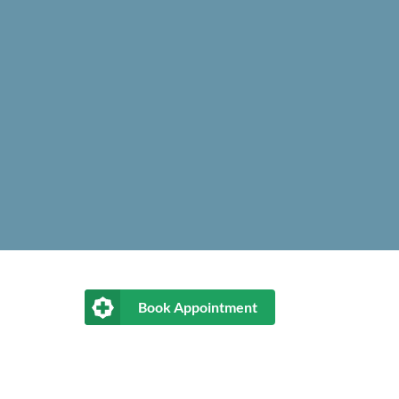
Book Appointment