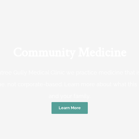
Community Medicine
tree Gully Medical Clinic we practice medicine that
e, not corporate-based. Learn more about what this
and your family.
Learn More