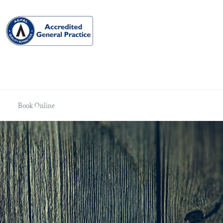
Book Online