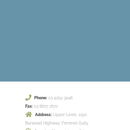
Phone:
03 9752 3248
Fax:
03 8677 7677
Address:
Upper Level, 1150
Burwood Highway, Ferntree Gully