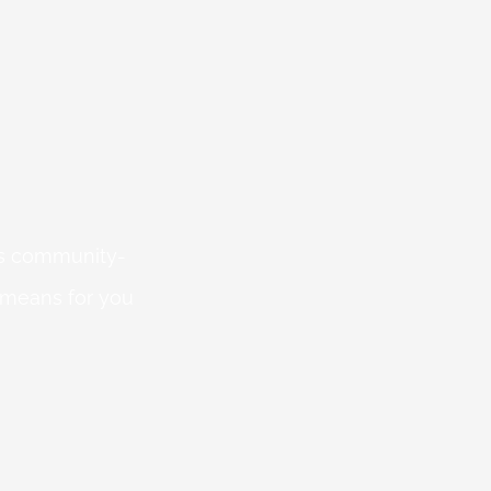
 is community-
 means for you