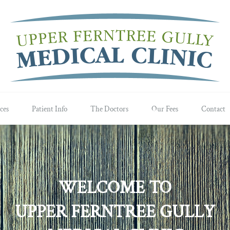
ces
Patient Info
The Doctors
Our Fees
Contact
WELCOME TO
UPPER FERNTREE GULLY