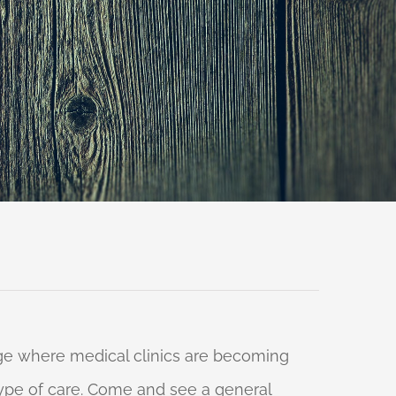
 age where medical clinics are becoming
 type of care. Come and see a general