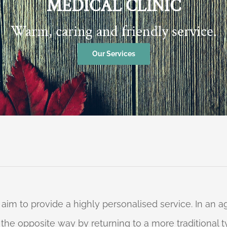
MEDICAL CLINIC
Warm, caring and friendly service.
Our Services
 aim to provide a highly personalised service. In an
o the opposite way by returning to a more traditional