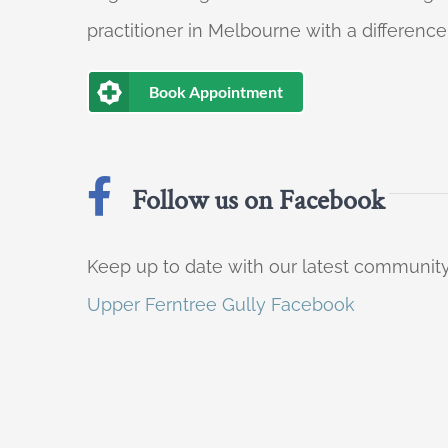
practitioner in Melbourne with a difference
Book Appointment
Follow us on Facebook
Keep up to date with our latest communi
Upper Ferntree Gully Facebook