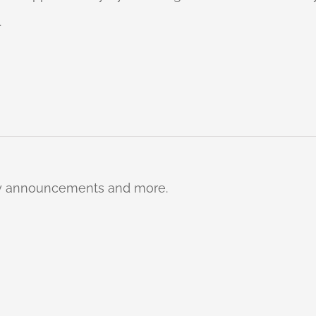
.
ty announcements and more.