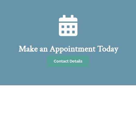
Make an Appointment Today
Contact Details