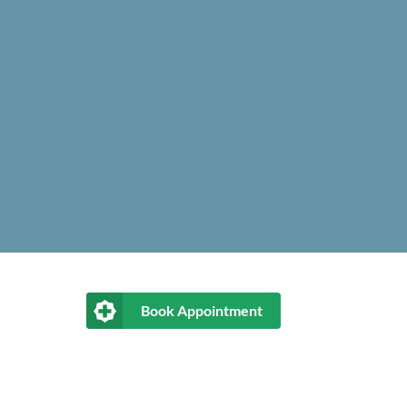
Book Appointment