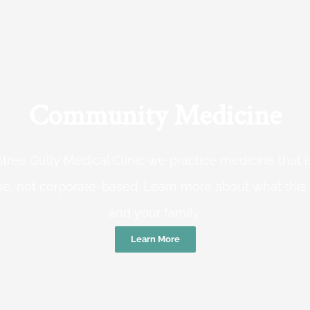
Community Medicine
tree Gully Medical Clinic we practice medicine that
e, not corporate-based. Learn more about what this
and your family.
Learn More