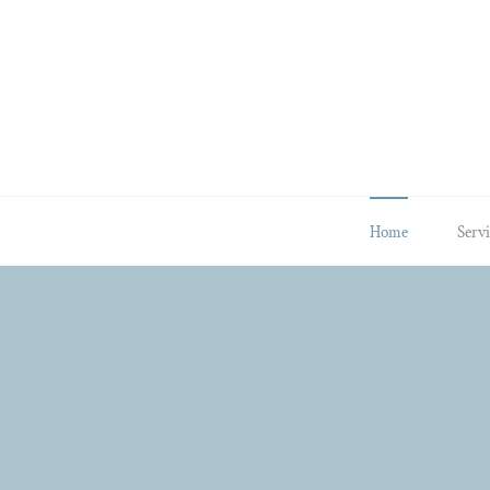
Skip
to
content
Home
Servi