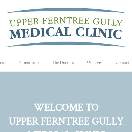
ces
Patient Info
The Doctors
Our Fees
Contact
WELCOME TO
UPPER FERNTREE GULLY