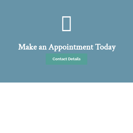
Make an Appointment Today
Contact Details