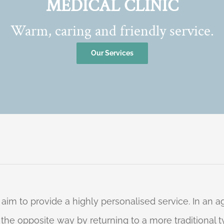
MEDICAL CLINIC
Warm, caring and friendly service.
Our Services
 aim to provide a highly personalised service. In an
o the opposite way by returning to a more traditional