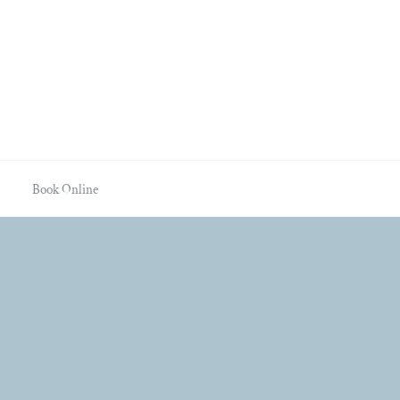
Book Online