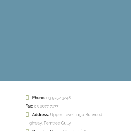
Phone:
03 9752 3248
Fax:
03 8677 7677
Address:
Upper Level, 1150 Burwood
Highway, Ferntree Gully