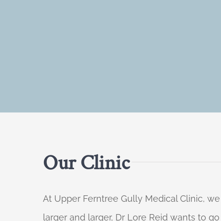
Our Clinic
At Upper Ferntree Gully Medical Clinic, we
larger and larger, Dr Lore Reid wants to g