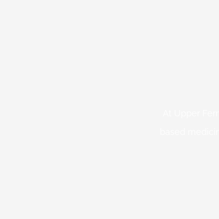
At Upper Fern
based medicin