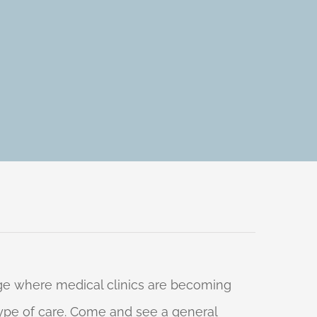
 age where medical clinics are becoming
 type of care. Come and see a general