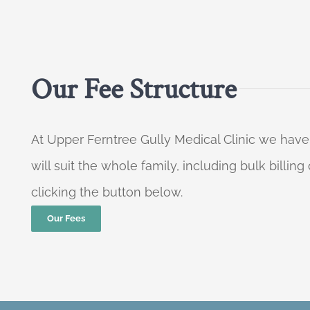
Our Fee Structure
At Upper Ferntree Gully Medical Clinic we have
will suit the whole family, including bulk billi
clicking the button below.
Our Fees