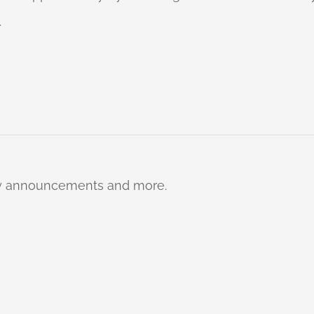
.
ty announcements and more.