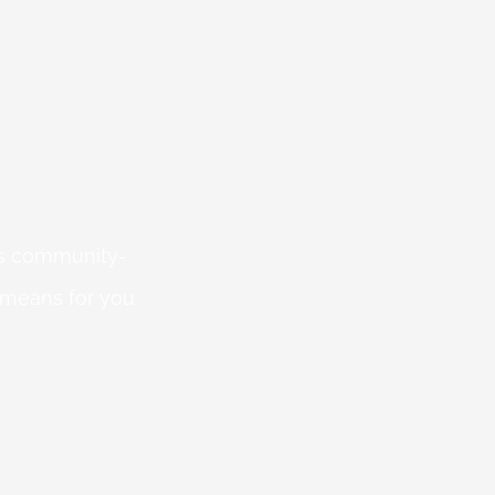
 is community-
 means for you