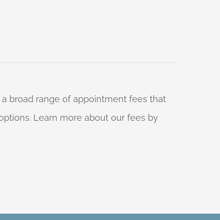
 a broad range of appointment fees that
ng options. Learn more about our fees by