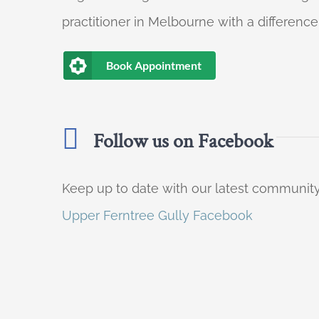
practitioner in Melbourne with a difference
Book Appointment
Follow us on Facebook
Keep up to date with our latest communi
Upper Ferntree Gully Facebook