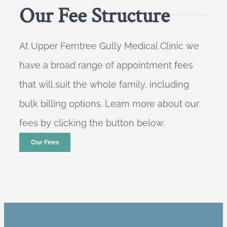
Our Fee Structure
At Upper Ferntree Gully Medical Clinic we
have a broad range of appointment fees
that will suit the whole family, including
bulk billing options. Learn more about our
fees by clicking the button below.
Our Fees