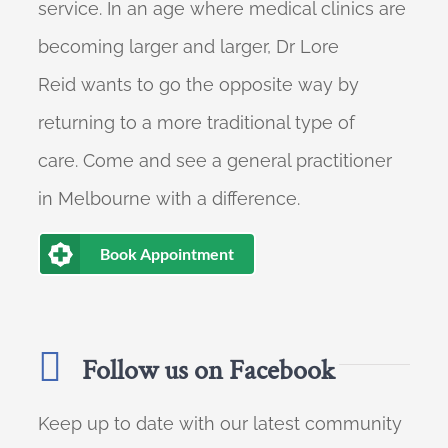
service. In an age where medical clinics are
becoming larger and larger, Dr Lore
Reid wants to go the opposite way by
returning to a more traditional type of
care. Come and see a general practitioner
in Melbourne with a difference.
Book Appointment
Follow us on Facebook
Keep up to date with our latest community