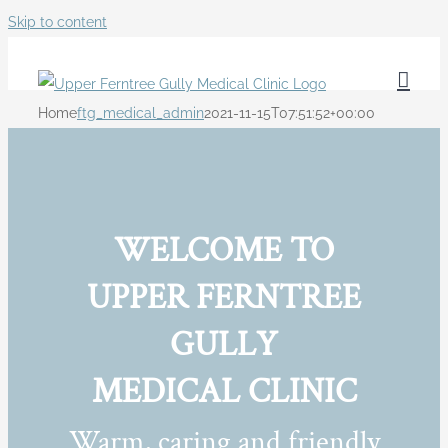
Skip to content
Home
ftg_medical_admin
2021-11-15T07:51:52+00:00
WELCOME TO
UPPER FERNTREE
GULLY
MEDICAL CLINIC
Warm, caring and friendly