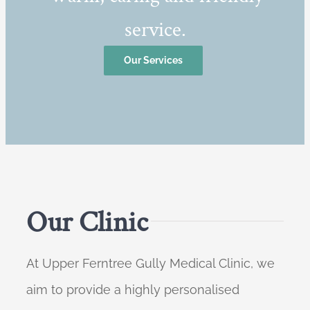
service.
Our Services
Our Clinic
At Upper Ferntree Gully Medical Clinic, we
aim to provide a highly personalised