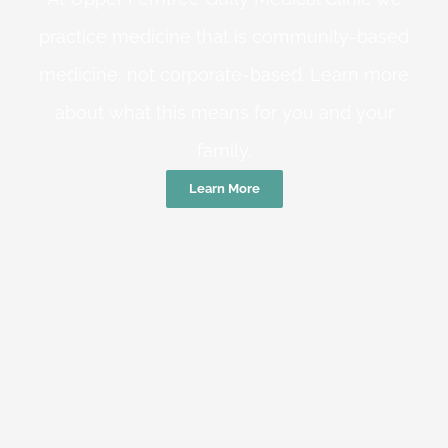
practice medicine that is community-based
medicine, not corporate-based. Learn more
about what this means for you and your
family.
Learn More