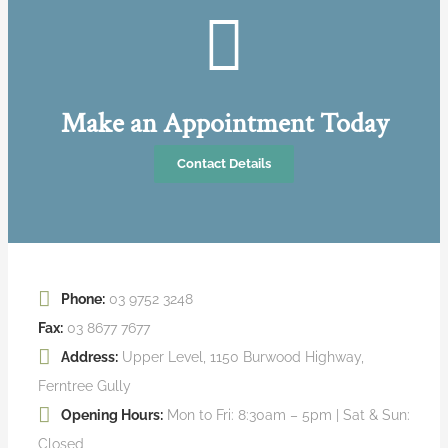
Make an Appointment Today
Contact Details
Phone:
03 9752 3248
Fax:
03 8677 7677
Address:
Upper Level, 1150 Burwood Highway,
Ferntree Gully
Opening Hours:
Mon to Fri: 8:30am – 5pm | Sat & Sun:
Closed