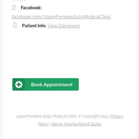
Facebook:
facebook.com/UpperFerntreeGullyMedicalClinic
Patient Info:
View Document
Book Appointment
Upper Ferntree Gully Medical Clinic © Copyright 2019 |
Privacy
Policy
|
Site by
Strange Planet Studio