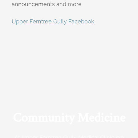
announcements and more.
Upper Ferntree Gully Facebook
Community Medicine
At Upper Ferntree Gully Medical Clinic we