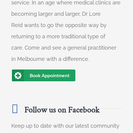
service. In an age where medical clinics are
becoming larger and larger, Dr Lore
Reid wants to go the opposite way by
returning to a more traditional type of
care. Come and see a general practitioner
in Melbourne with a difference.
Book Appointment
Follow us on Facebook
Keep up to date with our latest community