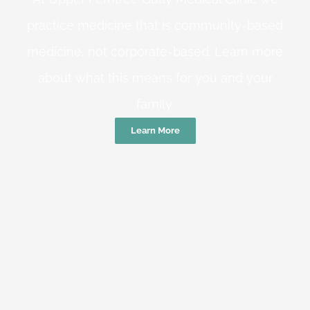
practice medicine that is community-based
medicine, not corporate-based. Learn more
about what this means for you and your
family.
Learn More