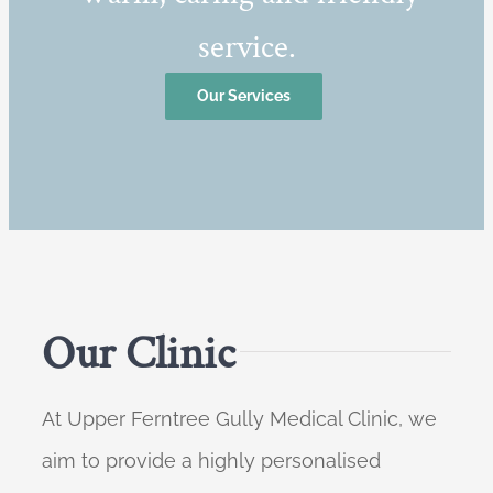
service.
Our Services
Our Clinic
At Upper Ferntree Gully Medical Clinic, we
aim to provide a highly personalised