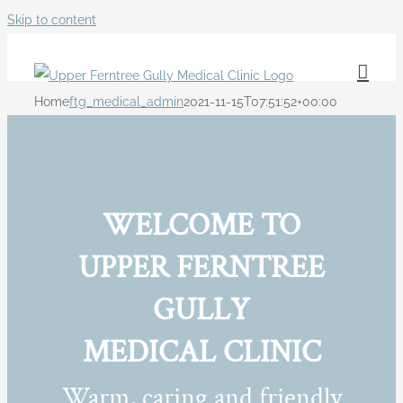
Skip to content
Home
ftg_medical_admin
2021-11-15T07:51:52+00:00
WELCOME TO
UPPER FERNTREE
GULLY
MEDICAL CLINIC
Warm, caring and friendly