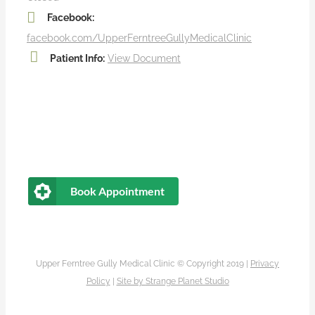
Facebook:
facebook.com/UpperFerntreeGullyMedicalClinic
Patient Info:
View Document
Book Appointment
Upper Ferntree Gully Medical Clinic © Copyright 2019 |
Privacy
Policy
|
Site by
Strange Planet Studio