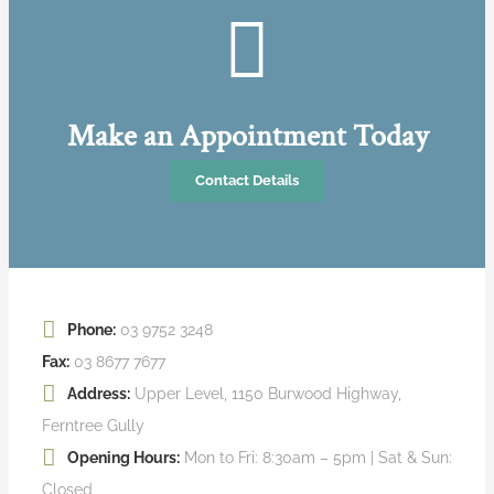
Make an Appointment Today
Contact Details
Phone:
03 9752 3248
Fax:
03 8677 7677
Address:
Upper Level, 1150 Burwood Highway,
Ferntree Gully
Opening Hours:
Mon to Fri: 8:30am – 5pm | Sat & Sun:
Closed