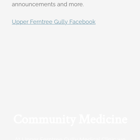
announcements and more.
Upper Ferntree Gully Facebook
Community Medicine
At Upper Ferntree Gully Medical Clinic we