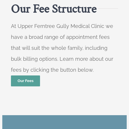
Our Fee Structure
At Upper Ferntree Gully Medical Clinic we
have a broad range of appointment fees
that will suit the whole family, including
bulk billing options. Learn more about our
fees by clicking the button below.
Our Fees