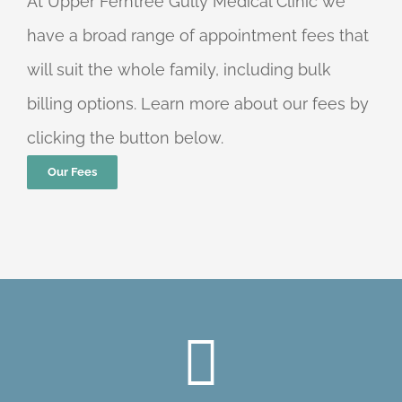
At Upper Ferntree Gully Medical Clinic we
have a broad range of appointment fees that
will suit the whole family, including bulk
billing options. Learn more about our fees by
clicking the button below.
Our Fees