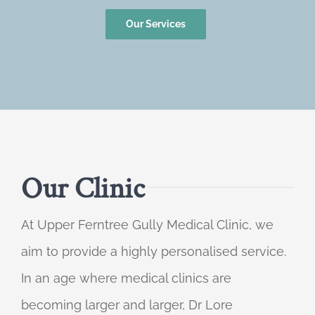
Our Services
Our Clinic
At Upper Ferntree Gully Medical Clinic, we
aim to provide a highly personalised service.
In an age where medical clinics are
becoming larger and larger, Dr Lore