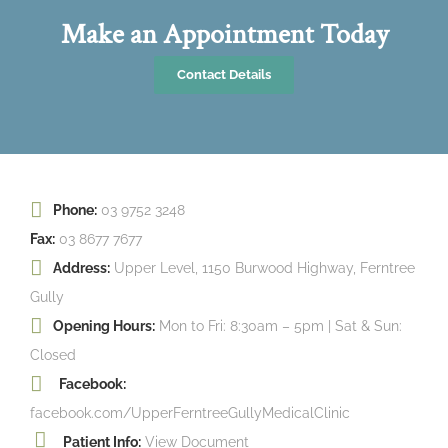
Make an Appointment Today
Contact Details
Phone:
03 9752 3248
Fax:
03 8677 7677
Address:
Upper Level, 1150 Burwood Highway, Ferntree
Gully
Opening Hours:
Mon to Fri: 8:30am – 5pm | Sat & Sun:
Closed
Facebook:
facebook.com/UpperFerntreeGullyMedicalClinic
Patient Info:
View Document