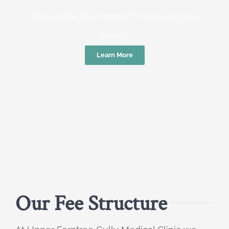
about what this means for you and your
family.
Learn More
Our Fee Structure