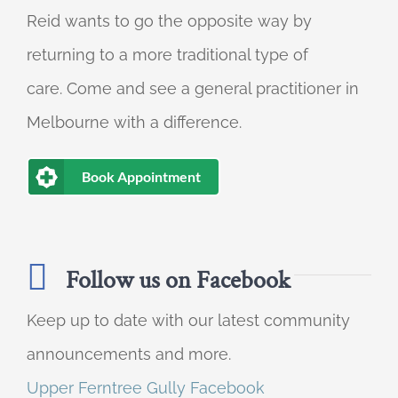
Reid wants to go the opposite way by
returning to a more traditional type of
care. Come and see a general practitioner in
Melbourne with a difference.
Book Appointment
Follow us on Facebook
Keep up to date with our latest community
announcements and more.
Upper Ferntree Gully Facebook