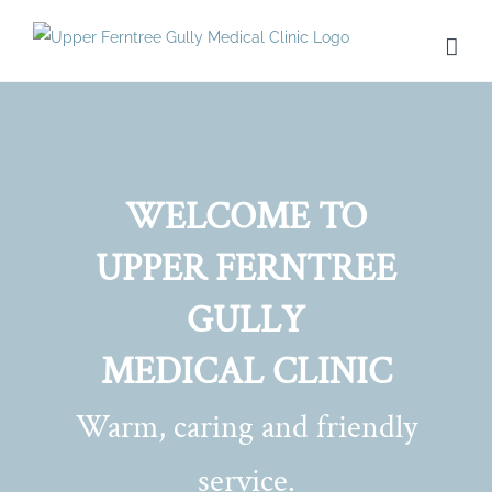
Skip
to
content
WELCOME TO
UPPER FERNTREE
GULLY
MEDICAL CLINIC
Warm, caring and friendly
service.