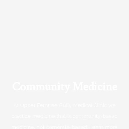
Community Medicine
At Upper Ferntree Gully Medical Clinic we
practice medicine that is community-based
medicine, not corporate-based. Learn more