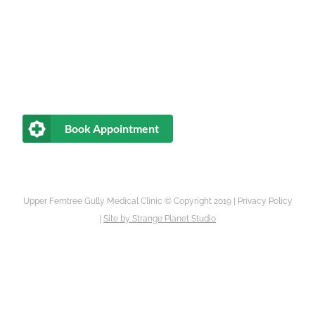
Book Appointment
Upper Ferntree Gully Medical Clinic © Copyright 2019 |
Privacy Policy
|
Site by
Strange Planet Studio