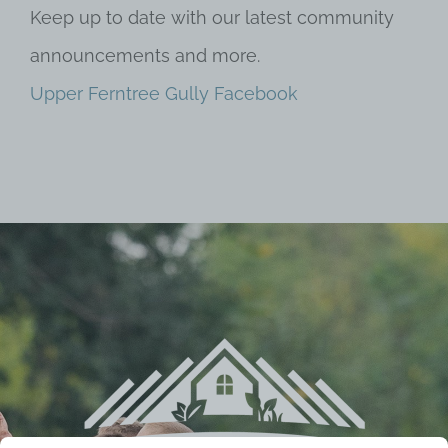
Keep up to date with our latest community
announcements and more.
Upper Ferntree Gully Facebook