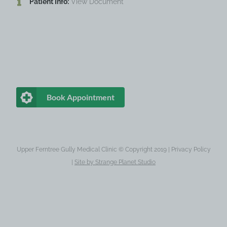
Patient Info:
View Document
Book Appointment
Upper Ferntree Gully Medical Clinic © Copyright 2019 |
Privacy Policy
|
Site by
Strange Planet Studio