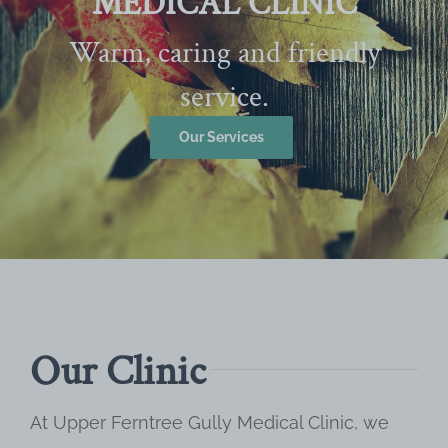
MEDICAL CLINIC
Warm, caring and friendly
service.
Our Services
Our Clinic
At Upper Ferntree Gully Medical Clinic, we