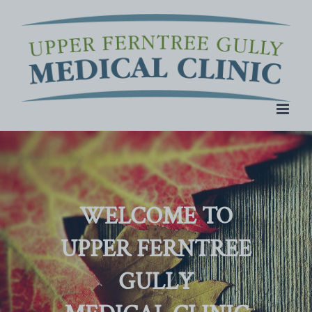
Skip
to
content
WELCOME TO
UPPER FERNTREE
GULLY