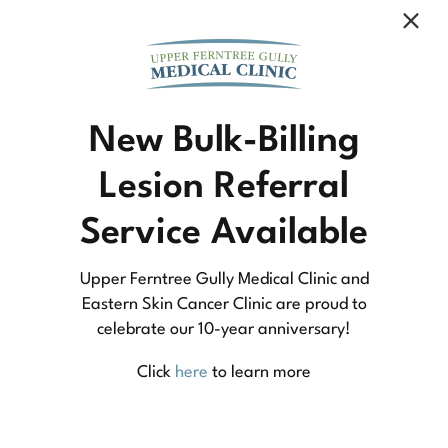
Community Medicine
New Bulk-Billing
Lesion Referral
At Upper Ferntree Gully Medical Clinic we
Service Available
practice medicine that is community-based
medicine, not corporate-based. Learn more
Upper Ferntree Gully Medical Clinic and
about what this means for you and your
Eastern Skin Cancer Clinic are proud to
celebrate our 10-year anniversary!
family.
Click
here
to learn more
Learn More