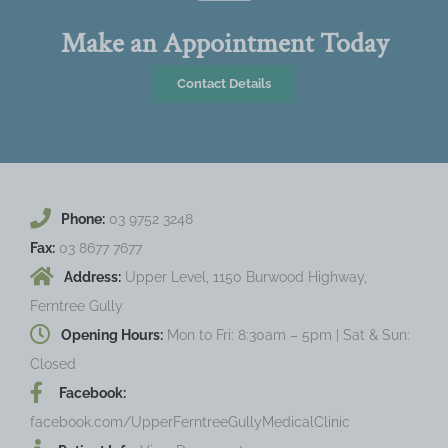
Make an Appointment Today
Contact Details
Phone:
03 9752 3248
Fax:
03 8677 7677
Address:
Upper Level, 1150 Burwood Highway,
Ferntree Gully
Opening Hours:
Mon to Fri: 8:30am – 5pm | Sat & Sun:
Closed
Facebook:
facebook.com/UpperFerntreeGullyMedicalClinic