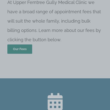
At Upper Ferntree Gully Medical Clinic we
have a broad range of appointment fees that
will suit the whole family, including bulk
billing options. Learn more about our fees by
clicking the button below.
Our Fees