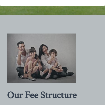
Our Fee Structure