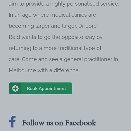
aim to provide a highly personalised service.
In an age where medical clinics are
becoming larger and larger, Dr Lore
Reid wants to go the opposite way by
returning to a more traditional type of
care. Come and see a general practitioner in
Melbourne with a difference.
Book Appointment
Follow us on Facebook