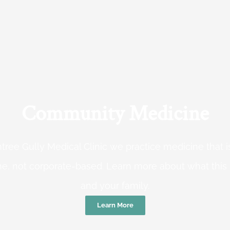
Community Medicine
tree Gully Medical Clinic we practice medicine that
e, not corporate-based. Learn more about what this
and your family.
Learn More