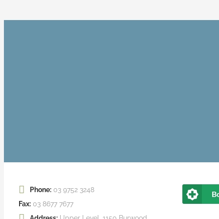
Phone:
03 9752 3248
B
Fax:
03 8677 7677
Address:
Upper Level, 1150 Burwood