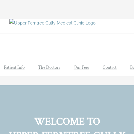
Patient Info
The Doctors
Our Fees
Contact
B
WELCOME TO