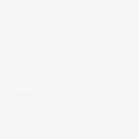
 is community-
 means for you