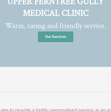
UPPER FERNTREE GULLY
MEDICAL CLINIC
Warm, caring and friendly service.
Our Services
 aim to provide a highly personalised service. In an