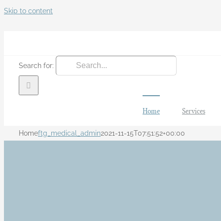
Skip to content
Search for:
Home
Services
Home
ftg_medical_admin
2021-11-15T07:51:52+00:00