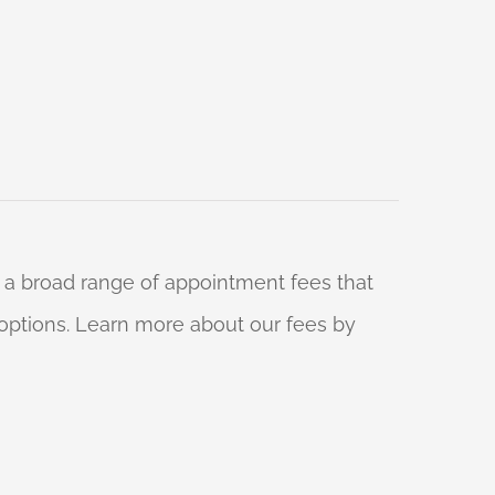
 a broad range of appointment fees that
ng options. Learn more about our fees by