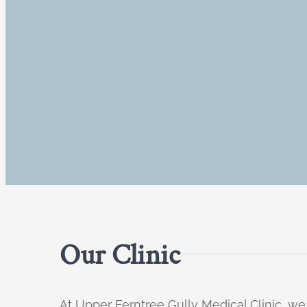
Our Clinic
At Upper Ferntree Gully Medical Clinic, we