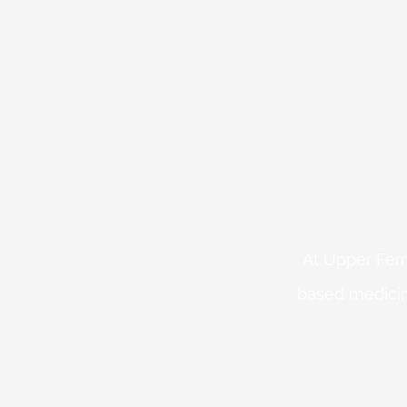
At Upper Fern
based medicin