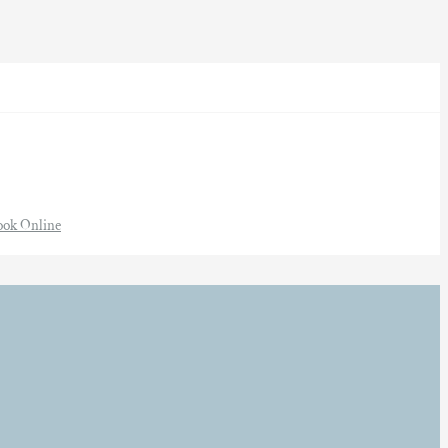
ook Online