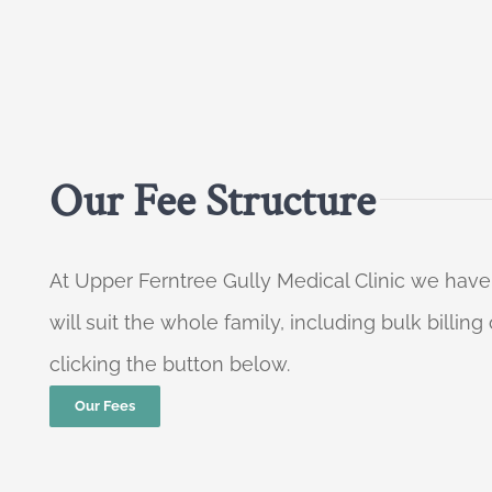
Our Fee Structure
At Upper Ferntree Gully Medical Clinic we have
will suit the whole family, including bulk billi
clicking the button below.
Our Fees