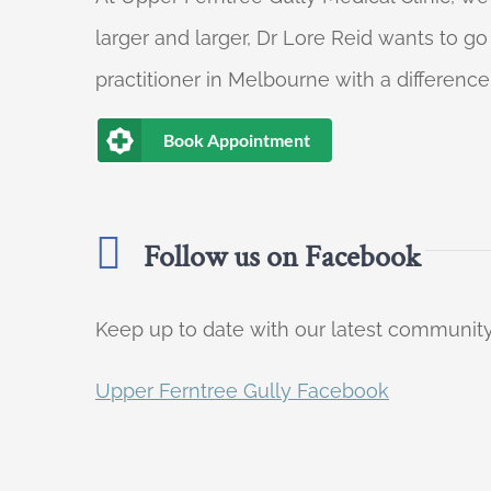
larger and larger, Dr Lore Reid wants to g
practitioner in Melbourne with a difference
Book Appointment
Follow us on Facebook
Keep up to date with our latest communi
Upper Ferntree Gully Facebook