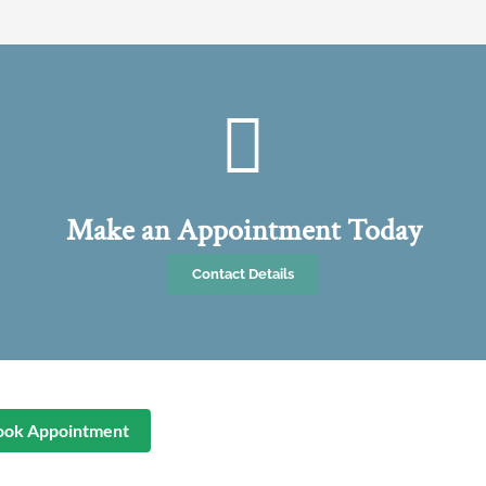
Make an Appointment Today
Contact Details
ook Appointment