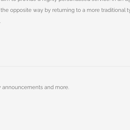
o the opposite way by returning to a more traditional
.
ty announcements and more.