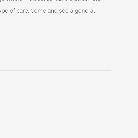
 type of care. Come and see a general