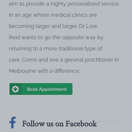
aim to provide a highly personalised service.
In an age where medical clinics are
becoming larger and larger, Dr Lore
Reid wants to go the opposite way by
returning to a more traditional type of
care. Come and see a general practitioner in
Melbourne with a difference.
Book Appointment
Follow us on Facebook