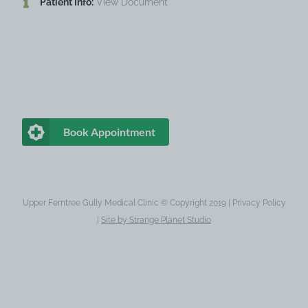
Patient Info:
View Document
Book Appointment
Upper Ferntree Gully Medical Clinic © Copyright 2019 |
Privacy Policy
|
Site by
Strange Planet Studio