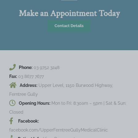
Make an Appointment Today
Contact Details
Phone:
03 9752 3248
Fax:
03 8677 7677
Address:
Upper Level, 1150 Burwood Highway,
Ferntree Gully
Opening Hours:
Mon to Fri: 8:30am – 5pm | Sat & Sun:
Closed
Facebook:
facebook.com/UpperFerntreeGullyMedicalClinic