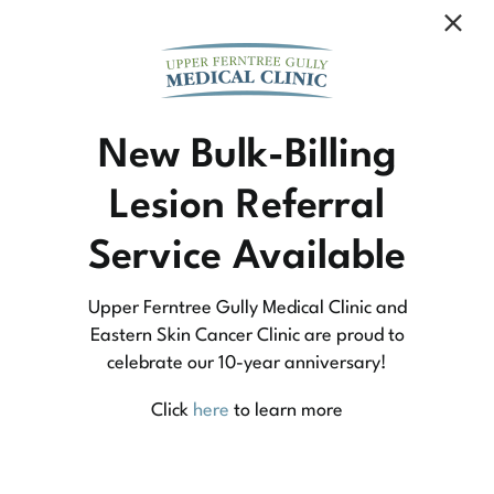
Community Medicine
New Bulk-Billing
Lesion Referral
At Upper Ferntree Gully Medical Clinic we
Service Available
practice medicine that is community-based
medicine, not corporate-based. Learn more
Upper Ferntree Gully Medical Clinic and
about what this means for you and your
Eastern Skin Cancer Clinic are proud to
celebrate our 10-year anniversary!
family.
Click
here
to learn more
Learn More