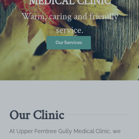
MEDICAL CLINIC
Warm, caring and friendly
service.
Our Services
Our Clinic
At Upper Ferntree Gully Medical Clinic, we