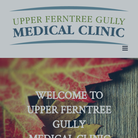
Skip
to
content
WELCOME TO
UPPER FERNTREE
GULLY