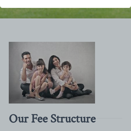
Our Fee Structure