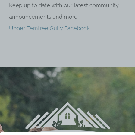
Keep up to date with our latest community
announcements and more.
Upper Ferntree Gully Facebook