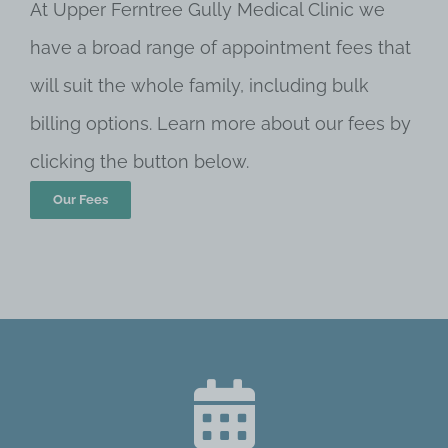
At Upper Ferntree Gully Medical Clinic we
have a broad range of appointment fees that
will suit the whole family, including bulk
billing options. Learn more about our fees by
clicking the button below.
Our Fees