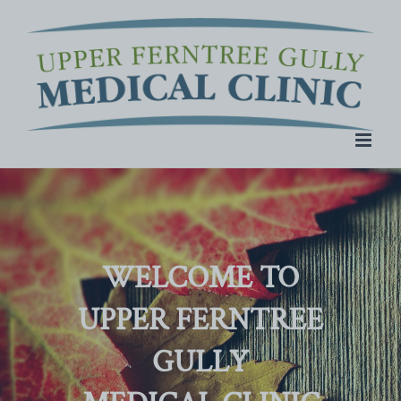
Skip
to
content
WELCOME TO
UPPER FERNTREE
GULLY