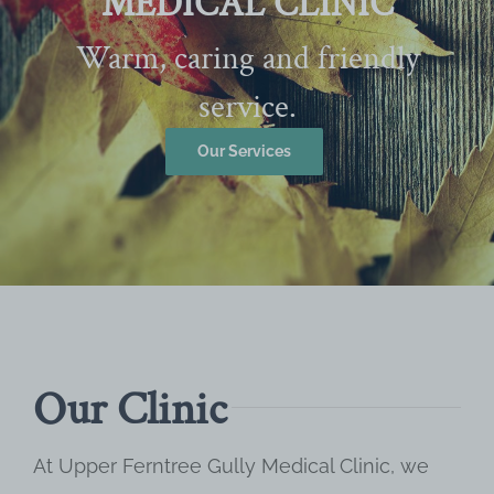
MEDICAL CLINIC
Warm, caring and friendly
service.
Our Services
Our Clinic
At Upper Ferntree Gully Medical Clinic, we