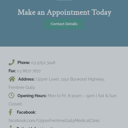
Make an Appointment Today
Contact Details
Phone:
03 9752 3248
Fax:
03 8677 7677
Address:
Upper Level, 1150 Burwood Highway,
Ferntree Gully
Opening Hours:
Mon to Fri: 8:30am – 5pm | Sat & Sun:
Closed
Facebook:
facebook.com/UpperFerntreeGullyMedicalClinic