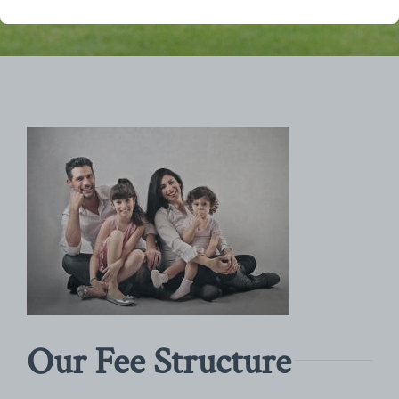
Our Fee Structure