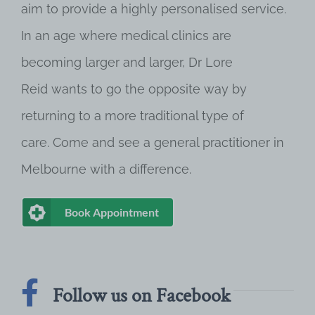
aim to provide a highly personalised service.
In an age where medical clinics are
becoming larger and larger, Dr Lore
Reid wants to go the opposite way by
returning to a more traditional type of
care. Come and see a general practitioner in
Melbourne with a difference.
Book Appointment
Follow us on Facebook