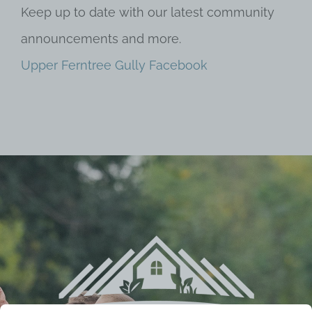
Keep up to date with our latest community
announcements and more.
Upper Ferntree Gully Facebook