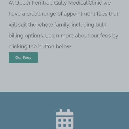
At Upper Ferntree Gully Medical Clinic we
have a broad range of appointment fees that
will suit the whole family, including bulk
billing options. Learn more about our fees by
clicking the button below.
Our Fees