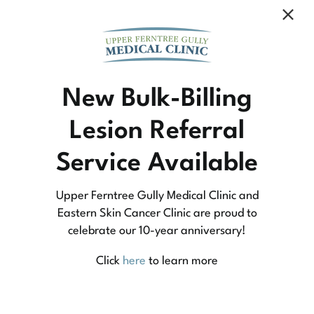
Community Medicine
New Bulk-Billing
Lesion Referral
At Upper Ferntree Gully Medical Clinic we
Service Available
practice medicine that is community-based
medicine, not corporate-based. Learn more
Upper Ferntree Gully Medical Clinic and
about what this means for you and your
Eastern Skin Cancer Clinic are proud to
celebrate our 10-year anniversary!
family.
Click
here
to learn more
Learn More