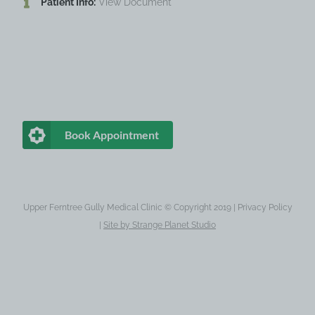
Patient Info:
View Document
Book Appointment
Upper Ferntree Gully Medical Clinic © Copyright 2019 |
Privacy Policy
|
Site by
Strange Planet Studio