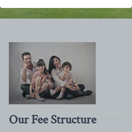
Our Fee Structure