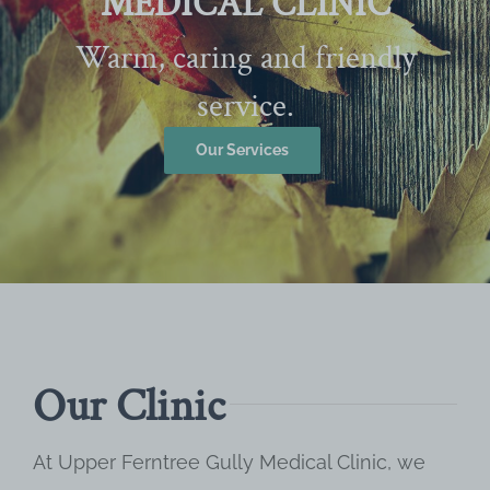
MEDICAL CLINIC
Warm, caring and friendly
service.
Our Services
Our Clinic
At Upper Ferntree Gully Medical Clinic, we