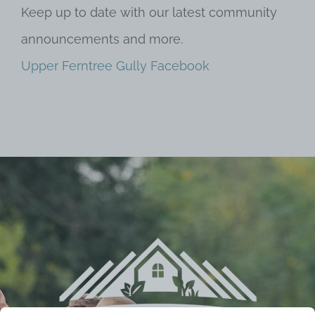
Keep up to date with our latest community
announcements and more.
Upper Ferntree Gully Facebook