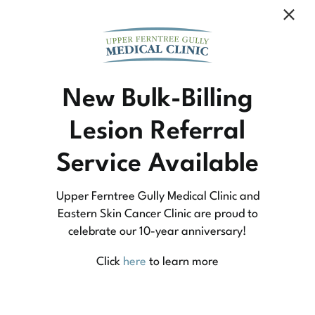
Community Medicine
New Bulk-Billing
Lesion Referral
At Upper Ferntree Gully Medical Clinic we
Service Available
practice medicine that is community-based
medicine, not corporate-based. Learn more
Upper Ferntree Gully Medical Clinic and
about what this means for you and your
Eastern Skin Cancer Clinic are proud to
celebrate our 10-year anniversary!
family.
Click
here
to learn more
Learn More