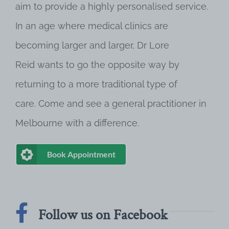
aim to provide a highly personalised service.
In an age where medical clinics are
becoming larger and larger, Dr Lore
Reid wants to go the opposite way by
returning to a more traditional type of
care. Come and see a general practitioner in
Melbourne with a difference.
Book Appointment
Follow us on Facebook