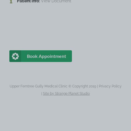
Patient Info:
View Document
Book Appointment
Upper Ferntree Gully Medical Clinic © Copyright 2019 |
Privacy Policy
|
Site by
Strange Planet Studio