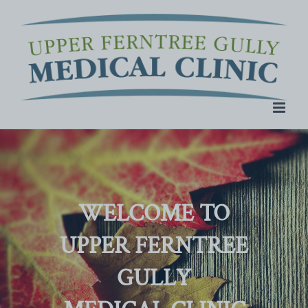
Skip
to
content
WELCOME TO
UPPER FERNTREE
GULLY