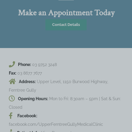
Make an Appointment Today
Contact Details
Phone:
03 9752 3248
Fax:
03 8677 7677
Address:
Upper Level, 1150 Burwood Highway,
Ferntree Gully
Opening Hours:
Mon to Fri: 8:30am – 5pm | Sat & Sun:
Closed
Facebook:
facebook.com/UpperFerntreeGullyMedicalClinic