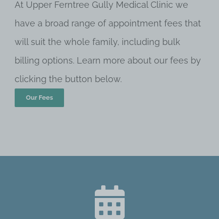
At Upper Ferntree Gully Medical Clinic we
have a broad range of appointment fees that
will suit the whole family, including bulk
billing options. Learn more about our fees by
clicking the button below.
Our Fees