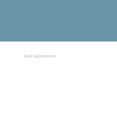
Book Appointment