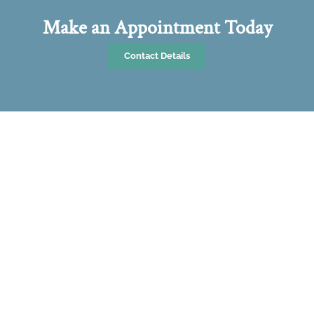
Make an Appointment Today
Contact Details