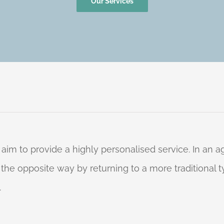
Our Services
 aim to provide a highly personalised service. In an
o the opposite way by returning to a more traditional
.