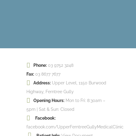
Phone:
03 9752 3248
Fax:
03 8677 7677
Address:
Upper Level, 1150 Burwood
Highway, Ferntree Gully
Opening Hours:
Mon to Fri: 8:30am –
5pm | Sat & Sun: Closed
Facebook:
facebook.com/UpperFerntreeGullyMedicalClinic
Patient Info:
View Document