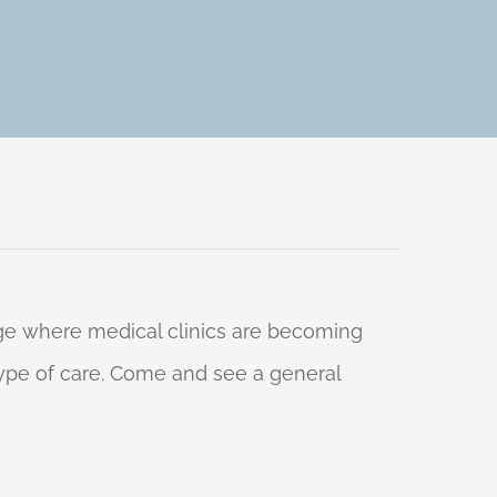
 age where medical clinics are becoming
 type of care. Come and see a general