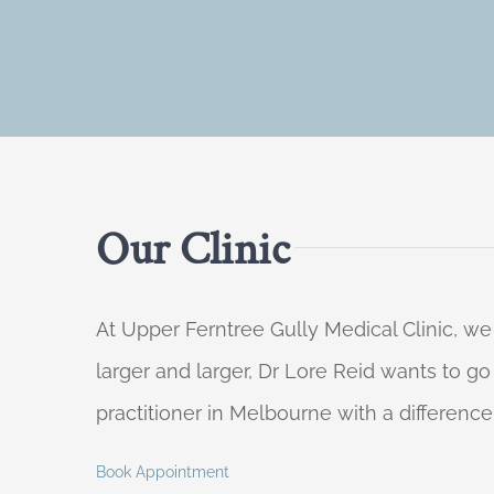
Our Clinic
At Upper Ferntree Gully Medical Clinic, we
larger and larger, Dr Lore Reid wants to g
practitioner in Melbourne with a difference
Book Appointment