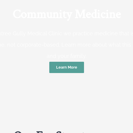
Community Medicine
tree Gully Medical Clinic we practice medicine that
e, not corporate-based. Learn more about what this
and your family.
Learn More