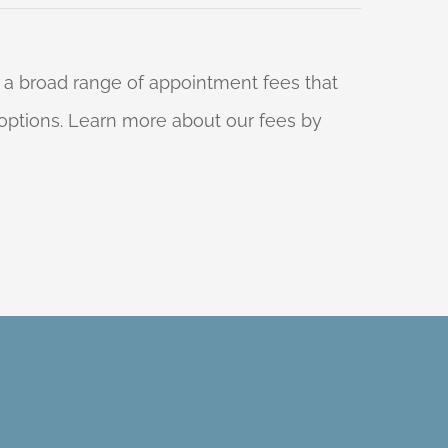
 a broad range of appointment fees that
ng options. Learn more about our fees by