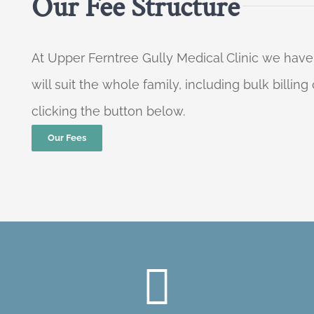
Our Fee Structure
At Upper Ferntree Gully Medical Clinic we have
will suit the whole family, including bulk billi
clicking the button below.
Our Fees