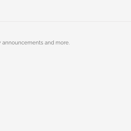
ty announcements and more.