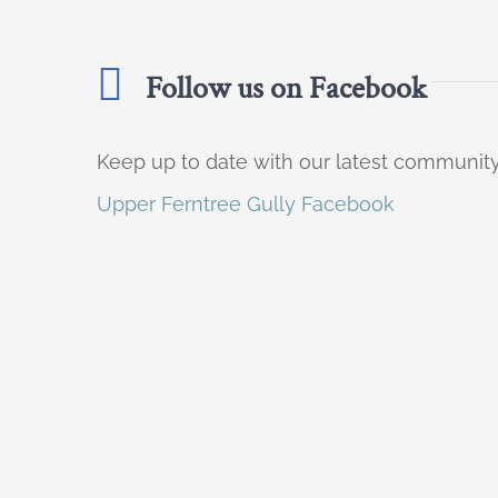
Follow us on Facebook
Keep up to date with our latest communi
Upper Ferntree Gully Facebook