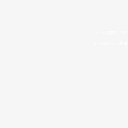
At Upper Fern
based medicin