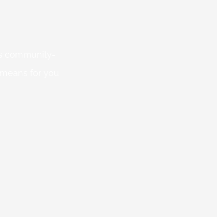
 is community-
 means for you