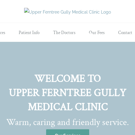
ces
Patient Info
The Doctors
Our Fees
Contact
WELCOME TO
UPPER FERNTREE GULLY
MEDICAL CLINIC
Warm, caring and friendly service.