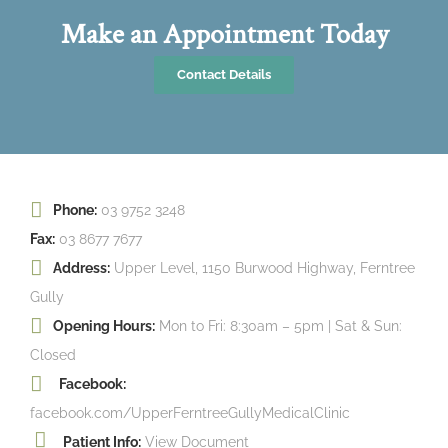
Make an Appointment Today
Contact Details
Phone:
03 9752 3248
Fax:
03 8677 7677
Address:
Upper Level, 1150 Burwood Highway, Ferntree
Gully
Opening Hours:
Mon to Fri: 8:30am – 5pm | Sat & Sun:
Closed
Facebook:
facebook.com/UpperFerntreeGullyMedicalClinic
Patient Info:
View Document