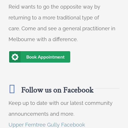
Reid wants to go the opposite way by
returning to a more traditional type of
care. Come and see a general practitioner in
Melbourne with a difference.
Book Appointment
Follow us on Facebook
Keep up to date with our latest community
announcements and more.
Upper Ferntree Gully Facebook