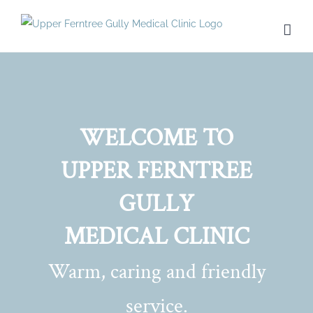
Skip
to
content
WELCOME TO
UPPER FERNTREE
GULLY
MEDICAL CLINIC
Warm, caring and friendly
service.