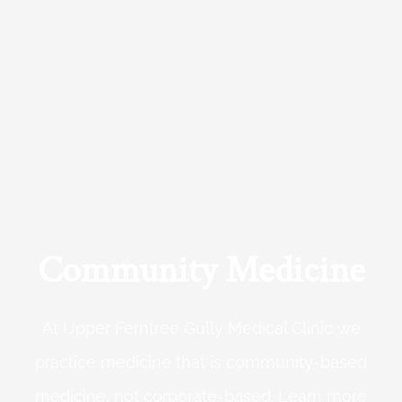
Community Medicine
At Upper Ferntree Gully Medical Clinic we
practice medicine that is community-based
medicine, not corporate-based. Learn more