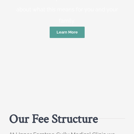
about what this means for you and your
family.
Learn More
Our Fee Structure