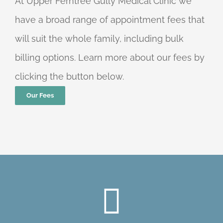
At Upper Ferntree Gully Medical Clinic we
have a broad range of appointment fees that
will suit the whole family, including bulk
billing options. Learn more about our fees by
clicking the button below.
Our Fees