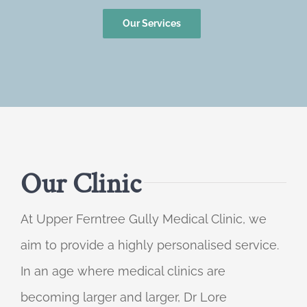
Our Services
Our Clinic
At Upper Ferntree Gully Medical Clinic, we
aim to provide a highly personalised service.
In an age where medical clinics are
becoming larger and larger, Dr Lore