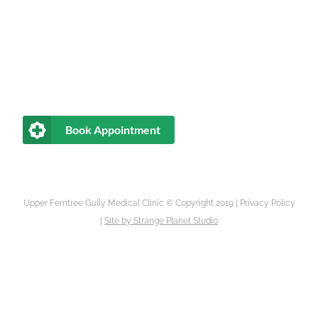
Book Appointment
Upper Ferntree Gully Medical Clinic © Copyright 2019 |
Privacy Policy
|
Site by
Strange Planet Studio