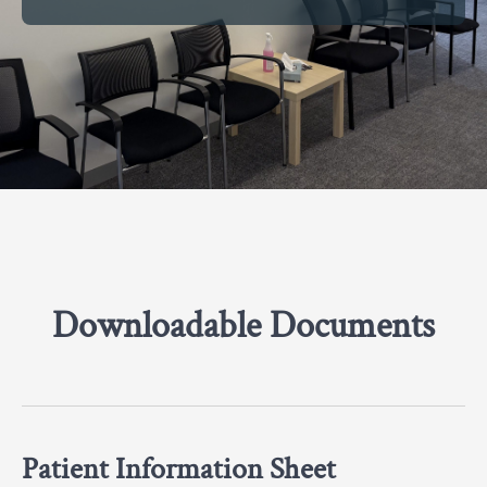
Downloadable Documents
Patient Information Sheet