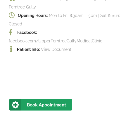
Ferntree Gully
Opening Hours:
Mon to Fri: 8:30am – 5pm | Sat & Sun:
Closed
Facebook:
facebook.com/UpperFerntreeGullyMedicalClinic
Patient Info:
View Document
Book Appointment