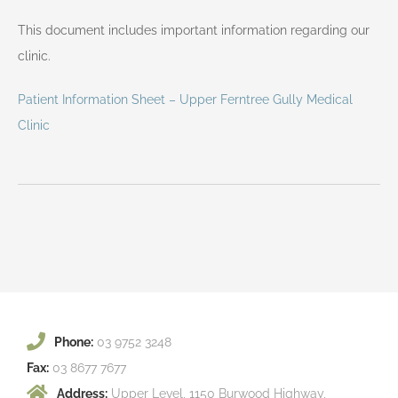
This document includes important information regarding our
clinic.
Patient Information Sheet – Upper Ferntree Gully Medical
Clinic
Phone:
03 9752 3248
Fax:
03 8677 7677
Address:
Upper Level, 1150 Burwood Highway,