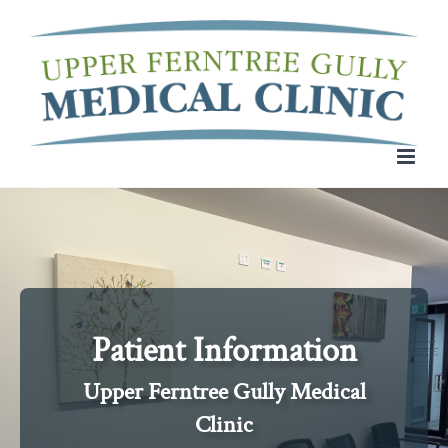
Skip
to
content
Patient Information
Upper Ferntree Gully Medical
Clinic