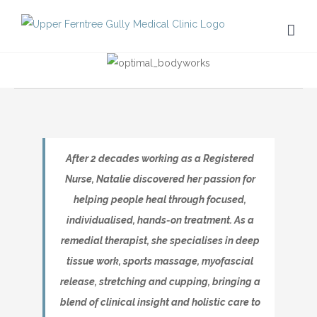
Skip
to
content
After 2 decades working as a Registered
Nurse, Natalie discovered her passion for
helping people heal through focused,
individualised, hands-on treatment. As a
remedial therapist, she specialises in deep
tissue work, sports massage, myofascial
release, stretching and cupping, bringing a
blend of clinical insight and holistic care to