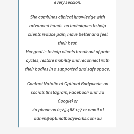
every session.
She combines clinical knowledge with
advanced hands-on techniques to help
clients reduce pain, move better and feel
their best.
Her goal is to help clients break out of pain
cycles, restore mobility and reconnect with
their bodies in a supported and safe space.
Contact Natalie at Optimal Bodyworks on
socials (Instagram, Facebook and via
Google) or
via phone on 0425 468 147 or email at
admin@optimalbodyworks.com.au