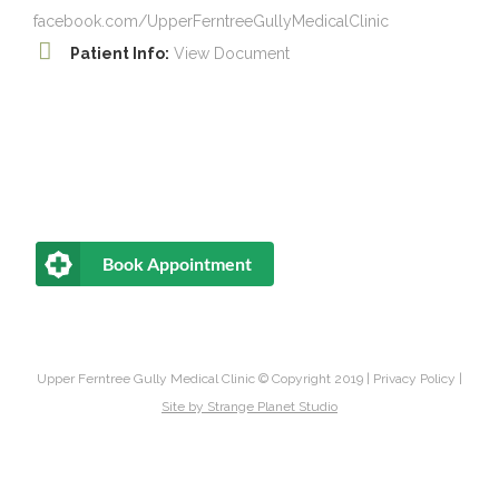
facebook.com/UpperFerntreeGullyMedicalClinic
Patient Info:
View Document
Book Appointment
Upper Ferntree Gully Medical Clinic © Copyright 2019 |
Privacy Policy
|
Site by
Strange Planet Studio