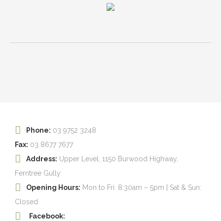
Phone:
03 9752 3248
Fax:
03 8677 7677
Address:
Upper Level, 1150 Burwood Highway,
Ferntree Gully
Opening Hours:
Mon to Fri: 8:30am – 5pm | Sat & Sun:
Closed
Facebook: