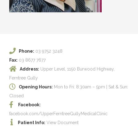
Phone:
03 9752 3248
Fax:
03 8677 7677
Address:
Upper Level, 1150 Burwood Highway,
Ferntree Gully
Opening Hours:
Mon to Fri: 8:30am – 5pm | Sat & Sun:
Closed
Facebook:
facebook.com/UpperFerntreeGullyMedicalClinic
Patient Info:
View Document